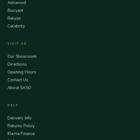
Ashwood
Buoyant
Relyon
Celebrity
VISIT US
Our Showroom
Directions
Opening Hours
Contact Us
About SASO
HELP
Delivery Info
Returns Policy
Klarna Finance