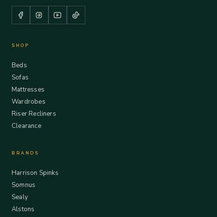
SHOP
Beds
Sofas
Mattresses
Wardrobes
Riser Recliners
Clearance
BRANDS
Harrison Spinks
Somnus
Sealy
Alstons