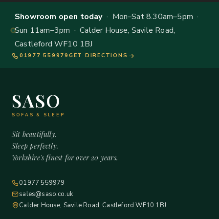
Showroom open today
· Mon–Sat 8.30am–5pm ·
Sun 11am–3pm · Calder House, Savile Road,
Castleford WF10 1BJ
01977 559979
GET DIRECTIONS
SASO
SOFAS & SLEEP
Sit beautifully.
Sleep perfectly.
Yorkshire's finest for over 20 years.
01977 559979
sales@saso.co.uk
Calder House, Savile Road, Castleford WF10 1BJ