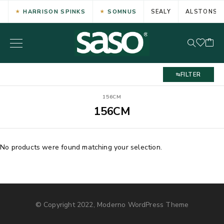
HARRISON SPINKS
SOMNUS
SEALY
ALSTONS
FILTER
156CM
156CM
No products were found matching your selection.
© Copyright 2022, Moderno WordPress Theme