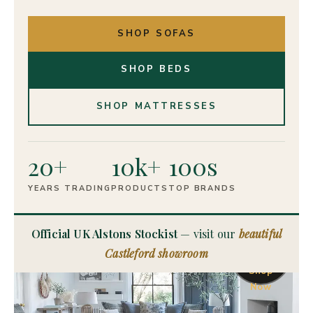
SHOP SOFAS
SHOP BEDS
SHOP MATTRESSES
20+
10k+
100s
YEARS TRADING
PRODUCTS
TOP BRANDS
OFFICIAL
UK
Official UK Alstons Stockist
— visit our
beautiful
Alstons
Castleford showroom
Stockist
Shop
Now