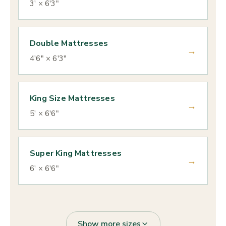
3' × 6'3"
Double Mattresses
→
4'6" × 6'3"
King Size Mattresses
→
5' × 6'6"
Super King Mattresses
→
6' × 6'6"
Show more sizes