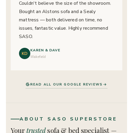
Couldn't believe the size of the showroom.
Bought an Alstons sofa and a Sealy
mattress — both delivered on time, no
issues, fantastic value. Highly recommend
SASO.
KAREN & DAVE
KD
Wakefield
READ ALL OUR GOOGLE REVIEWS
ABOUT SASO SUPERSTORE
Your
trusted
sofa & bed specialist —