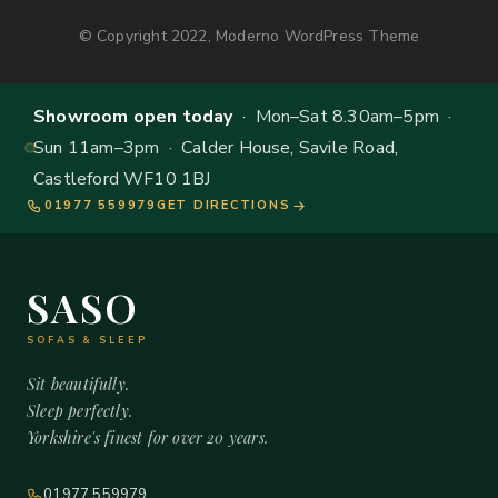
© Copyright 2022, Moderno WordPress Theme
Showroom open today
· Mon–Sat 8.30am–5pm ·
Sun 11am–3pm · Calder House, Savile Road,
Castleford WF10 1BJ
01977 559979
GET DIRECTIONS
SASO
SOFAS & SLEEP
Sit beautifully.
Sleep perfectly.
Yorkshire's finest for over 20 years.
01977 559979