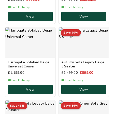
🚚 Free Delivery
🚚 Free Delivery
View
View
Save 40%
Harrogate Sofabed Beige
Autumn Sofa Legacy Beige
Universal Corner
3 Seater
£
1,199.00
£
1,499.00
£
899.00
🚚 Free Delivery
🚚 Free Delivery
View
View
Save 43%
Save 36%