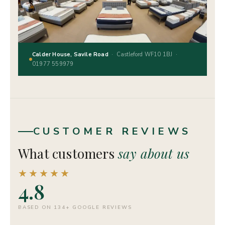
Calder House, Savile Road
· Castleford WF10 1BJ ·
01977 559979
CUSTOMER REVIEWS
What customers
say about us
★★★★★
4.8
BASED ON 134+ GOOGLE REVIEWS