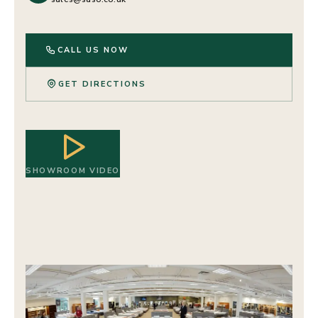
CALL US NOW
GET DIRECTIONS
SHOWROOM VIDEO