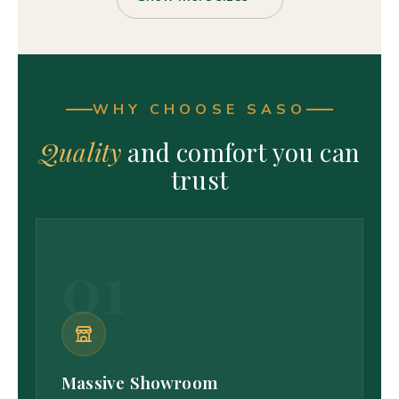
WHY CHOOSE SASO
Quality
and comfort you can
trust
01
Massive Showroom