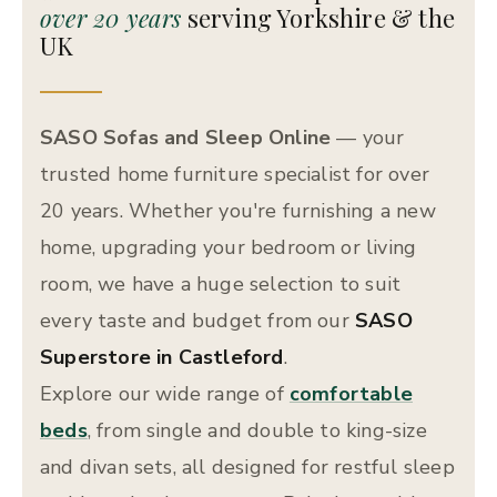
over 20 years
serving Yorkshire & the
UK
SASO Sofas and Sleep Online
— your
trusted home furniture specialist for over
20 years. Whether you're furnishing a new
home, upgrading your bedroom or living
room, we have a huge selection to suit
every taste and budget from our
SASO
Superstore in Castleford
.
Explore our wide range of
comfortable
beds
, from single and double to king-size
and divan sets, all designed for restful sleep