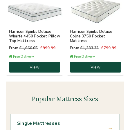
Harrison Spinks Deluxe
Harrison Spinks Deluxe
Wharfe 4450 Pocket Pillow
Colne 3750 Pocket
Top Mattress
Mattress
From
£
1,666.65
£
999.99
From
£
1,333.32
£
799.99
🚚 Free Delivery
🚚 Free Delivery
View
View
Popular Mattress Sizes
Single Mattresses
→