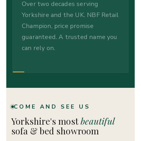
Over two decades serving
Yorkshire and the UK. NBF Retail
Champion, price promise
guaranteed. A trusted name you
can rely on.
COME AND SEE US
Yorkshire's most
beautiful
sofa & bed showroom