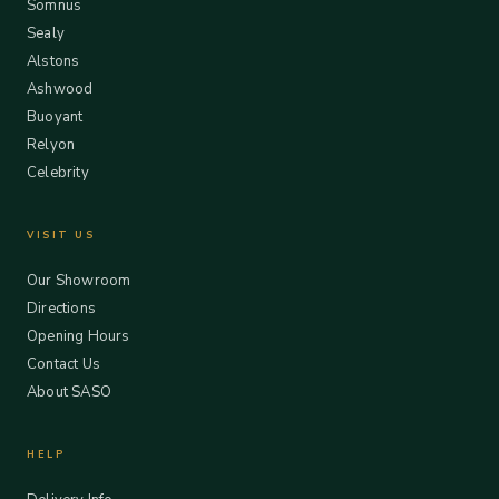
Somnus
Sealy
Alstons
Ashwood
Buoyant
Relyon
Celebrity
VISIT US
Our Showroom
Directions
Opening Hours
Contact Us
About SASO
HELP