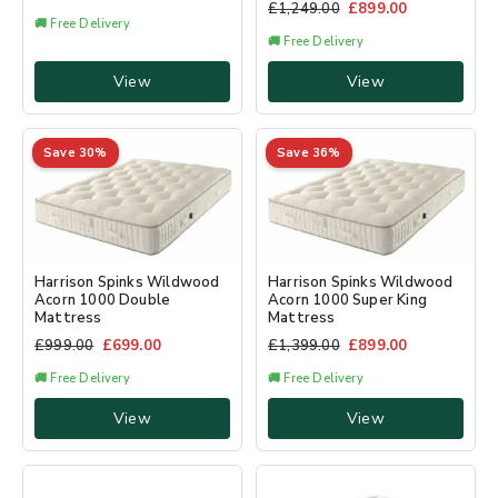
£
1,249.00
£
899.00
🚚 Free Delivery
🚚 Free Delivery
View
View
Save 30%
Save 36%
Harrison Spinks Wildwood
Harrison Spinks Wildwood
Acorn 1000 Double
Acorn 1000 Super King
Mattress
Mattress
£
999.00
£
699.00
£
1,399.00
£
899.00
🚚 Free Delivery
🚚 Free Delivery
View
View