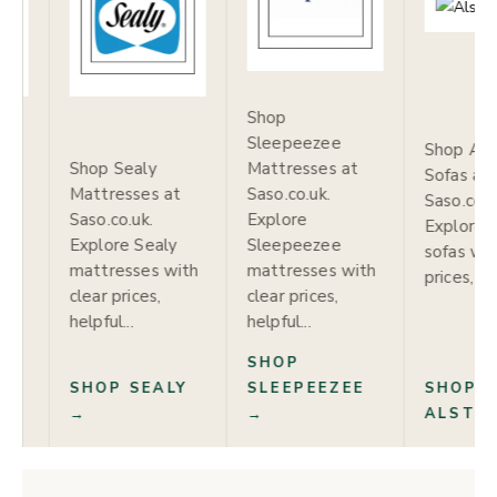
Shop
Sleepeezee
Shop Alstons
Sealy
Mattresses at
S
Sofas at
esses at
Saso.co.uk.
S
Saso.co.uk.
o.uk.
Explore
S
Explore Alstons
re Sealy
Sleepeezee
E
sofas with clear
esses with
mattresses with
A
prices, helpful...
rices,
clear prices,
w
...
helpful...
he
SHOP
SHOP
 SEALY
SLEEPEEZEE
S
ALSTONS