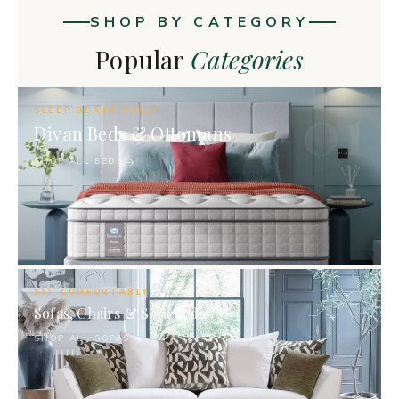
SHOP BY CATEGORY
Popular
Categories
01
SLEEP BEAUTIFULLY
Divan Beds & Ottomans
SHOP ALL BEDS
02
SIT COMFORTABLY
Sofas, Chairs & Sofa Beds
SHOP ALL SOFAS