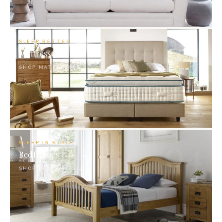
03
SLEEP BETTER
Mattresses
SHOP MATTRESSES
04
SLEEP IN STYLE
Bedframes
SHOP BEDFRAMES