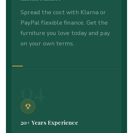
Spread the cost with Klarna or
PayPal flexible finance. Get the
furniture you love today and pay
on your own terms.
04
20+ Years Experience