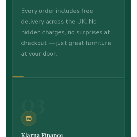
Every order includes free
delivery across the UK. No
hidden charges, no surprises at
checkout — just great furniture
at your door.
03
Klarna Finance