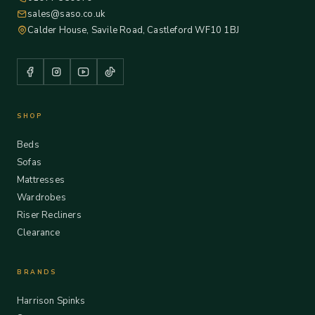
sales@saso.co.uk
Calder House, Savile Road, Castleford WF10 1BJ
SHOP
Beds
Sofas
Mattresses
Wardrobes
Riser Recliners
Clearance
BRANDS
Harrison Spinks