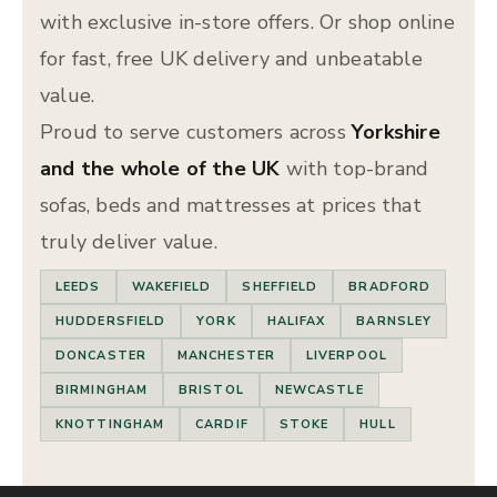
with exclusive in-store offers. Or shop online
for fast, free UK delivery and unbeatable
value.
Proud to serve customers across
Yorkshire
and the whole of the UK
with top-brand
sofas, beds and mattresses at prices that
truly deliver value.
LEEDS
WAKEFIELD
SHEFFIELD
BRADFORD
HUDDERSFIELD
YORK
HALIFAX
BARNSLEY
DONCASTER
MANCHESTER
LIVERPOOL
BIRMINGHAM
BRISTOL
NEWCASTLE
KNOTTINGHAM
CARDIF
STOKE
HULL