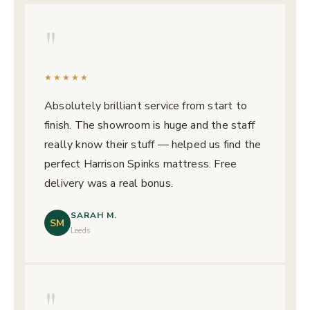
"
★★★★★
Absolutely brilliant service from start to
finish. The showroom is huge and the staff
really know their stuff — helped us find the
perfect Harrison Spinks mattress. Free
delivery was a real bonus.
SARAH M.
SM
Leeds
"