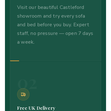
Visit our beautiful Castleford
showroom and try every sofa
and bed before you buy. Expert
staff, no pressure — open 7 days
a week.
02
Free UK Delivery