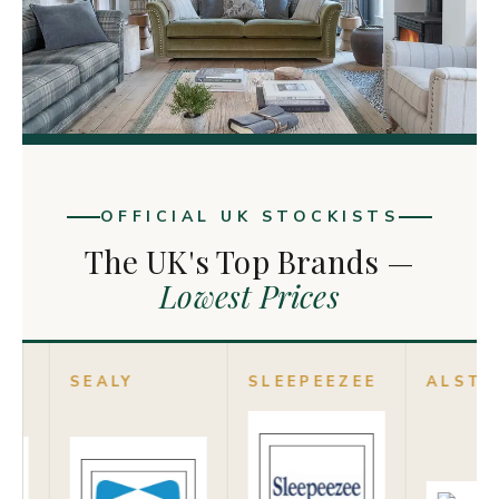
OFFICIAL UK STOCKISTS
The UK's Top Brands —
Lowest Prices
LY
SLEEPEEZEE
ALSTONS