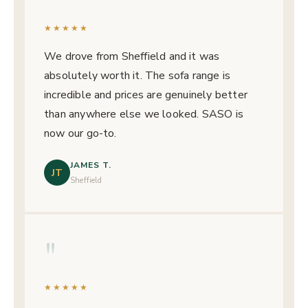
★★★★★
We drove from Sheffield and it was
absolutely worth it. The sofa range is
incredible and prices are genuinely better
than anywhere else we looked. SASO is
now our go-to.
JAMES T.
JT
Sheffield
"
★★★★★