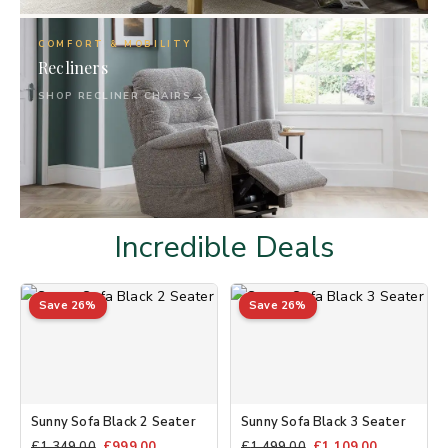
05
COMFORT & MOBILITY
Recliners
SHOP RECLINER CHAIRS
Incredible Deals
Save 26%
Save 26%
Sunny Sofa Black 2 Seater
Sunny Sofa Black 3 Seater
£
1,349.00
£
999.00
£
1,499.00
£
1,109.00