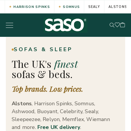
HARRISON SPINKS
SOMNUS
SEALY
ALSTONS
SOFAS & SLEEP
The UK's
finest
sofas & beds.
Top brands. Low prices.
Alstons
, Harrison Spinks, Somnus,
Ashwood, Buoyant, Celebrity, Sealy,
Sleepeezee, Relyon, Memflex, Wiemann
and more.
Free UK delivery
.