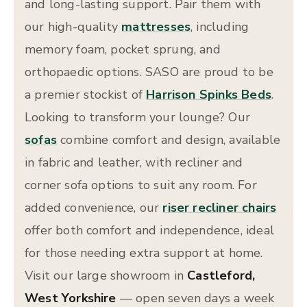
and long-lasting support. Pair them with
our high-quality
mattresses
, including
memory foam, pocket sprung, and
orthopaedic options. SASO are proud to be
a premier stockist of
Harrison Spinks Beds
.
Looking to transform your lounge? Our
sofas
combine comfort and design, available
in fabric and leather, with recliner and
corner sofa options to suit any room. For
added convenience, our
riser recliner chairs
offer both comfort and independence, ideal
for those needing extra support at home.
Visit our large showroom in
Castleford,
West Yorkshire
— open seven days a week