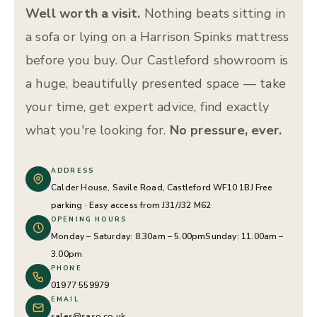
Well worth a visit.
Nothing beats sitting in
a sofa or lying on a Harrison Spinks mattress
before you buy. Our Castleford showroom is
a huge, beautifully presented space — take
your time, get expert advice, find exactly
what you're looking for.
No pressure, ever.
ADDRESS
Calder House, Savile Road, Castleford WF10 1BJ
Free
parking · Easy access from J31/J32 M62
OPENING HOURS
Monday – Saturday: 8.30am – 5.00pm
Sunday: 11.00am –
3.00pm
PHONE
01977 559979
EMAIL
sales@saso.co.uk