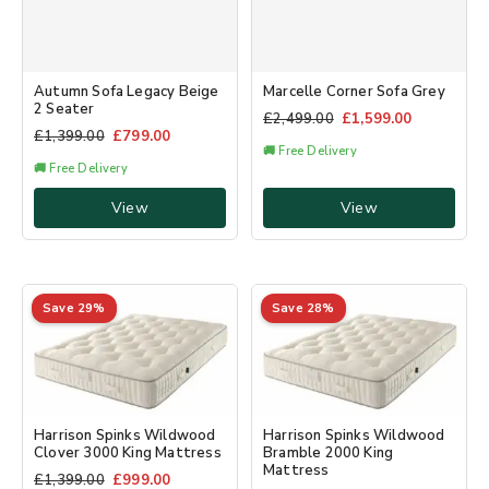
Autumn Sofa Legacy Beige
Marcelle Corner Sofa Grey
2 Seater
£
2,499.00
£
1,599.00
£
1,399.00
£
799.00
🚚 Free Delivery
🚚 Free Delivery
View
View
Save 29%
Save 28%
Harrison Spinks Wildwood
Harrison Spinks Wildwood
Clover 3000 King Mattress
Bramble 2000 King
Mattress
£
1,399.00
£
999.00