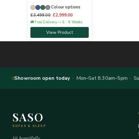
Colour options
£
3,499.00
£
2,999.00
🚚 Free Delivery — 6 - 8 Weeks
View Product
Showroom open today
· Mon–Sat 8.30am–5pm · Sun
SASO
SOFAS & SLEEP
Sit beautifully.