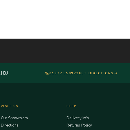
 1BJ
01977 559979
GET DIRECTIONS
VISIT US
HELP
Our Showroom
Delivery Info
Directions
Returns Policy