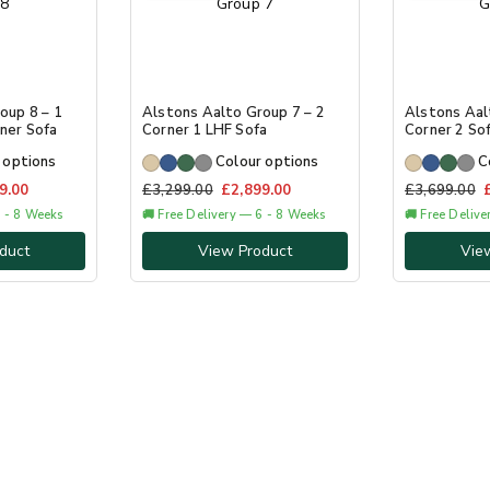
oup 8 – 1
Alstons Aalto Group 7 – 2
Alstons Aal
ner Sofa
Corner 1 LHF Sofa
Corner 2 So
 options
Colour options
C
9.00
£
3,299.00
£
2,899.00
£
3,699.00
6 - 8 Weeks
🚚 Free Delivery — 6 - 8 Weeks
🚚 Free Deliv
duct
View Product
Vie