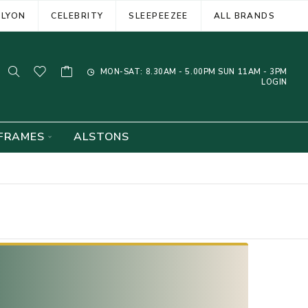
ELYON
CELEBRITY
SLEEPEEZEE
ALL BRANDS
MON-SAT: 8.30AM - 5.00PM SUN 11AM - 3PM
LOGIN
FRAMES
ALSTONS