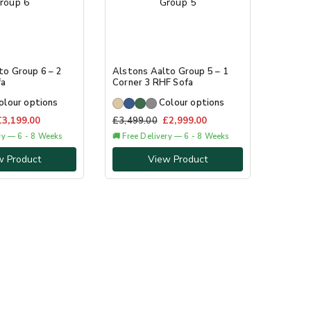
to Group 6 – 2
Alstons Aalto Group 5 – 1
fa
Corner 3 RHF Sofa
olour options
Colour options
£
3,199.00
£
3,499.00
£
2,999.00
ery — 6 - 8 Weeks
🚚 Free Delivery — 6 - 8 Weeks
w Product
View Product