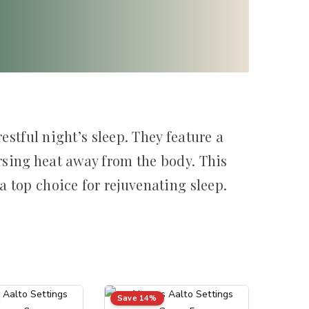
estful night’s sleep. They feature a
sing heat away from the body. This
 top choice for rejuvenating sleep.
Save 14%