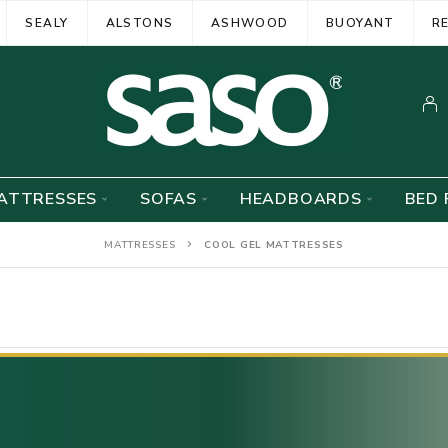
SEALY
ALSTONS
ASHWOOD
BUOYANT
R
ATTRESSES
SOFAS
HEADBOARDS
BED 
MATTRESSES
COOL GEL MATTRESSES