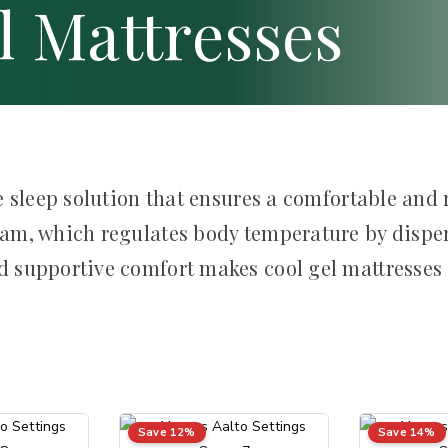
l Mattresses
 sleep solution that ensures a comfortable and r
am, which regulates body temperature by disper
 supportive comfort makes cool gel mattresses a
Save 12%
Save 14%