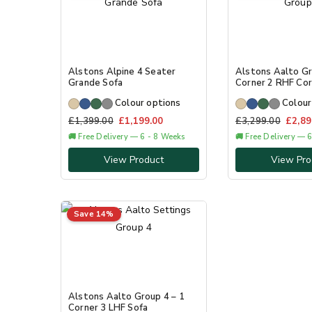
Alstons Alpine 4 Seater
Alstons Aalto Gr
Grande Sofa
Corner 2 RHF Cor
Colour options
Colour
£
1,399.00
£
1,199.00
£
3,299.00
£
2,89
🚚 Free Delivery — 6 - 8 Weeks
🚚 Free Delivery — 
View Product
View Pro
Save 14%
Alstons Aalto Group 4 – 1
Corner 3 LHF Sofa