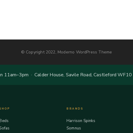
© Copyright 2022, Moderno WordPress Theme
 11am–3pm · Calder House, Savile Road, Castleford WF10
SHOP
BRANDS
Beds
Harrison Spinks
Sofas
Somnus