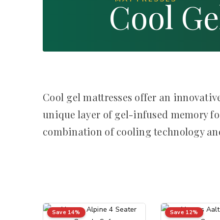
Cool Ge
Cool gel mattresses offer an innovative
unique layer of gel-infused memory fo
combination of cooling technology and
Save 14%
Save 12%