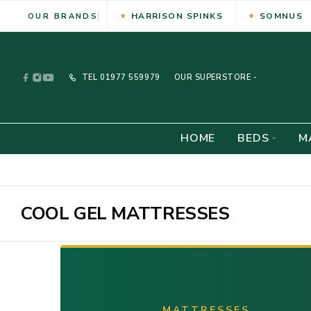
HARRISON SPINKS
SOMNUS
OUR BRANDS
TEL
01977 559979
OUR SUPERSTORE -
HOME
BEDS
M
COOL GEL MATTRESSES
MATTRESSES