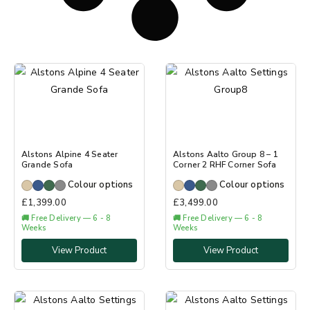
Alstons Alpine 4 Seater
Alstons Aalto Group 8 – 1
Grande Sofa
Corner 2 RHF Corner Sofa
Colour options
Colour options
£
1,399.00
£
3,499.00
🚚 Free Delivery — 6 - 8
🚚 Free Delivery — 6 - 8
Weeks
Weeks
View Product
View Product