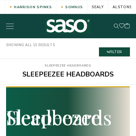
HARRISON SPINKS
SOMNUS
SEALY
ALSTONS
SHOWING ALL 15 RESULTS
FILTER
SLEEPEEZEE HEADBOARDS
SLEEPEEZEE HEADBOARDS
Sleepeezee Headboards