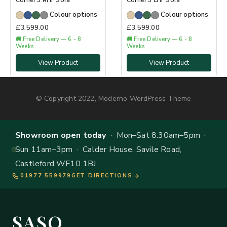
Corner 3 RHF Sofa
Corner 3 LHF Sofa
Colour options
Colour options
£
3,599.00
£
3,599.00
🚚 Free Delivery — 6 - 8
🚚 Free Delivery — 6 - 8
Weeks
Weeks
View Product
View Product
© Copyright 2022, Moderno WordPress Theme
Showroom open today
· Mon–Sat 8.30am–5pm ·
Sun 11am–3pm · Calder House, Savile Road,
Castleford WF10 1BJ
01977 559979
GET DIRECTIONS
SASO