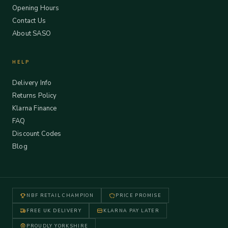
Opening Hours
Contact Us
About SASO
HELP
Delivery Info
Returns Policy
Klarna Finance
FAQ
Discount Codes
Blog
NBF RETAIL CHAMPION
PRICE PROMISE
FREE UK DELIVERY
KLARNA PAY LATER
PROUDLY YORKSHIRE