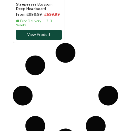
Sleepeezee Blossom
Deep Headboard
From
£
999.99
£
599.99
🚚 Free Delivery — 2-3
Weeks
View Product