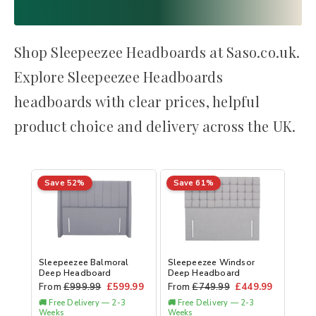
Shop Sleepeezee Headboards at Saso.co.uk.
Explore Sleepeezee Headboards
headboards with clear prices, helpful
product choice and delivery across the UK.
Save 52%
Save 61%
Sleepeezee Balmoral
Sleepeezee Windsor
Deep Headboard
Deep Headboard
From
£
999.99
£
599.99
From
£
749.99
£
449.99
🚚 Free Delivery — 2-3
🚚 Free Delivery — 2-3
Weeks
Weeks