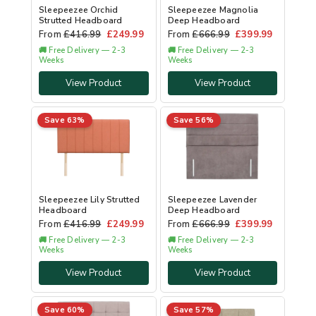
Sleepeezee Orchid
Sleepeezee Magnolia
Strutted Headboard
Deep Headboard
From
£
416.99
£
249.99
From
£
666.99
£
399.99
🚚 Free Delivery — 2-3
🚚 Free Delivery — 2-3
Weeks
Weeks
View Product
View Product
Save 63%
Save 56%
Sleepeezee Lily Strutted
Sleepeezee Lavender
Headboard
Deep Headboard
From
£
416.99
£
249.99
From
£
666.99
£
399.99
🚚 Free Delivery — 2-3
🚚 Free Delivery — 2-3
Weeks
Weeks
View Product
View Product
Save 60%
Save 57%