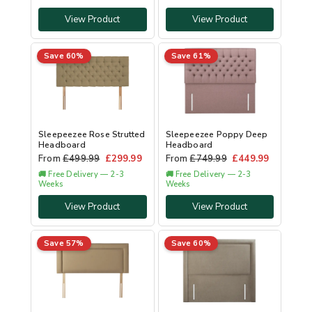
View Product
View Product
Save 60%
Save 61%
Sleepeezee Rose Strutted
Sleepeezee Poppy Deep
Headboard
Headboard
From
£
499.99
£
299.99
From
£
749.99
£
449.99
🚚 Free Delivery — 2-3
🚚 Free Delivery — 2-3
Weeks
Weeks
View Product
View Product
Save 57%
Save 60%