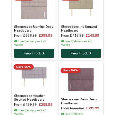
Sleepeezee Jasmine Deep
Sleepeezee Iris Strutted
Headboard
Headboard
From
£
666.99
£
399.99
From
£
416.99
£
249.99
🚚 Free Delivery — 2-3
🚚 Free Delivery — 2-3
Weeks
Weeks
View Product
View Product
Save 55%
Save 56%
Sleepeezee Heather
Sleepeezee Daisy Deep
Strutted Headboard
Headboard
From
£
499.99
£
299.99
From
£
666.99
£
399.99
🚚 Free Delivery — 2-3
Weeks
🚚 Free Delivery