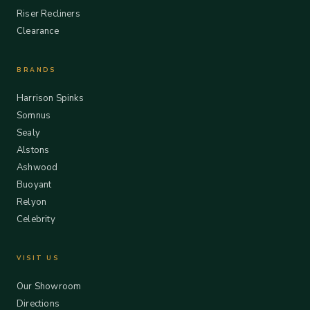
Riser Recliners
Clearance
BRANDS
Harrison Spinks
Somnus
Sealy
Alstons
Ashwood
Buoyant
Relyon
Celebrity
VISIT US
Our Showroom
Directions