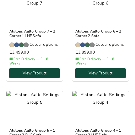
Alstons Aalto Group 7 – 2
Alstons Aalto Group 6 – 2
Corner 1 LHF Sofa
Corner 2 Sofa
Colour options
Colour options
£
3,499.00
£
3,899.00
🚚 Free Delivery — 6 - 8
🚚 Free Delivery — 6 - 8
Weeks
Weeks
View Product
View Product
Alstons Aalto Group 5 – 1
Alstons Aalto Group 4 – 1