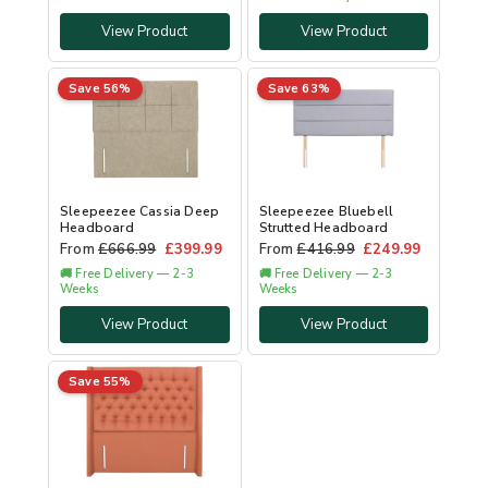
View Product
View Product
Save 56%
Save 63%
Sleepeezee Cassia Deep
Sleepeezee Bluebell
Headboard
Strutted Headboard
From
£
666.99
£
399.99
From
£
416.99
£
249.99
🚚 Free Delivery — 2-3
🚚 Free Delivery — 2-3
Weeks
Weeks
View Product
View Product
Save 55%