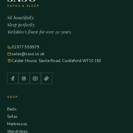
SOFAS & SLEEP
Sit beautifully.
Sleep perfectly.
Yorkshire's finest for over 20 years.
01977 559979
sales@saso.co.uk
Calder House, Savile Road, Castleford WF10 1BJ
SHOP
Beds
Sofas
Mattresses
Wardrobes