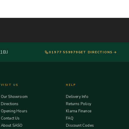
 1BJ
01977 559979
GET DIRECTIONS
VISIT US
HELP
Our Showroom
Delivery Info
Directions
Returns Policy
Opening Hours
Klarna Finance
Contact Us
FAQ
About SASO
Discount Codes