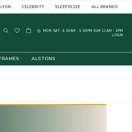
ELYON
CELEBRITY
SLEEPEEZEE
ALL BRANDS
MON-SAT: 8.30AM - 5.00PM SUN 11AM - 3PM
LOGIN
FRAMES
ALSTONS