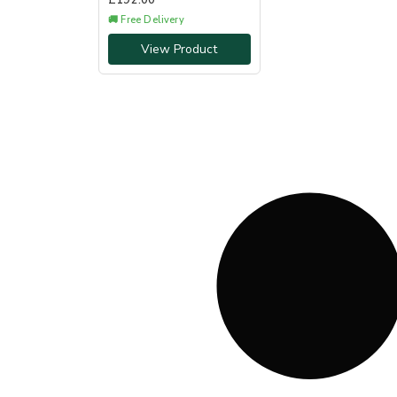
£
192.00
🚚 Free Delivery
View Product