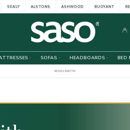
SEALY
ALSTONS
ASHWOOD
BUOYANT
R
ATTRESSES
SOFAS
HEADBOARDS
BED 
WOOLSMITH