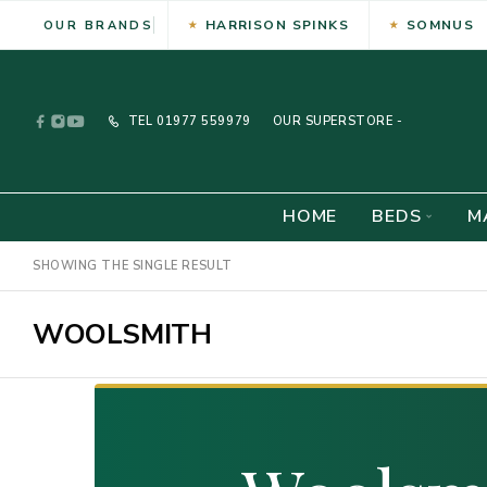
HARRISON SPINKS
SOMNUS
OUR BRANDS
TEL
01977 559979
OUR SUPERSTORE -
HOME
BEDS
M
SHOWING THE SINGLE RESULT
WOOLSMITH