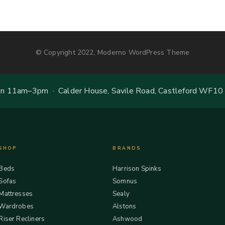
© Copyright 2022, Moderno WordPress Theme
 11am–3pm · Calder House, Savile Road, Castleford WF10
SHOP
BRANDS
Beds
Harrison Spinks
Sofas
Somnus
Mattresses
Sealy
Wardrobes
Alstons
Riser Recliners
Ashwood