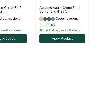
to Group 6 – 2
Alstons Aalto Group 5 – 1
fa
Corner 3 RHF Sofa
olour options
Colour options
£
3,599.00
ery — 6 - 8 Weeks
🚚 Free Delivery — 6 - 8 Weeks
w Product
View Product