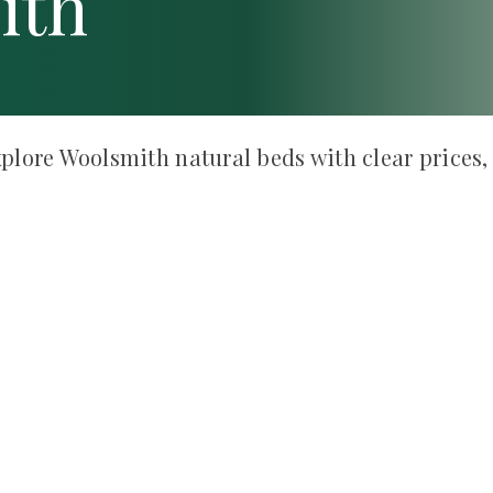
ith
plore Woolsmith natural beds with clear prices,