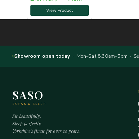
🚚 Free Delivery — 6 - 8 Weeks
View Product
Showroom open today
· Mon–Sat 8.30am–5pm · Sun
SASO
SOFAS & SLEEP
Sit beautifully.
Sleep perfectly.
Yorkshire's finest for over 20 years.