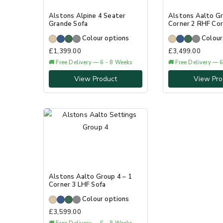
Alstons Alpine 4 Seater
Alstons Aalto Gr
Grande Sofa
Corner 2 RHF Cor
Colour options
Colour
£
1,399.00
£
3,499.00
🚚 Free Delivery — 6 - 8 Weeks
🚚 Free Delivery — 
View Product
View Pro
Alstons Aalto Group 4 – 1
Corner 3 LHF Sofa
Colour options
£
3,599.00