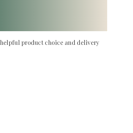
 helpful product choice and delivery