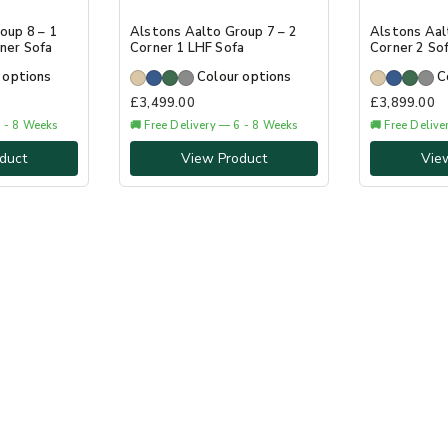
oup 8 – 1
Alstons Aalto Group 7 – 2
Alstons Aal
ner Sofa
Corner 1 LHF Sofa
Corner 2 So
 options
Colour options
C
£
3,499.00
£
3,899.00
6 - 8 Weeks
🚚 Free Delivery — 6 - 8 Weeks
🚚 Free Deliv
duct
View Product
Vie