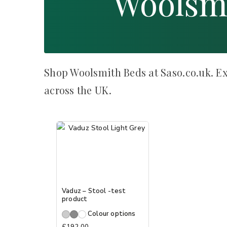
Woolsm
Shop Woolsmith Beds at Saso.co.uk. Ex
across the UK.
Vaduz – Stool -test
product
Colour options