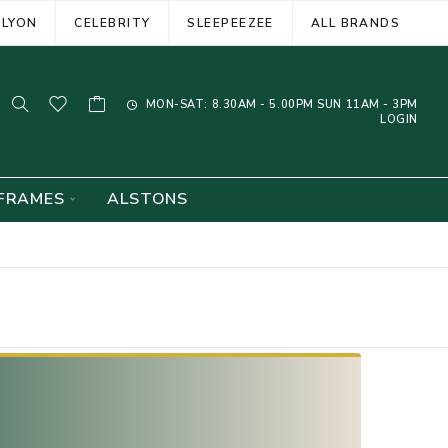
ELYON
CELEBRITY
SLEEPEEZEE
ALL BRANDS
MON-SAT: 8.30AM - 5.00PM SUN 11AM - 3PM
LOGIN
FRAMES
ALSTONS