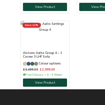
View Product
View Pro
Save 14%
Alstons Aalto Group 4 – 1
Corner 3 LHF Sofa
Colour options
£
3,499.00
£
2,999.00
🚚 Free Delivery — 6 - 8 Weeks
View Product