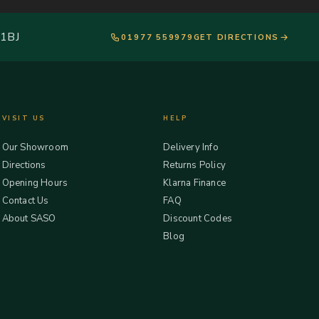
 1BJ
01977 559979
GET DIRECTIONS
VISIT US
HELP
Our Showroom
Delivery Info
Directions
Returns Policy
Opening Hours
Klarna Finance
Contact Us
FAQ
About SASO
Discount Codes
Blog