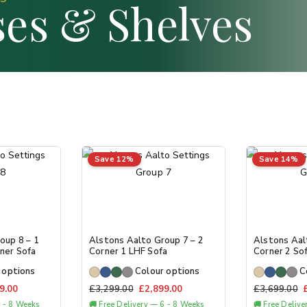
es & Shelves
Save 12%
Save 14%
oup 8 – 1
Alstons Aalto Group 7 – 2
Alstons Aal
ner Sofa
Corner 1 LHF Sofa
Corner 2 So
 options
Colour options
C
9.00
£
3,299.00
£
2,899.00
£
3,699.00
6 - 8 Weeks
🚚 Free Delivery — 6 - 8 Weeks
🚚 Free Deliv