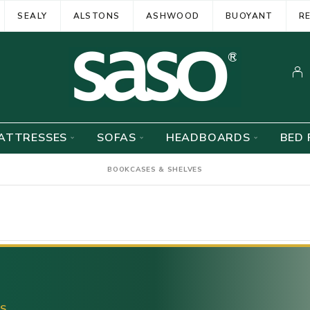
SEALY
ALSTONS
ASHWOOD
BUOYANT
R
ATTRESSES
SOFAS
HEADBOARDS
BED 
BOOKCASES & SHELVES
ES