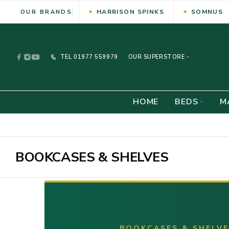
HARRISON SPINKS
SOMNUS
OUR BRANDS
TEL
01977 559979
OUR SUPERSTORE -
HOME
BEDS
M
BOOKCASES & SHELVES
BOOKCASES & SHELV