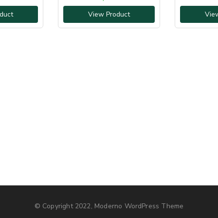
duct
View Product
Vie
© Copyright 2022, Moderno WordPress Theme