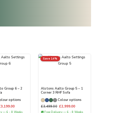
Save 14%
to Group 6 – 2
Alstons Aalto Group 5 – 1
fa
Corner 3 RHF Sofa
olour options
Colour options
£
3,199.00
£
3,499.00
£
2,999.00
ery — 6 - 8 Weeks
🚚 Free Delivery — 6 - 8 Weeks