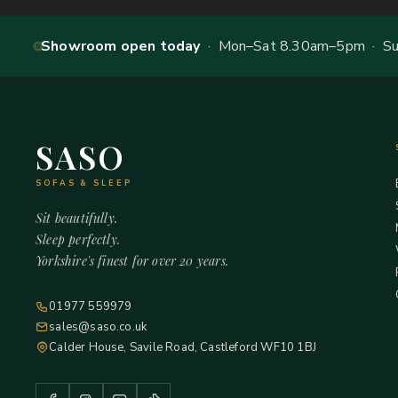
Showroom open today
· Mon–Sat 8.30am–5pm · Sun
SASO
SOFAS & SLEEP
Sit beautifully.
Sleep perfectly.
Yorkshire's finest for over 20 years.
01977 559979
sales@saso.co.uk
Calder House, Savile Road, Castleford WF10 1BJ