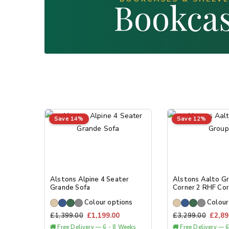
Bookcas
Save 14%
Save 12%
Alstons Alpine 4 Seater
Alstons Aalto Gr
Grande Sofa
Corner 2 RHF Cor
Colour options
Colour
£
1,399.00
£
1,199.00
£
3,299.00
£
2,89
🚚 Free Delivery — 6 - 8 Weeks
🚚 Free Delivery — 