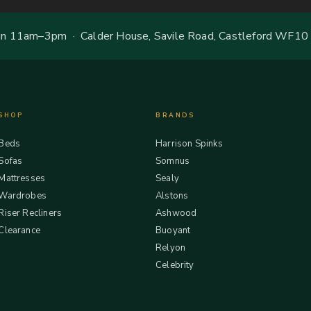
 11am–3pm · Calder House, Savile Road, Castleford WF10
SHOP
BRANDS
Beds
Harrison Spinks
Sofas
Somnus
Mattresses
Sealy
Wardrobes
Alstons
Riser Recliners
Ashwood
Clearance
Buoyant
Relyon
Celebrity