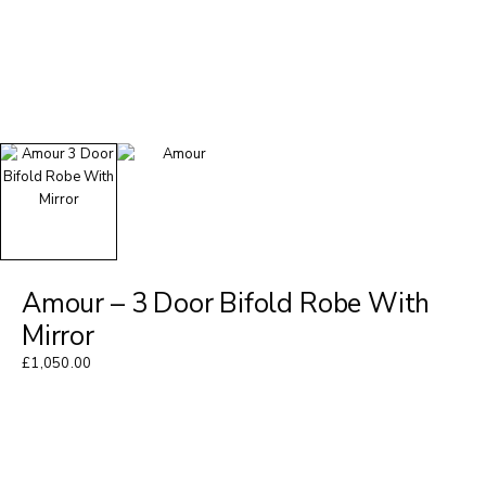
Amour – 3 Door Bifold Robe With
Mirror
£
1,050.00