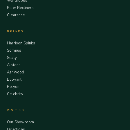
Wardrobes
Riser Recliners
Clearance
BRANDS
Harrison Spinks
Somnus
Sealy
Alstons
Ashwood
Buoyant
Relyon
Celebrity
VISIT US
Our Showroom
Directions