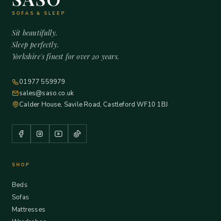
SOFAS & SLEEP
Sit beautifully.
Sleep perfectly.
Yorkshire's finest for over 20 years.
01977 559979
sales@saso.co.uk
Calder House, Savile Road, Castleford WF10 1BJ
SHOP
Beds
Sofas
Mattresses