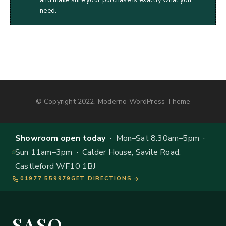
need.
© Copyright 2022, Moderno WordPress Theme
Showroom open today
· Mon–Sat 8.30am–5pm ·
Sun 11am–3pm · Calder House, Savile Road,
Castleford WF10 1BJ
01977 559979
GET DIRECTIONS
SASO