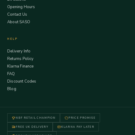
Opening Hours
Contact Us
About SASO
HELP
Delivery Info
Returns Policy
Klarna Finance
FAQ
Discount Codes
Blog
NBF RETAIL CHAMPION
PRICE PROMISE
FREE UK DELIVERY
KLARNA PAY LATER