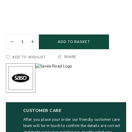
ADD TO BASKET
SHARE
ADD TO WISHLIST
CUSTOMER CARE
After you place your order our friendly customer care
team will be in touch to confirm the details are correct
and make sure your purchase is exactly what you