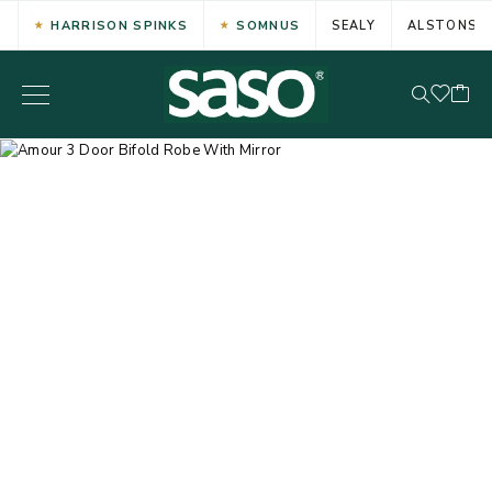
HARRISON SPINKS
SOMNUS
SEALY
ALSTONS