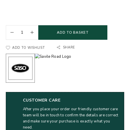
ADD TO BASKET
SHARE
ADD TO WISHLIST
CUSTOMER CARE
After you place your order our friendly customer care
team will be in touch to confirm the details are correct
and make sure your purchase is exactly what you
need.