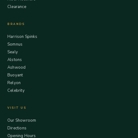
Clearance
BRANDS
Harrison Spinks
Somnus
Sealy
Alstons
Ashwood
Buoyant
Relyon
Celebrity
VISIT US
Our Showroom
Directions
Opening Hours