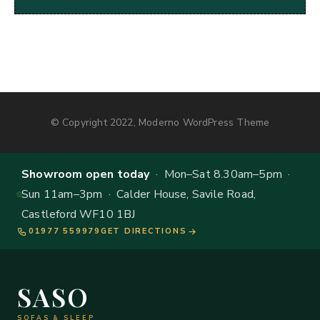
© Copyright 2022, Moderno WordPress Theme
Showroom open today
· Mon–Sat 8.30am–5pm ·
Sun 11am–3pm · Calder House, Savile Road,
Castleford WF10 1BJ
01977 559979
GET DIRECTIONS
SASO
SOFAS & SLEEP