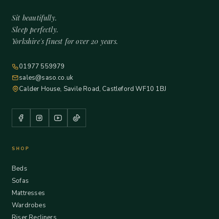
Sit beautifully.
Sleep perfectly.
Yorkshire's finest for over 20 years.
01977 559979
sales@saso.co.uk
Calder House, Savile Road, Castleford WF10 1BJ
SHOP
Beds
Sofas
Mattresses
Wardrobes
Riser Recliners