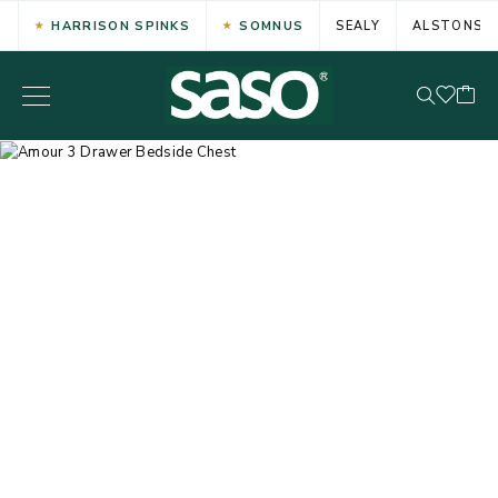
HARRISON SPINKS
SOMNUS
SEALY
ALSTONS