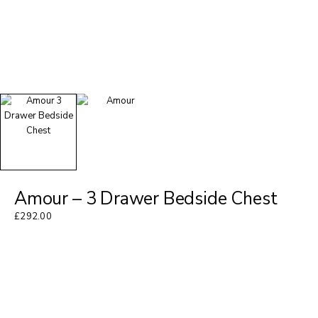
Amour – 3 Drawer Bedside Chest
£
292.00