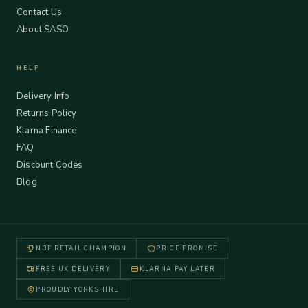
Contact Us
About SASO
HELP
Delivery Info
Returns Policy
Klarna Finance
FAQ
Discount Codes
Blog
NBF RETAIL CHAMPION
PRICE PROMISE
FREE UK DELIVERY
KLARNA PAY LATER
PROUDLY YORKSHIRE