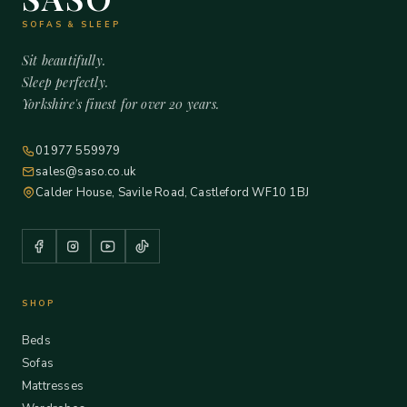
SOFAS & SLEEP
Sit beautifully.
Sleep perfectly.
Yorkshire's finest for over 20 years.
01977 559979
sales@saso.co.uk
Calder House, Savile Road, Castleford WF10 1BJ
SHOP
Beds
Sofas
Mattresses