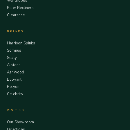
Wardrobes
Riser Recliners
Clearance
BRANDS
Harrison Spinks
Somnus
Sealy
Alstons
Ashwood
Buoyant
Relyon
Celebrity
VISIT US
Our Showroom
Directions