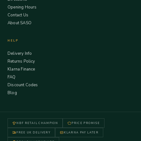
Opening Hours
Contact Us
About SASO
HELP
Delivery Info
Returns Policy
Klarna Finance
FAQ
Discount Codes
Blog
NBF RETAIL CHAMPION
PRICE PROMISE
FREE UK DELIVERY
KLARNA PAY LATER