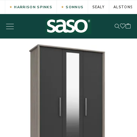
HARRISON SPINKS
SOMNUS
SEALY
ALSTONS