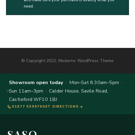
need.
© Copyright 2022, Moderno WordPress Theme
Showroom open today
· Mon–Sat 8.30am–5pm ·
Sun 11am–3pm · Calder House, Savile Road,
Castleford WF10 1BJ
01977 559979
GET DIRECTIONS
SASO