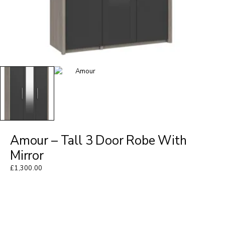
Amour – Tall 3 Door Robe With
Mirror
£
1,300.00