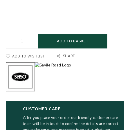
ADD TO BASKET
SHARE
ADD TO WISHLIST
CUSTOMER CARE
After you place your order our friendly customer care
team will be in touch to confirm the details are correct
and make sure your purchase is exactly what you