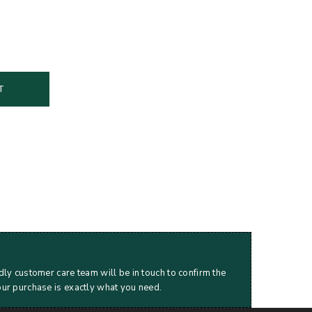
T
dly customer care team will be in touch to confirm the
our purchase is exactly what you need.