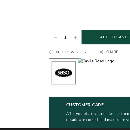
ADD TO BASKE
SHARE
ADD TO WISHLIST
CUSTOMER CARE
After you place your order our frien
details are correct and make sure y