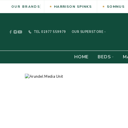
HARRISON SPINKS
SOMNUS
OUR BRANDS
TEL
01977 559979
OUR SUPERSTORE -
HOME
BEDS
M