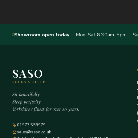
Showroom open today
· Mon–Sat 8.30am–5pm · Sun
SASO
SOFAS & SLEEP
Sit beautifully.
Sleep perfectly.
Yorkshire's finest for over 20 years.
01977 559979
sales@saso.co.uk