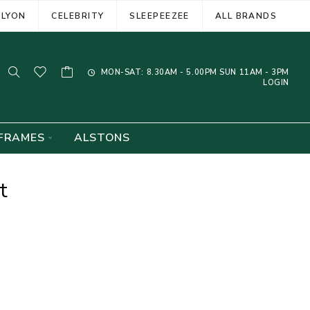
ELYON
CELEBRITY
SLEEPEEZEE
ALL BRANDS
MON-SAT: 8.30AM - 5.00PM SUN 11AM - 3PM
LOGIN
FRAMES
ALSTONS
t