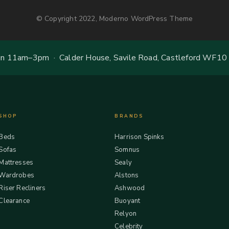
© Copyright 2022, Moderno WordPress Theme
 11am–3pm · Calder House, Savile Road, Castleford WF10
SHOP
BRANDS
Beds
Harrison Spinks
Sofas
Somnus
Mattresses
Sealy
Wardrobes
Alstons
Riser Recliners
Ashwood
Clearance
Buoyant
Relyon
Celebrity