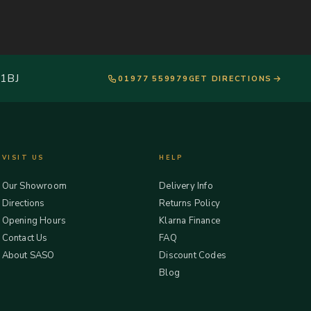
 1BJ
01977 559979
GET DIRECTIONS
VISIT US
HELP
Our Showroom
Delivery Info
Directions
Returns Policy
Opening Hours
Klarna Finance
Contact Us
FAQ
About SASO
Discount Codes
Blog