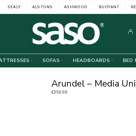
SEALY
ALSTONS
ASHWOOD
BUOYANT
R
ATTRESSES
SOFAS
HEADBOARDS
BED 
Arundel – Media Uni
£
350.00