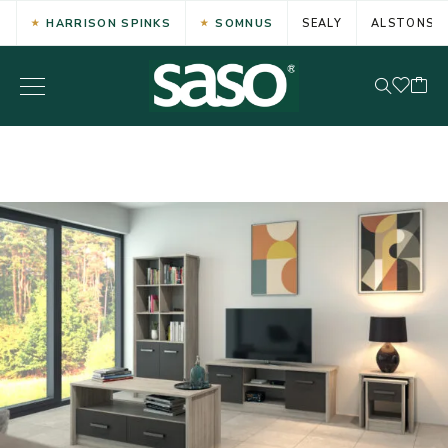
HARRISON SPINKS
SOMNUS
SEALY
ALSTONS