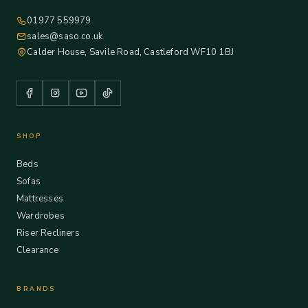
01977 559979
sales@saso.co.uk
Calder House, Savile Road, Castleford WF10 1BJ
SHOP
Beds
Sofas
Mattresses
Wardrobes
Riser Recliners
Clearance
BRANDS