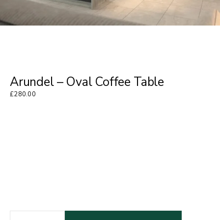
Arundel – Oval Coffee Table
£
280.00