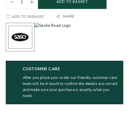
ADD TO BASKET
SHARE
ADD TO WISHLIST
CUSTOMER CARE
After you place your order our friendly customer care
team will be in touch to confirm the details are correct
and make sure your purchase is exactly what you
need.