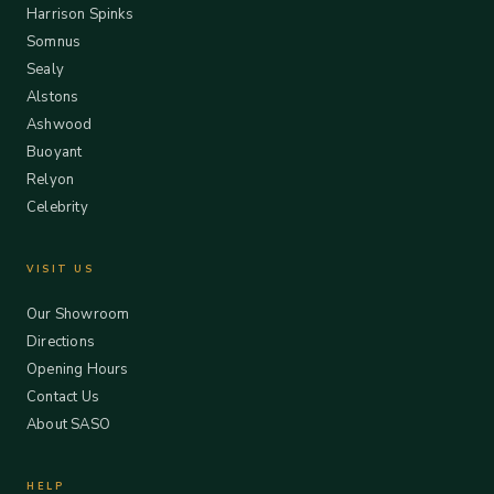
Harrison Spinks
Somnus
Sealy
Alstons
Ashwood
Buoyant
Relyon
Celebrity
VISIT US
Our Showroom
Directions
Opening Hours
Contact Us
About SASO
HELP