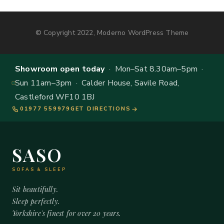
© Copyright 2022, Moderno WordPress Theme
Showroom open today
· Mon–Sat 8.30am–5pm ·
Sun 11am–3pm · Calder House, Savile Road,
Castleford WF10 1BJ
01977 559979
GET DIRECTIONS
SASO
SOFAS & SLEEP
Sit beautifully.
Sleep perfectly.
Yorkshire's finest for over 20 years.