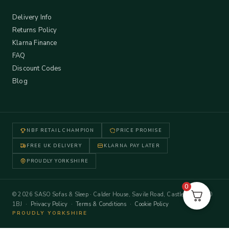
Delivery Info
Returns Policy
Klarna Finance
FAQ
Discount Codes
Blog
NBF RETAIL CHAMPION
PRICE PROMISE
FREE UK DELIVERY
KLARNA PAY LATER
PROUDLY YORKSHIRE
0
© 2026 SASO Sofas & Sleep · Calder House, Savile Road, Castleford WF10
1BJ ·
Privacy Policy
·
Terms & Conditions
·
Cookie Policy
PROUDLY YORKSHIRE