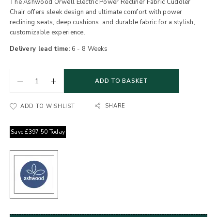
The Ashwood Orwell Electric Power Recliner Fabric Cuddler
Chair offers sleek design and ultimate comfort with power
reclining seats, deep cushions, and durable fabric for a stylish,
customizable experience.
Delivery lead time:
6 - 8 Weeks
ADD TO BASKET
SHARE
ADD TO WISHLIST
Save
£
397.50
Today