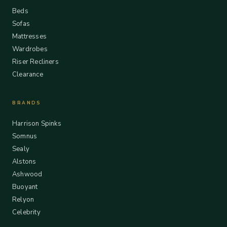
Beds
Sofas
Mattresses
Wardrobes
Riser Recliners
Clearance
BRANDS
Harrison Spinks
Somnus
Sealy
Alstons
Ashwood
Buoyant
Relyon
Celebrity