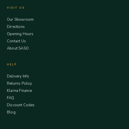
VISIT US
Our Showroom
Directions
Opening Hours
Contact Us
About SASO
HELP
Delivery Info
Returns Policy
Klarna Finance
FAQ
Discount Codes
Blog