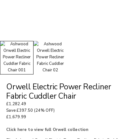
Orwell Electric Power Recliner
Fabric Cuddler Chair
£
1,282.49
Save
£
397.50
(24% OFF)
£
1,679.99
Click here to view full Orwell collection