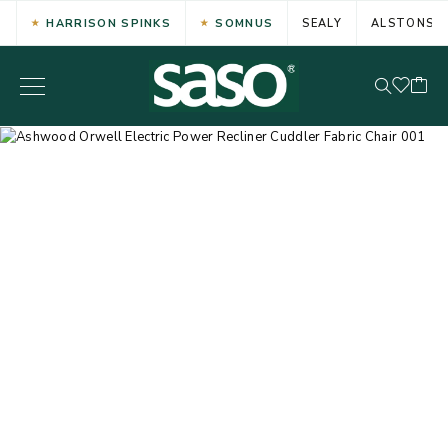
HARRISON SPINKS
SOMNUS
SEALY
ALSTONS