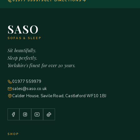
01977 559979
GET DIRECTIONS
SASO
SOFAS & SLEEP
Sit beautifully.
Sleep perfectly.
Yorkshire's finest for over 20 years.
01977 559979
sales@saso.co.uk
Calder House, Savile Road, Castleford WF10 1BJ
SHOP