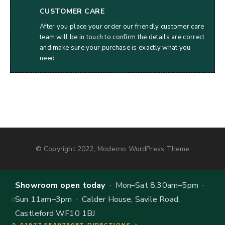
CUSTOMER CARE
After you place your order our friendly customer care
team will be in touch to confirm the details are correct
and make sure your purchase is exactly what you
need.
© Copyright 2022, Moderno WordPress Theme
Showroom open today
· Mon–Sat 8.30am–5pm ·
Sun 11am–3pm · Calder House, Savile Road,
Castleford WF10 1BJ