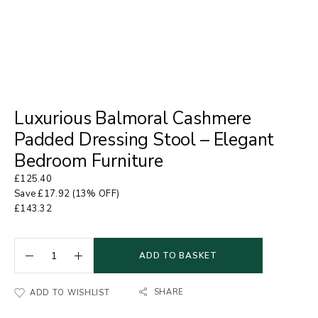
Luxurious Balmoral Cashmere
Padded Dressing Stool – Elegant
Bedroom Furniture
£
125.40
Save
£
17.92
(13% OFF)
£
143.32
ADD TO BASKET
SHARE
ADD TO WISHLIST