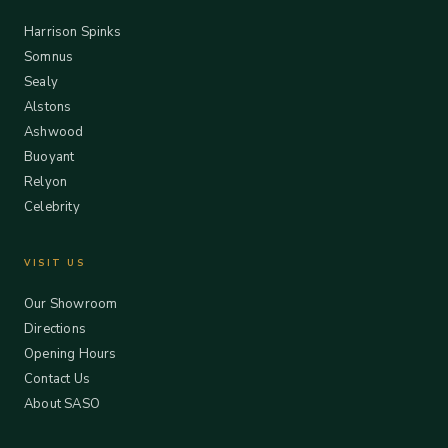
Harrison Spinks
Somnus
Sealy
Alstons
Ashwood
Buoyant
Relyon
Celebrity
VISIT US
Our Showroom
Directions
Opening Hours
Contact Us
About SASO