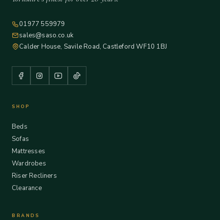
01977 559979
sales@saso.co.uk
Calder House, Savile Road, Castleford WF10 1BJ
SHOP
Beds
Sofas
Mattresses
Wardrobes
Riser Recliners
Clearance
BRANDS