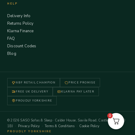
HELP
Delivery Info
Returns Policy
Klarna Finance
FAQ
Discount Codes
Blog
NBF RETAIL CHAMPION
PRICE PROMISE
FREE UK DELIVERY
KLARNA PAY LATER
PROUDLY YORKSHIRE
0
© 2026 SASO Sofas & Sleep · Calder House, Savile Road, Castleford WF10
1BJ ·
Privacy Policy
·
Terms & Conditions
·
Cookie Policy
PROUDLY YORKSHIRE