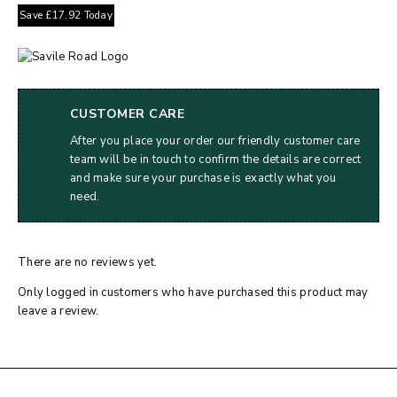
Save
£
17.92
Today
CUSTOMER CARE
After you place your order our friendly customer care
team will be in touch to confirm the details are correct
and make sure your purchase is exactly what you
need.
There are no reviews yet.
Only logged in customers who have purchased this product may
leave a review.