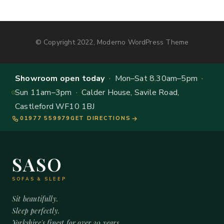
© Copyright 2022, Moderno WordPress Theme
Showroom open today
· Mon–Sat 8.30am–5pm ·
Sun 11am–3pm · Calder House, Savile Road,
Castleford WF10 1BJ
01977 559979
GET DIRECTIONS
SASO
SOFAS & SLEEP
Sit beautifully.
Sleep perfectly.
Yorkshire's finest for over 20 years.