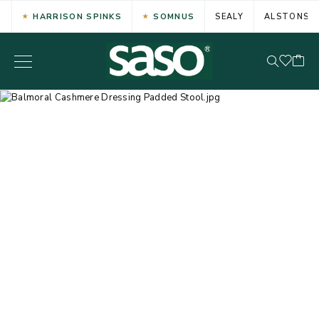
HARRISON SPINKS
SOMNUS
SEALY
ALSTONS