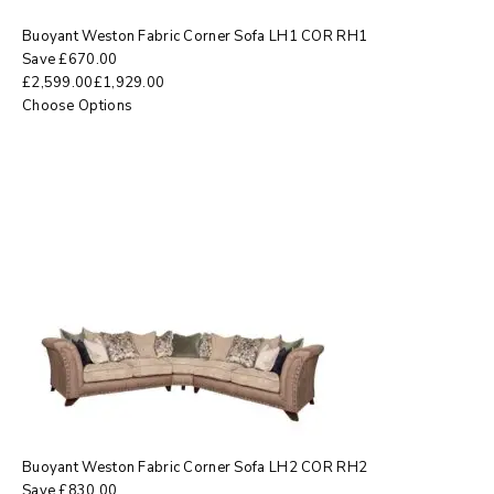
Buoyant Weston Fabric Corner Sofa LH1 COR RH1
Save
£
670.00
£
2,599.00
£
1,929.00
Choose Options
Buoyant Weston Fabric Corner Sofa LH2 COR RH2
Save
£
830.00