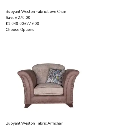
Buoyant Weston Fabric Love Chair
Save
£
270.00
£
1,049.00
£
779.00
Choose Options
Buoyant Weston Fabric Armchair