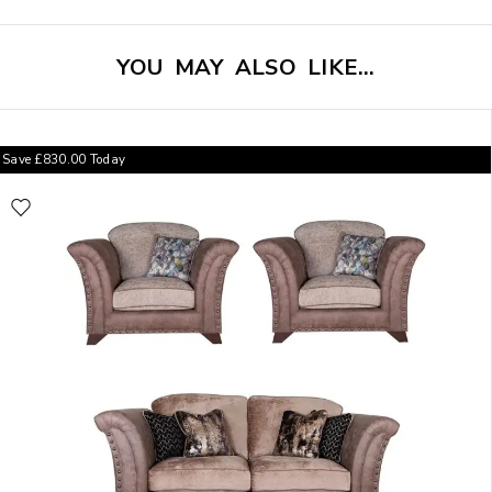
YOU MAY ALSO LIKE…
Save
£
830.00
Today