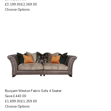
£
3,199.00
£
2,369.00
Choose Options
Buoyant Weston Fabric Sofa 4 Seater
Save
£
440.00
£
1,699.00
£
1,259.00
Choose Options