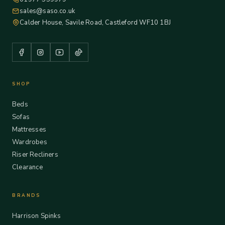
sales@saso.co.uk
Calder House, Savile Road, Castleford WF10 1BJ
SHOP
Beds
Sofas
Mattresses
Wardrobes
Riser Recliners
Clearance
BRANDS
Harrison Spinks