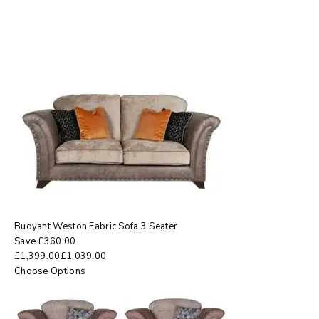
Buoyant Weston Fabric Sofa 3 Seater
Save
£
360.00
£
1,399.00
£
1,039.00
Choose Options