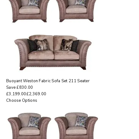
Buoyant Weston Fabric Sofa Set 211 Seater
Save
£
830.00
£
3,199.00
£
2,369.00
Choose Options