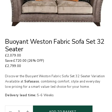
Buoyant Weston Fabric Sofa Set 32
Seater
£
2,079.00
Save
£
720.00
(26% OFF)
£
2,799.00
Discover the Buoyant Weston Fabric Sofa Set 32 Seater Variation
Available at
Sofasaso
, combining comfort, style and everyday
low pricing for a smart value-led choice for your home.
Delivery lead time:
5-6 Weeks
ADD TO BASKET