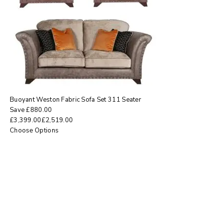
Buoyant Weston Fabric Sofa Set 311 Seater
Save
£
880.00
£
3,399.00
£
2,519.00
Choose Options