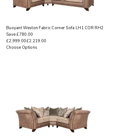
Buoyant Weston Fabric Corner Sofa LH1 COR RH2
Save
£
780.00
£
2,999.00
£
2,219.00
Choose Options