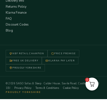
Delivery Info
Returns Policy
Klarna Finance
FAQ
Discount Codes
Blog
NBF RETAIL CHAMPION
PRICE PROMISE
FREE UK DELIVERY
KLARNA PAY LATER
PROUDLY YORKSHIRE
0
© 2026 SASO Sofas & Sleep · Calder House, Savile Road, Castleford WF10
1BJ ·
Privacy Policy
·
Terms & Conditions
·
Cookie Policy
PROUDLY YORKSHIRE