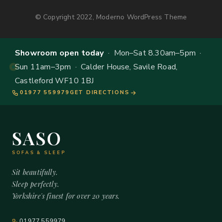
© Copyright 2022, Moderno WordPress Theme
Showroom open today
· Mon–Sat 8.30am–5pm ·
Sun 11am–3pm · Calder House, Savile Road,
Castleford WF10 1BJ
01977 559979
GET DIRECTIONS
SASO
SOFAS & SLEEP
Sit beautifully.
Sleep perfectly.
Yorkshire's finest for over 20 years.
01977 559979