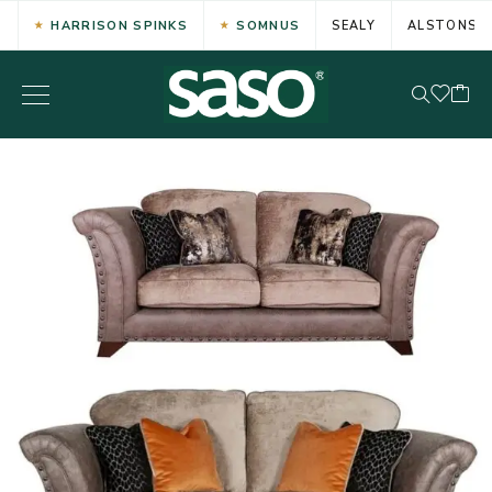
HARRISON SPINKS
SOMNUS
SEALY
ALSTONS