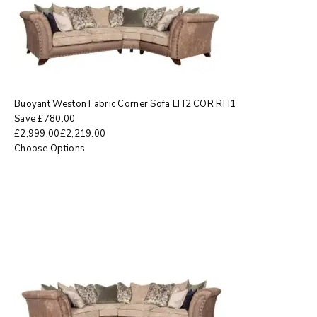
Buoyant Weston Fabric Corner Sofa LH2 COR RH1
Save
£
780.00
£
2,999.00
£
2,219.00
Choose Options