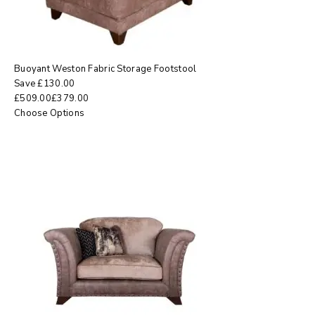
Buoyant Weston Fabric Storage Footstool
Save
£
130.00
£
509.00
£
379.00
Choose Options