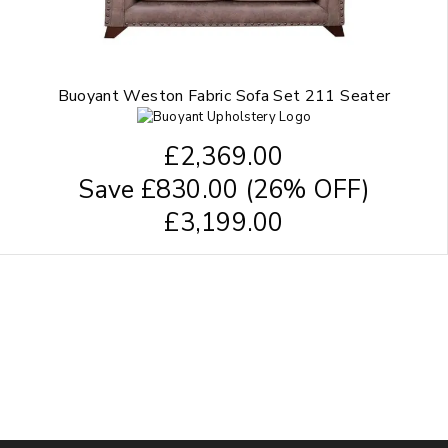
Buoyant Weston Fabric Sofa Set 211 Seater
£
2,369.00
Save
£
830.00
(26% OFF)
£
3,199.00