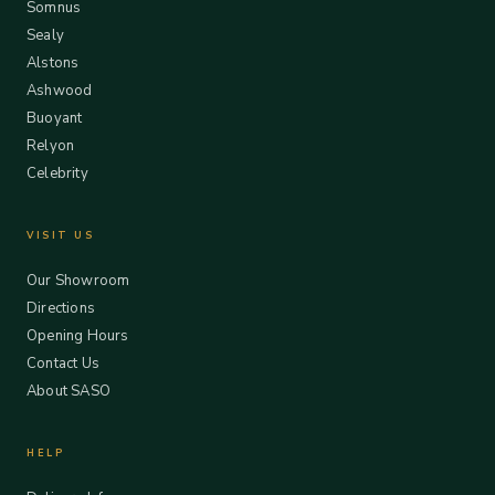
Somnus
Sealy
Alstons
Ashwood
Buoyant
Relyon
Celebrity
VISIT US
Our Showroom
Directions
Opening Hours
Contact Us
About SASO
HELP