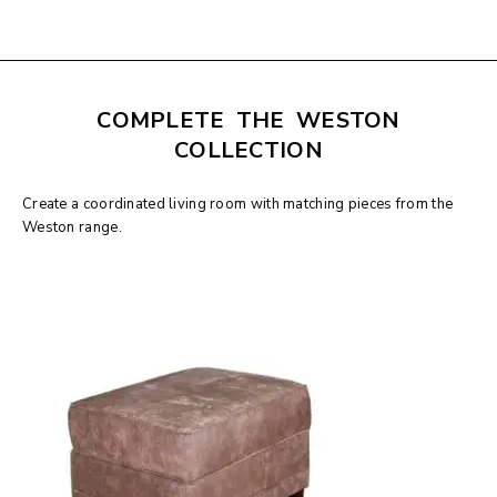
COMPLETE THE WESTON
COLLECTION
Create a coordinated living room with matching pieces from the
Weston range.