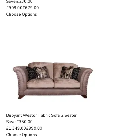
Save
£
230.00
£
909.00
£
679.00
Choose Options
Buoyant Weston Fabric Sofa 2 Seater
Save
£
350.00
£
1,349.00
£
999.00
Choose Options