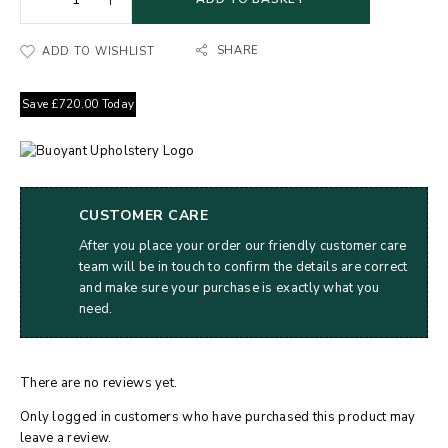
SHARE
ADD TO WISHLIST
Save
£
720.00
Today
CUSTOMER CARE
After you place your order our friendly customer care
team will be in touch to confirm the details are correct
and make sure your purchase is exactly what you
need.
There are no reviews yet.
Only logged in customers who have purchased this product may
leave a review.