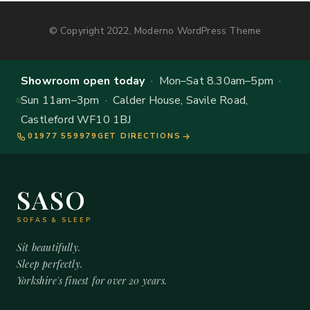
© Copyright 2022, Moderno WordPress Theme
Showroom open today
· Mon–Sat 8.30am–5pm ·
Sun 11am–3pm · Calder House, Savile Road,
Castleford WF10 1BJ
01977 559979
GET DIRECTIONS
SASO
SOFAS & SLEEP
Sit beautifully.
Sleep perfectly.
Yorkshire's finest for over 20 years.