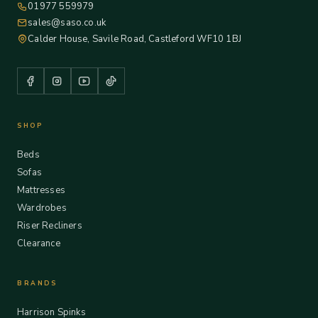
01977 559979
sales@saso.co.uk
Calder House, Savile Road, Castleford WF10 1BJ
SHOP
Beds
Sofas
Mattresses
Wardrobes
Riser Recliners
Clearance
BRANDS
Harrison Spinks