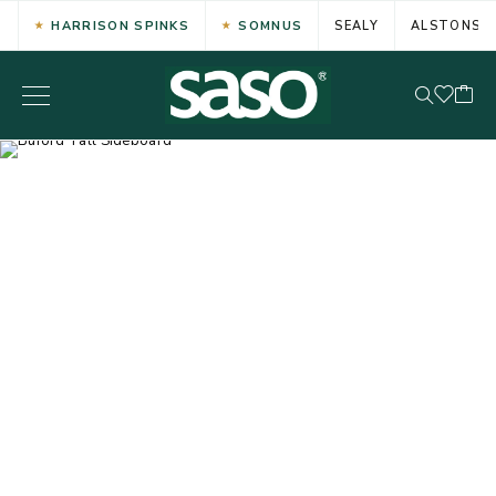
HARRISON SPINKS
SOMNUS
SEALY
ALSTONS