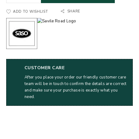
SHARE
ADD TO WISHLIST
CUSTOMER CARE
After you place your order our friendly customer care
team will be in touch to confirm the details are correct
and make sure your purchase is exactly what you
need.