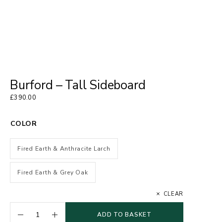
Burford – Tall Sideboard
£
390.00
COLOR
Fired Earth & Anthracite Larch
Fired Earth & Grey Oak
CLEAR
ADD TO BASKET