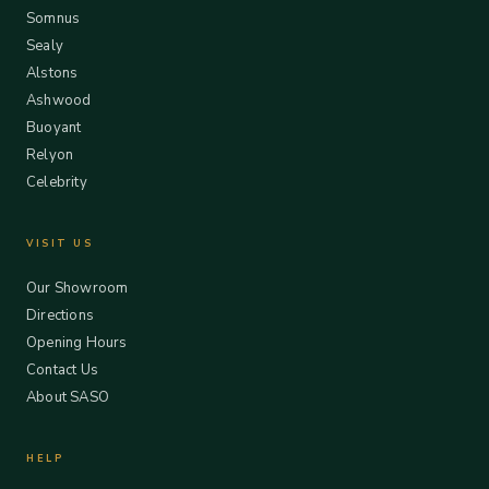
Somnus
Sealy
Alstons
Ashwood
Buoyant
Relyon
Celebrity
VISIT US
Our Showroom
Directions
Opening Hours
Contact Us
About SASO
HELP