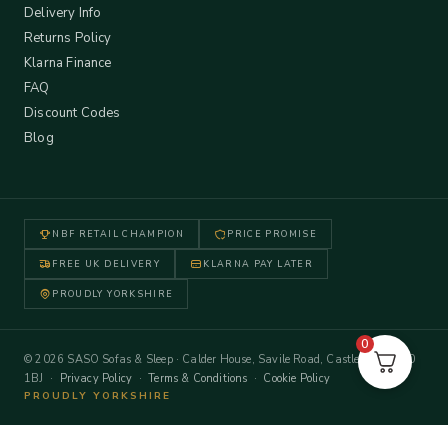
Delivery Info
Returns Policy
Klarna Finance
FAQ
Discount Codes
Blog
NBF RETAIL CHAMPION
PRICE PROMISE
FREE UK DELIVERY
KLARNA PAY LATER
PROUDLY YORKSHIRE
0
© 2026 SASO Sofas & Sleep · Calder House, Savile Road, Castleford WF10
1BJ ·
Privacy Policy
·
Terms & Conditions
·
Cookie Policy
PROUDLY YORKSHIRE