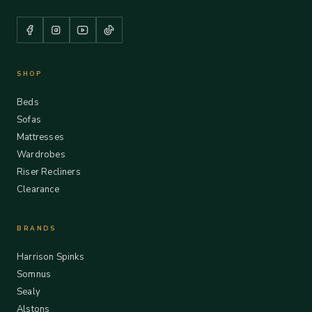
SHOP
Beds
Sofas
Mattresses
Wardrobes
Riser Recliners
Clearance
BRANDS
Harrison Spinks
Somnus
Sealy
Alstons