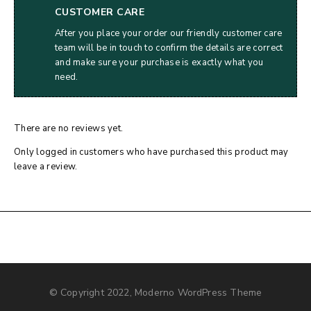
CUSTOMER CARE
After you place your order our friendly customer care
team will be in touch to confirm the details are correct
and make sure your purchase is exactly what you
need.
There are no reviews yet.
Only logged in customers who have purchased this product may
leave a review.
© Copyright 2022, Moderno WordPress Theme