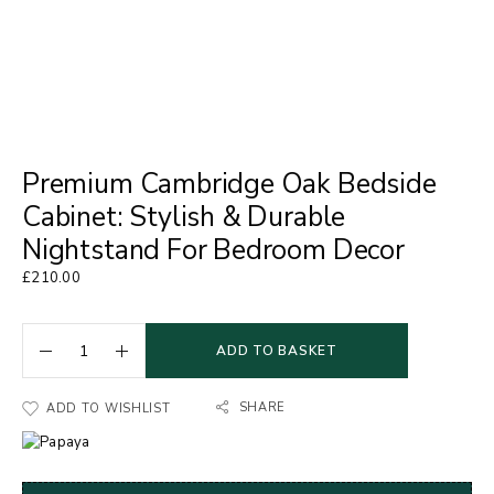
Premium Cambridge Oak Bedside
Cabinet: Stylish & Durable
Nightstand For Bedroom Decor
£
210.00
ADD TO BASKET
SHARE
ADD TO WISHLIST