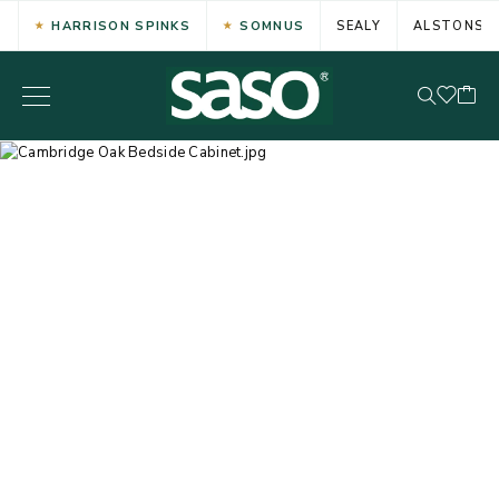
HARRISON SPINKS
SOMNUS
SEALY
ALSTONS