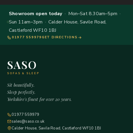
Showroom open today
· Mon–Sat 8.30am–5pm ·
Sun 11am–3pm · Calder House, Savile Road,
Castleford WF10 1BJ
01977 559979
GET DIRECTIONS
SASO
SOFAS & SLEEP
Sit beautifully.
Sleep perfectly.
Yorkshire's finest for over 20 years.
01977 559979
sales@saso.co.uk
Calder House, Savile Road, Castleford WF10 1BJ