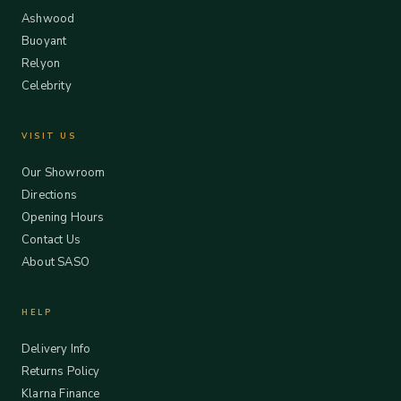
Ashwood
Buoyant
Relyon
Celebrity
VISIT US
Our Showroom
Directions
Opening Hours
Contact Us
About SASO
HELP
Delivery Info
Returns Policy
Klarna Finance