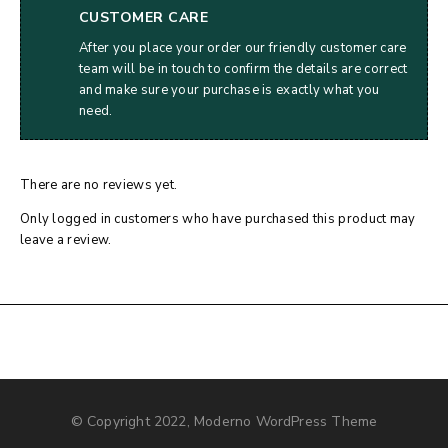
CUSTOMER CARE
After you place your order our friendly customer care
team will be in touch to confirm the details are correct
and make sure your purchase is exactly what you
need.
There are no reviews yet.
Only logged in customers who have purchased this product may
leave a review.
© Copyright 2022, Moderno WordPress Theme