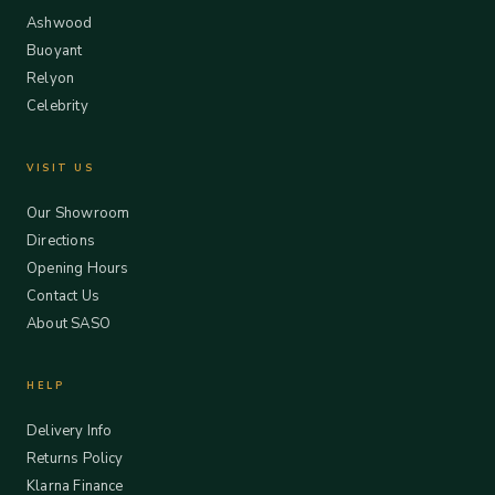
Ashwood
Buoyant
Relyon
Celebrity
VISIT US
Our Showroom
Directions
Opening Hours
Contact Us
About SASO
HELP
Delivery Info
Returns Policy
Klarna Finance