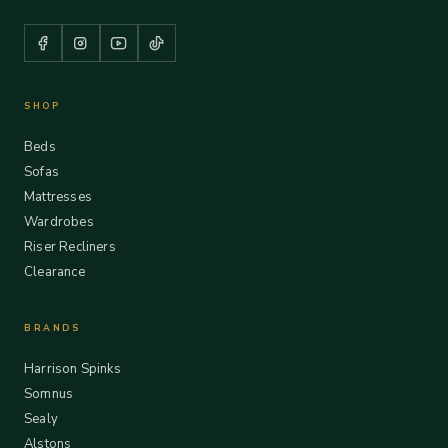
SHOP
Beds
Sofas
Mattresses
Wardrobes
Riser Recliners
Clearance
BRANDS
Harrison Spinks
Somnus
Sealy
Alstons