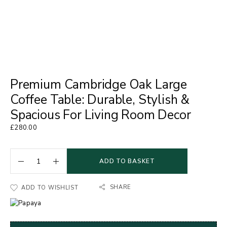
Premium Cambridge Oak Large
Coffee Table: Durable, Stylish &
Spacious For Living Room Decor
£
280.00
ADD TO BASKET
SHARE
ADD TO WISHLIST