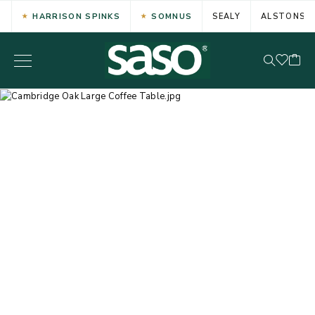
HARRISON SPINKS
SOMNUS
SEALY
ALSTONS