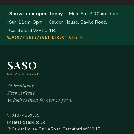
Showroom open today
· Mon–Sat 8.30am–5pm ·
Sun 11am–3pm · Calder House, Savile Road,
Castleford WF10 1BJ
01977 559979
GET DIRECTIONS
SASO
SOFAS & SLEEP
Sit beautifully.
Sleep perfectly.
Yorkshire's finest for over 20 years.
01977 559979
sales@saso.co.uk
Calder House, Savile Road, Castleford WF10 1BJ