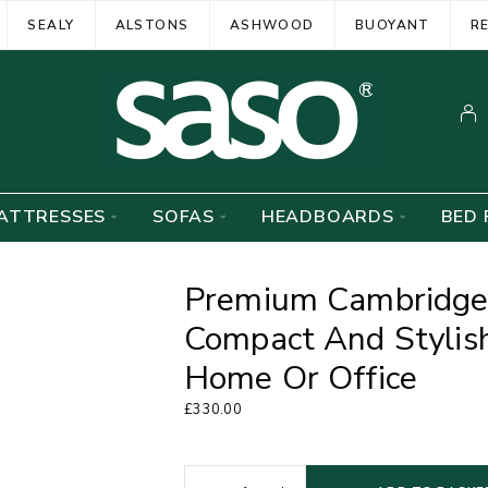
SEALY
ALSTONS
ASHWOOD
BUOYANT
R
ATTRESSES
SOFAS
HEADBOARDS
BED 
Premium Cambridge
Compact And Stylish
Home Or Office
£
330.00