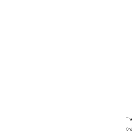
The
Onl