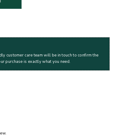
T
dly customer care team will be in touch to confirm the
our purchase is exactly what you need.
iew.