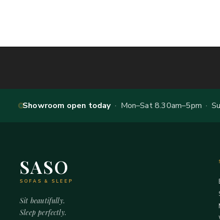
Showroom open today
· Mon–Sat 8.30am–5pm · Sun
SASO
SOFAS & SLEEP
Sit beautifully.
Sleep perfectly.