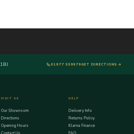
 1BJ
01977 559979
GET DIRECTIONS
VISIT US
HELP
Our Showroom
Delivery Info
Directions
Returns Policy
Opening Hours
Klarna Finance
Contact Us
FAQ