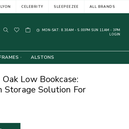
ELYON
CELEBRITY
SLEEPEEZEE
ALL BRANDS
MON-SAT: 8.30AM - 5.00PM SUN 11AM - 3PM
LOGIN
FRAMES
ALSTONS
 Oak Low Bookcase:
 Storage Solution For