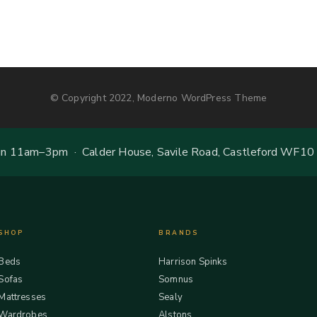
© Copyright 2022, Moderno WordPress Theme
 11am–3pm · Calder House, Savile Road, Castleford WF10
SHOP
BRANDS
Beds
Harrison Spinks
Sofas
Somnus
Mattresses
Sealy
Wardrobes
Alstons