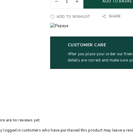
ADD TO BASKE
SHARE
ADD TO WISHLIST
CUSTOMER CARE
After you place your order our frien
details are correct and make sure y
re are no reviews yet.
y logged in customers who have purchased this product may leave a rev