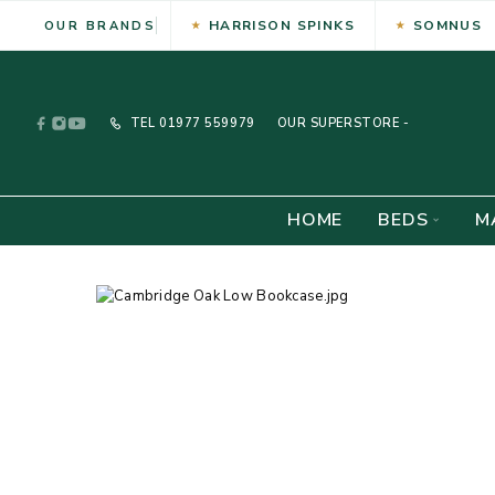
HARRISON SPINKS
SOMNUS
OUR BRANDS
TEL
01977 559979
OUR SUPERSTORE -
HOME
BEDS
M