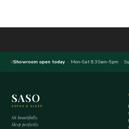
Showroom open today
· Mon–Sat 8.30am–5pm · Sun
SASO
SOFAS & SLEEP
Sit beautifully.
Sleep perfectly.