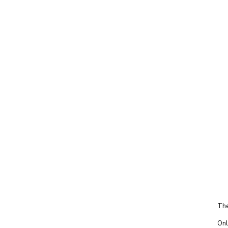
The
Onl