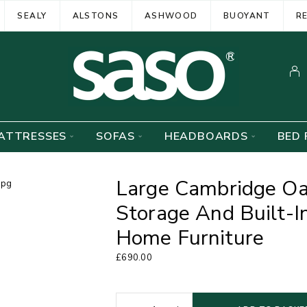
SEALY
ALSTONS
ASHWOOD
BUOYANT
R
ATTRESSES
SOFAS
HEADBOARDS
BED 
Large Cambridge Oa
Storage And Built-I
Home Furniture
£
690.00