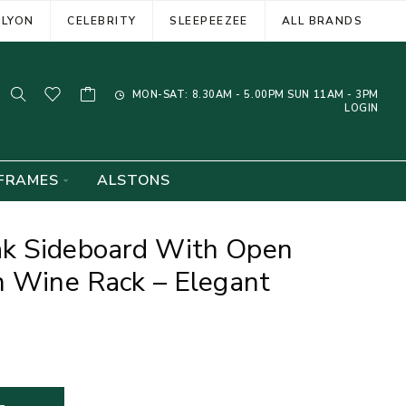
ELYON
CELEBRITY
SLEEPEEZEE
ALL BRANDS
MON-SAT: 8.30AM - 5.00PM SUN 11AM - 3PM
LOGIN
FRAMES
ALSTONS
k Sideboard With Open
n Wine Rack – Elegant