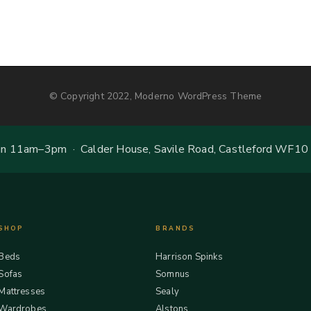
© Copyright 2022, Moderno WordPress Theme
 11am–3pm · Calder House, Savile Road, Castleford WF10
SHOP
BRANDS
Beds
Harrison Spinks
Sofas
Somnus
Mattresses
Sealy
Wardrobes
Alstons