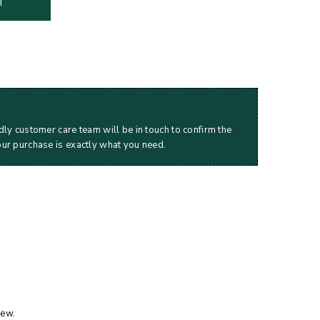
T
dly customer care team will be in touch to confirm the
our purchase is exactly what you need.
iew.