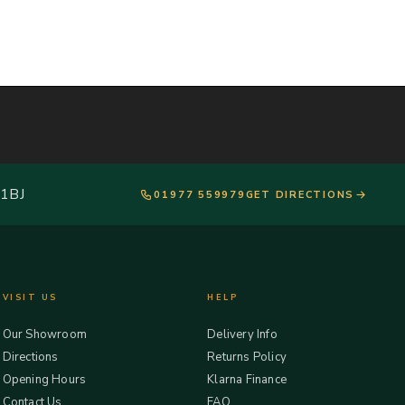
 1BJ
01977 559979
GET DIRECTIONS
VISIT US
HELP
Our Showroom
Delivery Info
Directions
Returns Policy
Opening Hours
Klarna Finance
Contact Us
FAQ