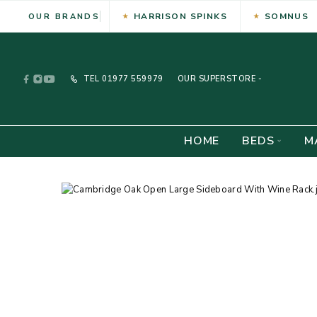
HARRISON SPINKS
SOMNUS
OUR BRANDS
TEL
01977 559979
OUR SUPERSTORE -
HOME
BEDS
M