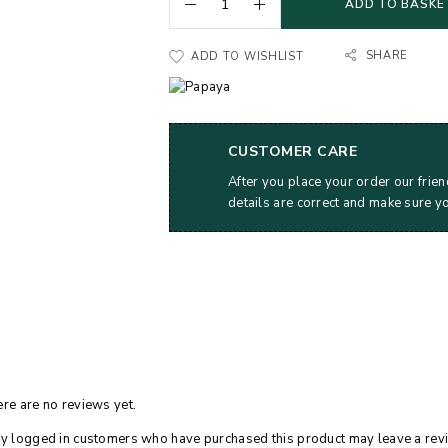
ADD TO BASKE
SHARE
ADD TO WISHLIST
CUSTOMER CARE
After you place your order our frien
details are correct and make sure y
re are no reviews yet.
y logged in customers who have purchased this product may leave a rev