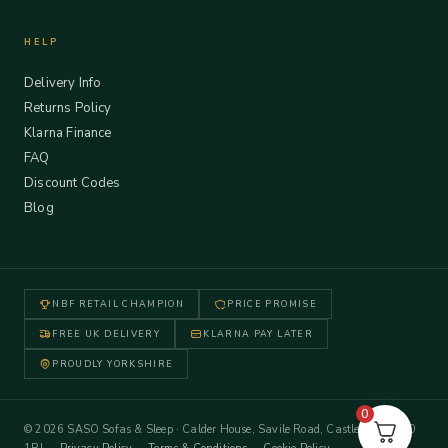
HELP
Delivery Info
Returns Policy
Klarna Finance
FAQ
Discount Codes
Blog
NBF RETAIL CHAMPION
PRICE PROMISE
FREE UK DELIVERY
KLARNA PAY LATER
PROUDLY YORKSHIRE
0
© 2026 SASO Sofas & Sleep · Calder House, Savile Road, Castleford WF10