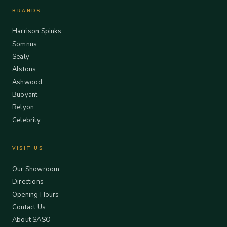
BRANDS
Harrison Spinks
Somnus
Sealy
Alstons
Ashwood
Buoyant
Relyon
Celebrity
VISIT US
Our Showroom
Directions
Opening Hours
Contact Us
About SASO