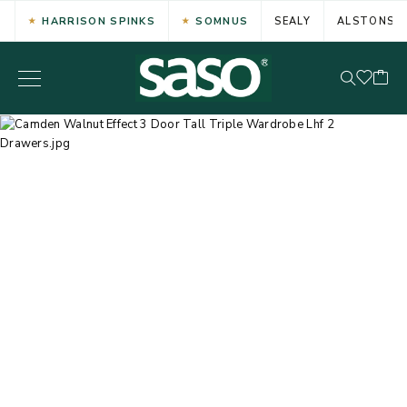
HARRISON SPINKS
SOMNUS
SEALY
ALSTONS