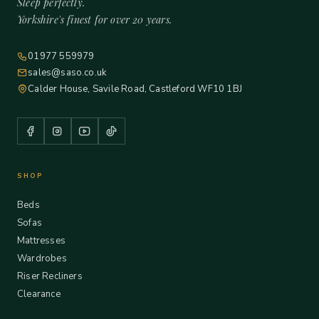
Sleep perfectly.
Yorkshire's finest for over 20 years.
01977 559979
sales@saso.co.uk
Calder House, Savile Road, Castleford WF10 1BJ
SHOP
Beds
Sofas
Mattresses
Wardrobes
Riser Recliners
Clearance