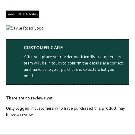
Save
£
98.64
Today
CUSTOMER CARE
After you place your order our friendly customer care
team will be in touch to confirm the details are correct
and make sure your purchase is exactly what you
need.
There are no reviews yet.
Only logged in customers who have purchased this product may
leave a review.