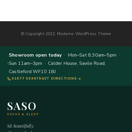
© Copyright 2022, Moderno WordPress Theme
Showroom open today
· Mon–Sat 8.30am–5pm ·
Sun 11am–3pm · Calder House, Savile Road,
Castleford WF10 1BJ
01977 559979
GET DIRECTIONS
SASO
SOFAS & SLEEP
Sit beautifully.