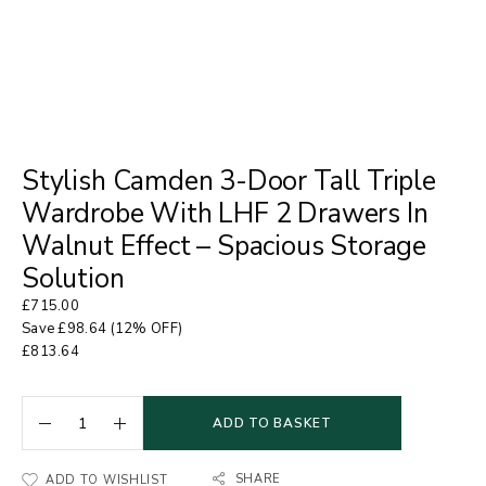
Stylish Camden 3-Door Tall Triple
Wardrobe With LHF 2 Drawers In
Walnut Effect – Spacious Storage
Solution
£
715.00
Save
£
98.64
(12% OFF)
£
813.64
ADD TO BASKET
SHARE
ADD TO WISHLIST