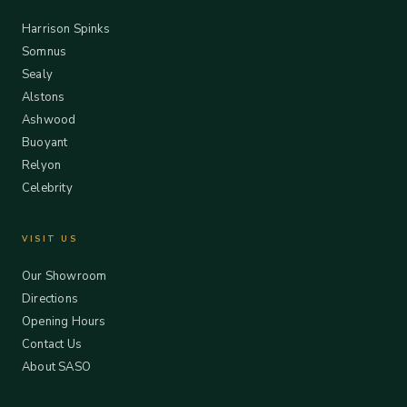
Harrison Spinks
Somnus
Sealy
Alstons
Ashwood
Buoyant
Relyon
Celebrity
VISIT US
Our Showroom
Directions
Opening Hours
Contact Us
About SASO