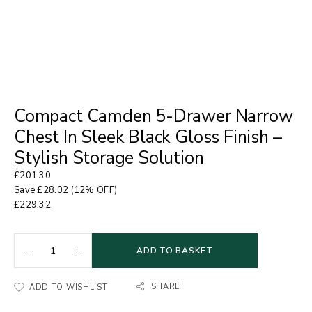
Compact Camden 5-Drawer Narrow
Chest In Sleek Black Gloss Finish –
Stylish Storage Solution
£
201.30
Save
£
28.02
(12% OFF)
£
229.32
ADD TO BASKET
SHARE
ADD TO WISHLIST