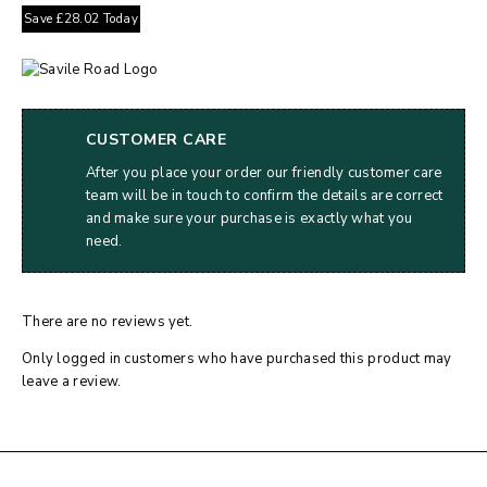
Save
£
28.02
Today
CUSTOMER CARE
After you place your order our friendly customer care
team will be in touch to confirm the details are correct
and make sure your purchase is exactly what you
need.
There are no reviews yet.
Only logged in customers who have purchased this product may
leave a review.