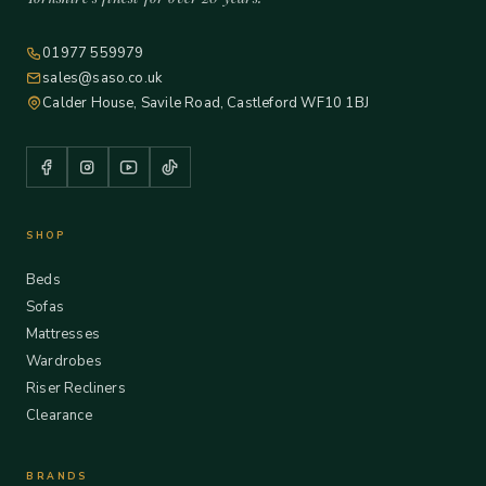
01977 559979
sales@saso.co.uk
Calder House, Savile Road, Castleford WF10 1BJ
SHOP
Beds
Sofas
Mattresses
Wardrobes
Riser Recliners
Clearance
BRANDS