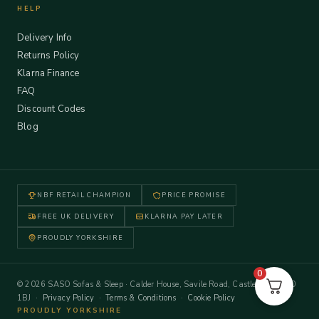
HELP
Delivery Info
Returns Policy
Klarna Finance
FAQ
Discount Codes
Blog
NBF RETAIL CHAMPION
PRICE PROMISE
FREE UK DELIVERY
KLARNA PAY LATER
PROUDLY YORKSHIRE
0
© 2026 SASO Sofas & Sleep · Calder House, Savile Road, Castleford WF10
1BJ ·
Privacy Policy
·
Terms & Conditions
·
Cookie Policy
PROUDLY YORKSHIRE