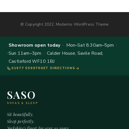
© Copyright 2022, Moderno WordPress Theme
Showroom open today
· Mon–Sat 8.30am–5pm ·
Sun 11am–3pm · Calder House, Savile Road,
Castleford WF10 1BJ
01977 559979
GET DIRECTIONS
SASO
SOFAS & SLEEP
Sit beautifully.
Sleep perfectly.
Yorkshire's finest for over 20 years.