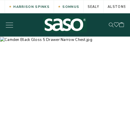
HARRISON SPINKS
SOMNUS
SEALY
ALSTONS