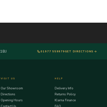
 1BJ
01977 559979
GET DIRECTIONS
VISIT US
HELP
Our Showroom
Delivery Info
Directions
Returns Policy
Opening Hours
Klarna Finance
Contact Us
FAQ