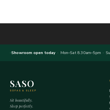
Showroom open today
· Mon–Sat 8.30am–5pm · Sun
SASO
SOFAS & SLEEP
Sit beautifully.
Sleep perfectly.