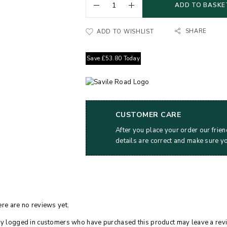
ADD TO BASKE
SHARE
ADD TO WISHLIST
Save
£
53.80
Today
CUSTOMER CARE
After you place your order our frien
details are correct and make sure y
re are no reviews yet.
y logged in customers who have purchased this product may leave a rev