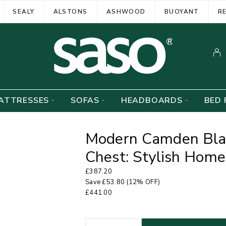
SEALY
ALSTONS
ASHWOOD
BUOYANT
R
ATTRESSES
SOFAS
HEADBOARDS
BED 
Modern Camden Blac
Chest: Stylish Home
£
387.20
Save
£
53.80
(12% OFF)
£
441.00