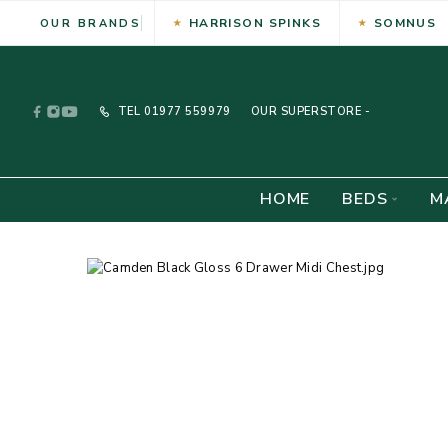
HARRISON SPINKS
SOMNUS
OUR BRANDS
TEL
01977 559979
OUR SUPERSTORE -
HOME
BEDS
M