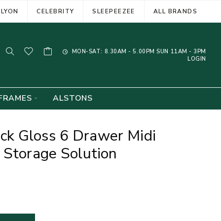
ELYON
CELEBRITY
SLEEPEEZEE
ALL BRANDS
MON-SAT: 8.30AM - 5.00PM SUN 11AM - 3PM
LOGIN
FRAMES
ALSTONS
k Gloss 6 Drawer Midi
 Storage Solution