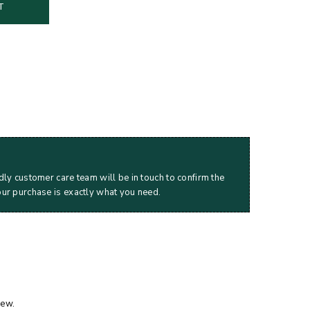
T
dly customer care team will be in touch to confirm the
our purchase is exactly what you need.
iew.