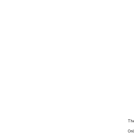
The
Onl