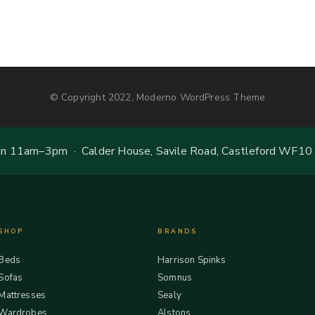
© Copyright 2022, Moderno WordPress Theme
 11am–3pm · Calder House, Savile Road, Castleford WF10
SHOP
BRANDS
Beds
Harrison Spinks
Sofas
Somnus
Mattresses
Sealy
Wardrobes
Alstons