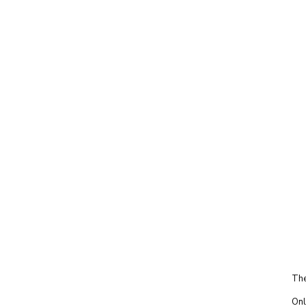
The
Onl