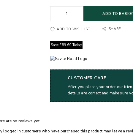
ADD TO BASKE
SHARE
ADD TO WISHLIST
Save
£
89.69
Today
CUSTOMER CARE
After you place your order our frien
details are correct and make sure y
re are no reviews yet.
y logged in customers who have purchased this product may leave a rev