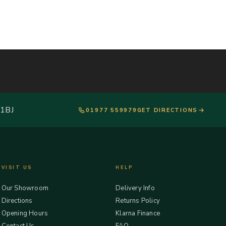
 1BJ
01977 559979
GET DIRECTIONS
VISIT US
HELP
Our Showroom
Delivery Info
Directions
Returns Policy
Opening Hours
Klarna Finance