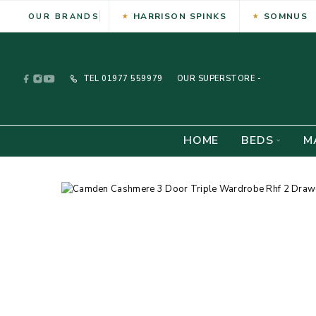
HARRISON SPINKS
SOMNUS
OUR BRANDS
TEL
01977 559979
OUR SUPERSTORE -
HOME
BEDS
M