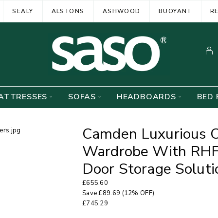
SEALY
ALSTONS
ASHWOOD
BUOYANT
R
ATTRESSES
SOFAS
HEADBOARDS
BED 
Camden Luxurious C
Wardrobe With RHF
Door Storage Soluti
£
655.60
Save
£
89.69
(12% OFF)
£
745.29