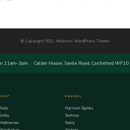
© Copyright 2022, Moderno WordPress Theme
 11am–3pm · Calder House, Savile Road, Castleford WF10
SHOP
BRANDS
Beds
Harrison Spinks
Sofas
Somnus
Mattresses
Sealy