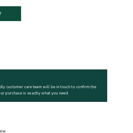
T
dly customer care team will be in touch to confirm the
our purchase is exactly what you need.
iew.