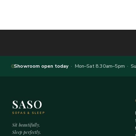
Showroom open today
· Mon–Sat 8.30am–5pm · Sun
SASO
SOFAS & SLEEP
Sit beautifully.
Sleep perfectly.