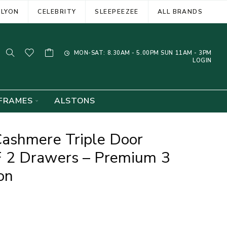
ELYON
CELEBRITY
SLEEPEEZEE
ALL BRANDS
MON-SAT: 8.30AM - 5.00PM SUN 11AM - 3PM
LOGIN
FRAMES
ALSTONS
ashmere Triple Door
 2 Drawers – Premium 3
on