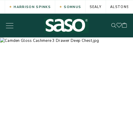
HARRISON SPINKS
SOMNUS
SEALY
ALSTONS