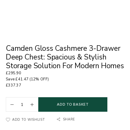
Camden Gloss Cashmere 3-Drawer
Deep Chest: Spacious & Stylish
Storage Solution For Modern Homes
£
295.90
Save
£
41.47
(12% OFF)
£
337.37
ADD TO BASKET
SHARE
ADD TO WISHLIST