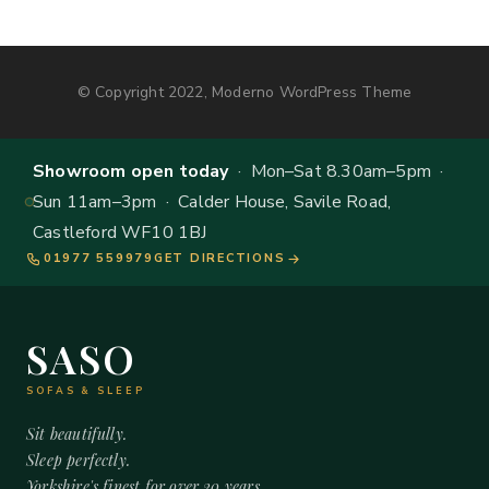
© Copyright 2022, Moderno WordPress Theme
Showroom open today
· Mon–Sat 8.30am–5pm ·
Sun 11am–3pm · Calder House, Savile Road,
Castleford WF10 1BJ
01977 559979
GET DIRECTIONS
SASO
SOFAS & SLEEP
Sit beautifully.
Sleep perfectly.
Yorkshire's finest for over 20 years.