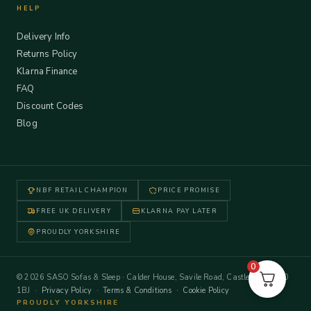
HELP
Delivery Info
Returns Policy
Klarna Finance
FAQ
Discount Codes
Blog
NBF RETAIL CHAMPION
PRICE PROMISE
FREE UK DELIVERY
KLARNA PAY LATER
PROUDLY YORKSHIRE
0
© 2026 SASO Sofas & Sleep · Calder House, Savile Road, Castleford WF10
1BJ ·
Privacy Policy
·
Terms & Conditions
·
Cookie Policy
PROUDLY YORKSHIRE