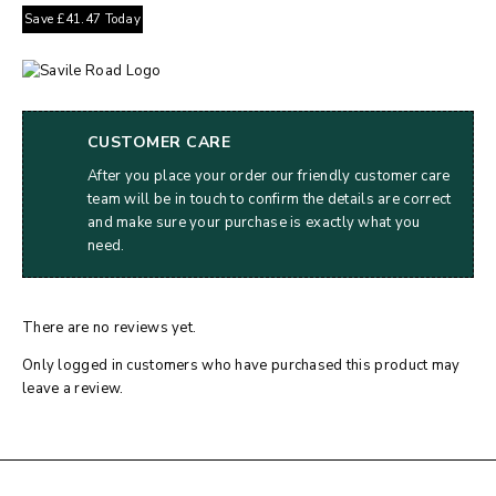
Save
£
41.47
Today
CUSTOMER CARE
After you place your order our friendly customer care
team will be in touch to confirm the details are correct
and make sure your purchase is exactly what you
need.
There are no reviews yet.
Only logged in customers who have purchased this product may
leave a review.