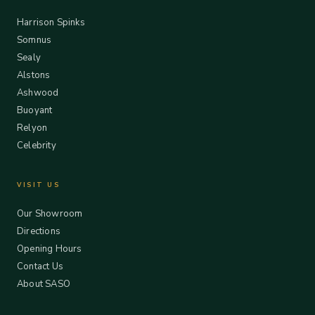
Harrison Spinks
Somnus
Sealy
Alstons
Ashwood
Buoyant
Relyon
Celebrity
VISIT US
Our Showroom
Directions
Opening Hours
Contact Us
About SASO