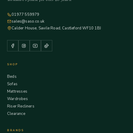
01977 559979
sales@saso.co.uk
Calder House, Savile Road, Castleford WF10 1BJ
SHOP
Beds
Sofas
Mattresses
Wardrobes
Riser Recliners
Clearance
BRANDS