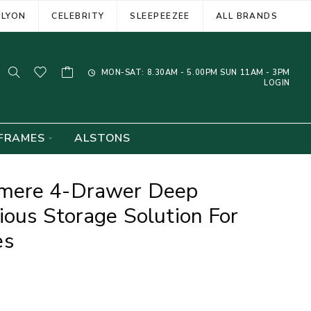
ELYON
CELEBRITY
SLEEPEEZEE
ALL BRANDS
MON-SAT: 8.30AM - 5.00PM SUN 11AM - 3PM
LOGIN
FRAMES
ALSTONS
mere 4-Drawer Deep
ious Storage Solution For
es