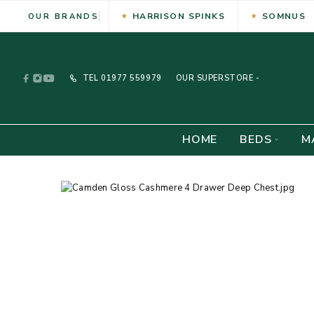
HARRISON SPINKS
SOMNUS
OUR BRANDS
TEL
01977 559979
OUR SUPERSTORE -
HOME
BEDS
M