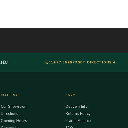
 1BJ
01977 559979
GET DIRECTIONS
VISIT US
HELP
Our Showroom
Delivery Info
Directions
Returns Policy
Opening Hours
Klarna Finance