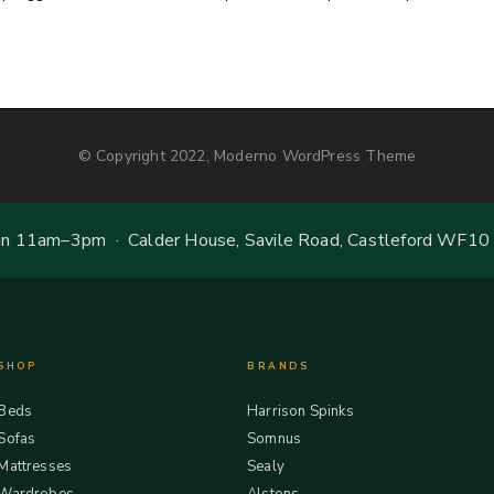
© Copyright 2022, Moderno WordPress Theme
 11am–3pm · Calder House, Savile Road, Castleford WF10
SHOP
BRANDS
Beds
Harrison Spinks
Sofas
Somnus
Mattresses
Sealy