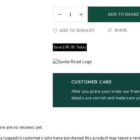
ADD TO BASKE
SHARE
ADD TO WISHLIST
Save
£
45.95
Today
CUSTOMER CARE
After you place your order our frien
details are correct and make sure y
re are no reviews yet.
y logged in customers who have purchased this product may leave a rev