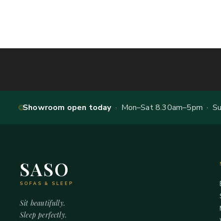
Showroom open today
· Mon–Sat 8.30am–5pm · Sun
SASO
SOFAS & SLEEP
Sit beautifully.
Sleep perfectly.