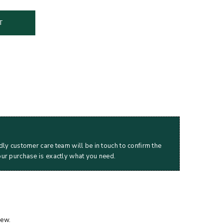
T
dly customer care team will be in touch to confirm the
our purchase is exactly what you need.
iew.