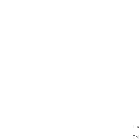
The
Onl