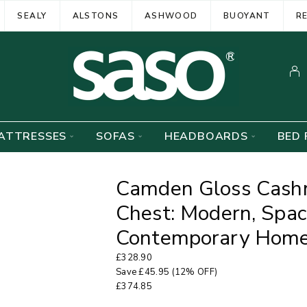
SEALY
ALSTONS
ASHWOOD
BUOYANT
R
ATTRESSES
SOFAS
HEADBOARDS
BED 
Camden Gloss Cash
Chest: Modern, Spac
Contemporary Hom
£
328.90
Save
£
45.95
(12% OFF)
£
374.85