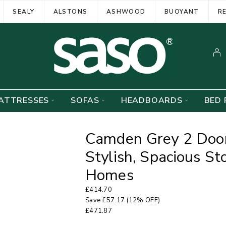
SEALY
ALSTONS
ASHWOOD
BUOYANT
R
ATTRESSES
SOFAS
HEADBOARDS
BED 
Camden Grey 2 Door
Stylish, Spacious S
Homes
£
414.70
Save
£
57.17
(12% OFF)
£
471.87