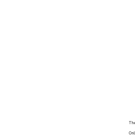
The
Onl