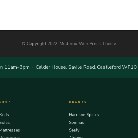
© Copyright 2022, Moderno WordPress Theme
 11am–3pm · Calder House, Savile Road, Castleford WF10
SHOP
BRANDS
Beds
Harrison Spinks
Sofas
Somnus
Mattresses
Sealy