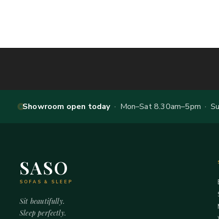
Showroom open today
· Mon–Sat 8.30am–5pm · Sun
SASO
SOFAS & SLEEP
Sit beautifully.
Sleep perfectly.