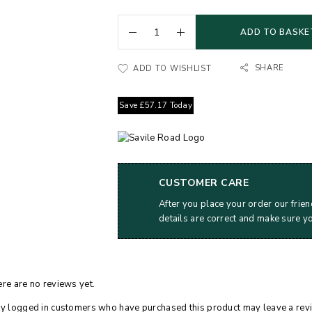
ADD TO BASKE
SHARE
ADD TO WISHLIST
Save
£
57.17
Today
CUSTOMER CARE
After you place your order our frien
details are correct and make sure y
re are no reviews yet.
y logged in customers who have purchased this product may leave a rev