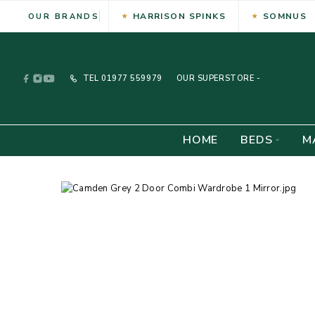
HARRISON SPINKS
SOMNUS
OUR BRANDS
TEL
01977 559979
OUR SUPERSTORE -
HOME
BEDS
M