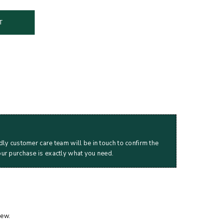
T
dly customer care team will be in touch to confirm the
our purchase is exactly what you need.
iew.