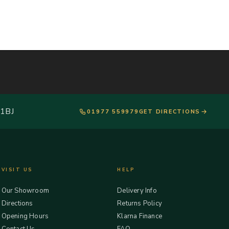
 1BJ
01977 559979
GET DIRECTIONS
VISIT US
HELP
Our Showroom
Delivery Info
Directions
Returns Policy
Opening Hours
Klarna Finance