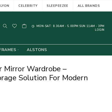
ELYON
CELEBRITY
SLEEPEEZEE
ALL BRANDS
MON-SAT: 8.30AM - 5.00PM SUN 11AM - 3PM
LOGIN
FRAMES
ALSTONS
 Mirror Wardrobe –
torage Solution For Modern