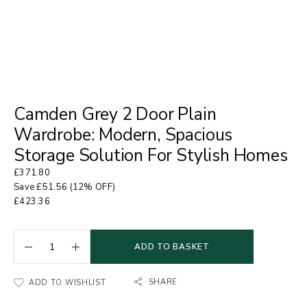
Camden Grey 2 Door Plain
Wardrobe: Modern, Spacious
Storage Solution For Stylish Homes
£
371.80
Save
£
51.56
(12% OFF)
£
423.36
ADD TO BASKET
SHARE
ADD TO WISHLIST