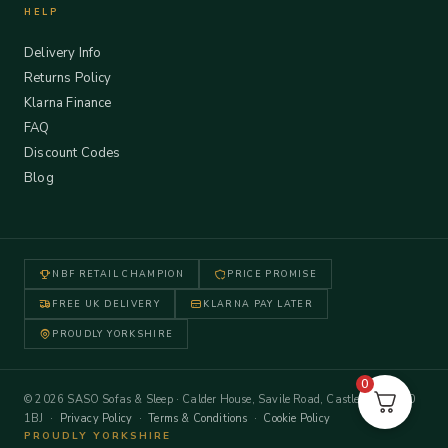
HELP
Delivery Info
Returns Policy
Klarna Finance
FAQ
Discount Codes
Blog
NBF RETAIL CHAMPION
PRICE PROMISE
FREE UK DELIVERY
KLARNA PAY LATER
PROUDLY YORKSHIRE
0
© 2026 SASO Sofas & Sleep · Calder House, Savile Road, Castleford WF10
1BJ ·
Privacy Policy
·
Terms & Conditions
·
Cookie Policy
PROUDLY YORKSHIRE