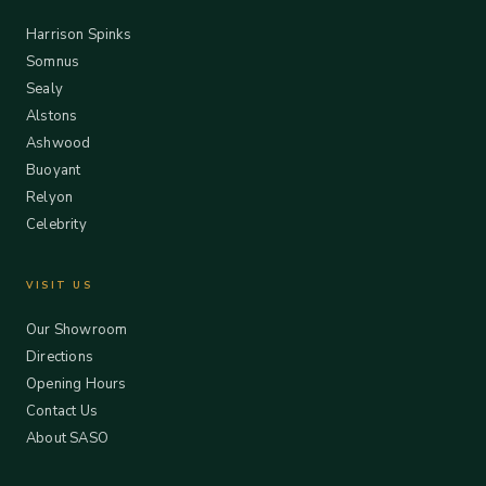
Harrison Spinks
Somnus
Sealy
Alstons
Ashwood
Buoyant
Relyon
Celebrity
VISIT US
Our Showroom
Directions
Opening Hours
Contact Us
About SASO