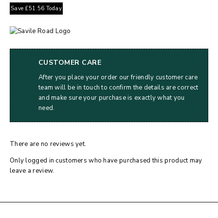
Save
£
51.56
Today
CUSTOMER CARE
After you place your order our friendly customer care
team will be in touch to confirm the details are correct
and make sure your purchase is exactly what you
need.
There are no reviews yet.
Only logged in customers who have purchased this product may
leave a review.