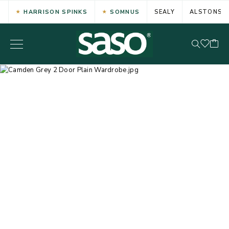
HARRISON SPINKS
SOMNUS
SEALY
ALSTONS