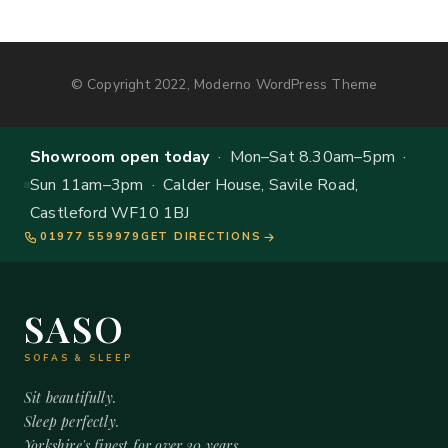
© Copyright 2022, Moderno WordPress Theme
Showroom open today
· Mon–Sat 8.30am–5pm ·
Sun 11am–3pm · Calder House, Savile Road,
Castleford WF10 1BJ
01977 559979
GET DIRECTIONS
SASO
SOFAS & SLEEP
Sit beautifully.
Sleep perfectly.
Yorkshire's finest for over 20 years.