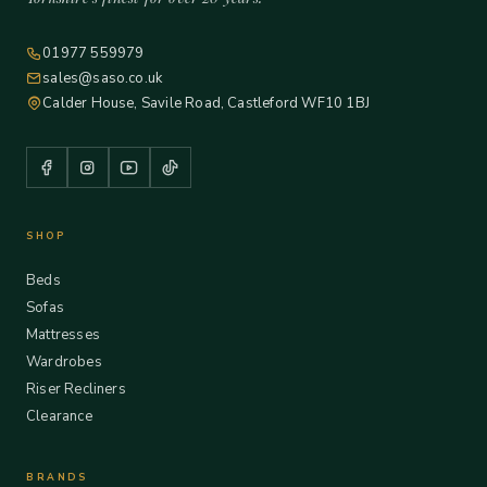
01977 559979
sales@saso.co.uk
Calder House, Savile Road, Castleford WF10 1BJ
SHOP
Beds
Sofas
Mattresses
Wardrobes
Riser Recliners
Clearance
BRANDS