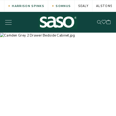
HARRISON SPINKS
SOMNUS
SEALY
ALSTONS