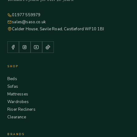
01977 559979
sales@saso.co.uk
Calder House, Savile Road, Castleford WF10 1BJ
SHOP
Beds
Sofas
Mattresses
Wardrobes
Riser Recliners
Clearance
BRANDS