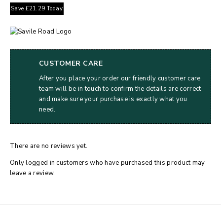
Save
£
21.29
Today
CUSTOMER CARE
After you place your order our friendly customer care
team will be in touch to confirm the details are correct
and make sure your purchase is exactly what you
need.
There are no reviews yet.
Only logged in customers who have purchased this product may
leave a review.