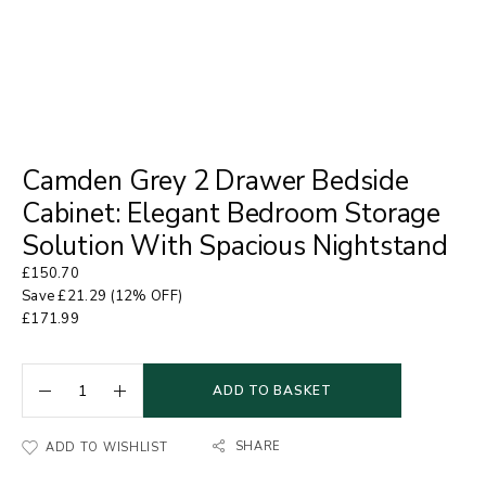
Camden Grey 2 Drawer Bedside
Cabinet: Elegant Bedroom Storage
Solution With Spacious Nightstand
£
150.70
Save
£
21.29
(12% OFF)
£
171.99
ADD TO BASKET
SHARE
ADD TO WISHLIST