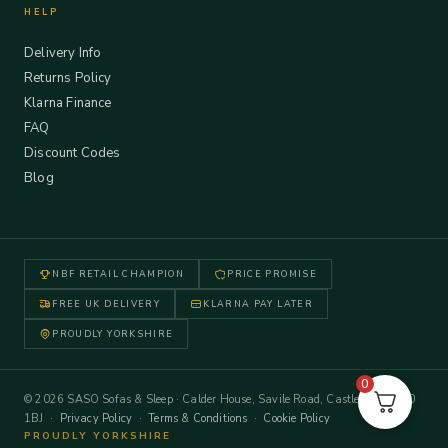
HELP
Delivery Info
Returns Policy
Klarna Finance
FAQ
Discount Codes
Blog
NBF RETAIL CHAMPION
PRICE PROMISE
FREE UK DELIVERY
KLARNA PAY LATER
PROUDLY YORKSHIRE
0
© 2026 SASO Sofas & Sleep · Calder House, Savile Road, Castleford WF10
1BJ ·
Privacy Policy
·
Terms & Conditions
·
Cookie Policy
PROUDLY YORKSHIRE