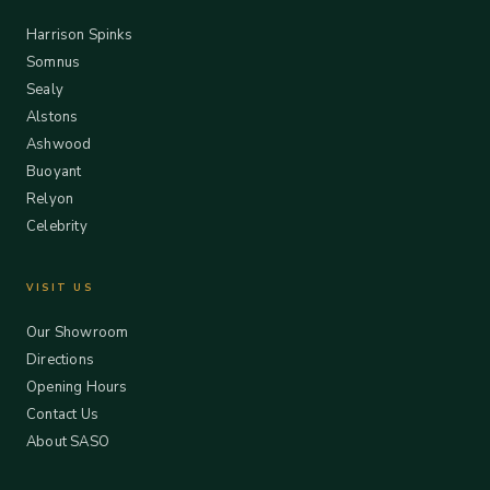
Harrison Spinks
Somnus
Sealy
Alstons
Ashwood
Buoyant
Relyon
Celebrity
VISIT US
Our Showroom
Directions
Opening Hours
Contact Us
About SASO