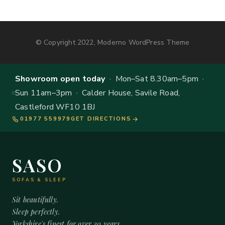
© Copyright 2022, Moderno WordPress Theme
Showroom open today
· Mon–Sat 8.30am–5pm ·
Sun 11am–3pm · Calder House, Savile Road,
Castleford WF10 1BJ
01977 559979
GET DIRECTIONS
SASO
SOFAS & SLEEP
Sit beautifully.
Sleep perfectly.
Yorkshire's finest for over 20 years.