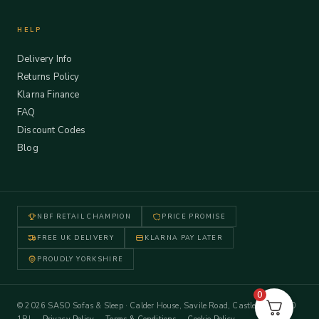
HELP
Delivery Info
Returns Policy
Klarna Finance
FAQ
Discount Codes
Blog
NBF RETAIL CHAMPION
PRICE PROMISE
FREE UK DELIVERY
KLARNA PAY LATER
PROUDLY YORKSHIRE
0
© 2026 SASO Sofas & Sleep · Calder House, Savile Road, Castleford WF10