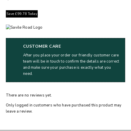
Save
£
99.78
Today
CUSTOMER CARE
After you place your order our friendly customer care
team will be in touch to confirm the details are correct
and make sure your purchase is exactly what you
need.
There are no reviews yet.
Only logged in customers who have purchased this product may
leave a review.