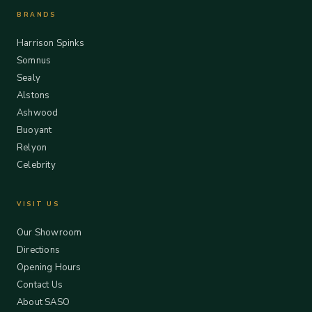
BRANDS
Harrison Spinks
Somnus
Sealy
Alstons
Ashwood
Buoyant
Relyon
Celebrity
VISIT US
Our Showroom
Directions
Opening Hours
Contact Us
About SASO