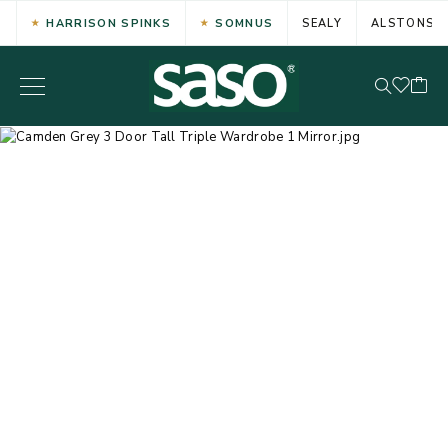
HARRISON SPINKS
SOMNUS
SEALY
ALSTONS