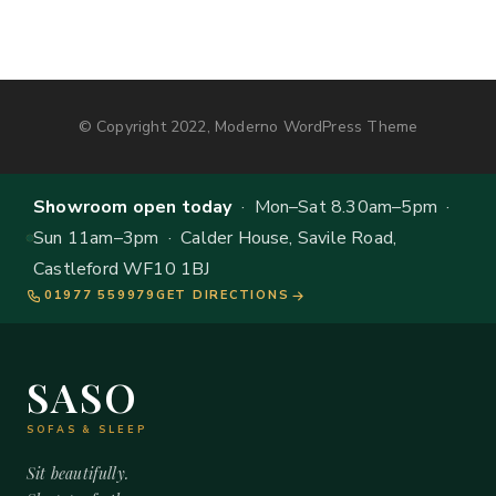
© Copyright 2022, Moderno WordPress Theme
Showroom open today
· Mon–Sat 8.30am–5pm ·
Sun 11am–3pm · Calder House, Savile Road,
Castleford WF10 1BJ
01977 559979
GET DIRECTIONS
SASO
SOFAS & SLEEP
Sit beautifully.