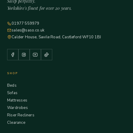
Sleep perfectly.
Yorkshire's finest for over 20 years.
01977 559979
sales@saso.co.uk
Calder House, Savile Road, Castleford WF10 1BJ
SHOP
Beds
Sofas
Mattresses
Wardrobes
Riser Recliners
Clearance