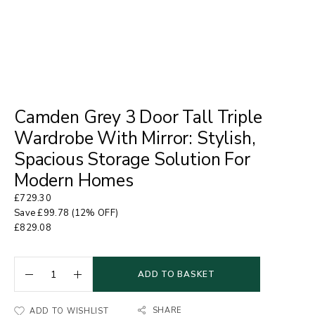
Camden Grey 3 Door Tall Triple
Wardrobe With Mirror: Stylish,
Spacious Storage Solution For
Modern Homes
£
729.30
Save
£
99.78
(12% OFF)
£
829.08
ADD TO BASKET
SHARE
ADD TO WISHLIST