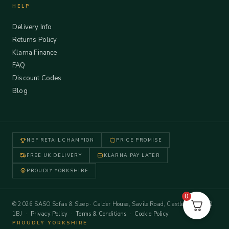
HELP
Delivery Info
Returns Policy
Klarna Finance
FAQ
Discount Codes
Blog
NBF RETAIL CHAMPION
PRICE PROMISE
FREE UK DELIVERY
KLARNA PAY LATER
PROUDLY YORKSHIRE
0
© 2026 SASO Sofas & Sleep · Calder House, Savile Road, Castleford WF10
1BJ ·
Privacy Policy
·
Terms & Conditions
·
Cookie Policy
PROUDLY YORKSHIRE