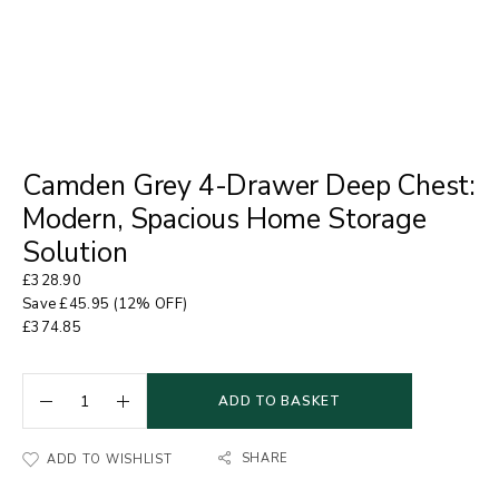
Camden Grey 4-Drawer Deep Chest:
Modern, Spacious Home Storage
Solution
£
328.90
Save
£
45.95
(12% OFF)
£
374.85
ADD TO BASKET
SHARE
ADD TO WISHLIST