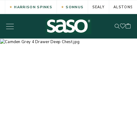
HARRISON SPINKS
SOMNUS
SEALY
ALSTONS