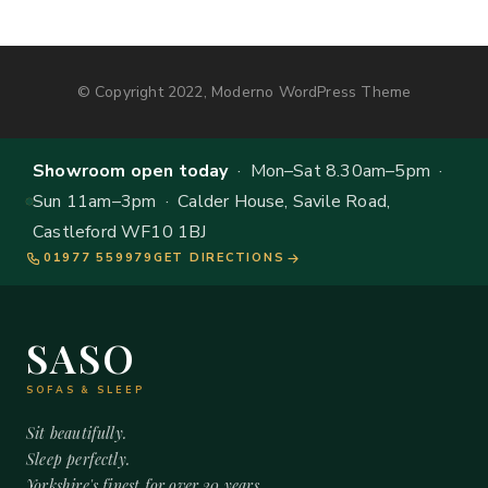
© Copyright 2022, Moderno WordPress Theme
Showroom open today
· Mon–Sat 8.30am–5pm ·
Sun 11am–3pm · Calder House, Savile Road,
Castleford WF10 1BJ
01977 559979
GET DIRECTIONS
SASO
SOFAS & SLEEP
Sit beautifully.
Sleep perfectly.
Yorkshire's finest for over 20 years.