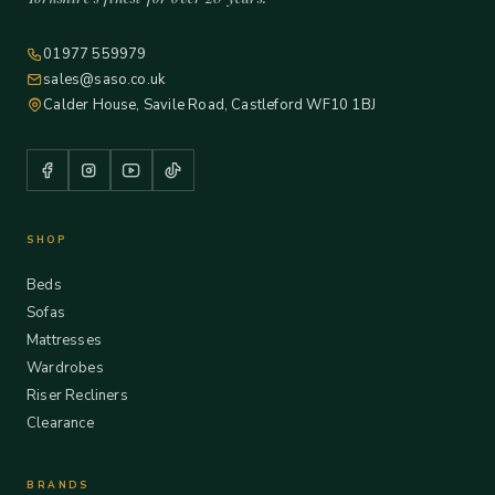
01977 559979
sales@saso.co.uk
Calder House, Savile Road, Castleford WF10 1BJ
SHOP
Beds
Sofas
Mattresses
Wardrobes
Riser Recliners
Clearance
BRANDS