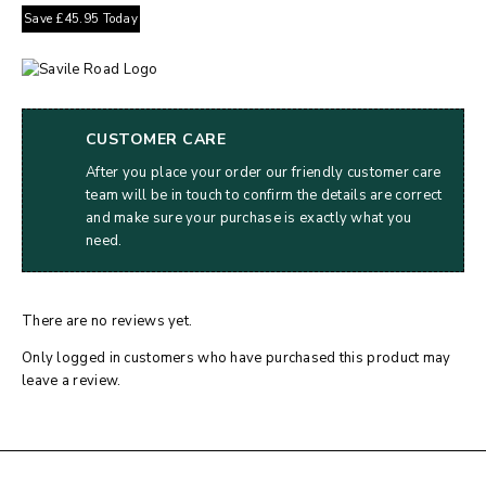
Save
£
45.95
Today
CUSTOMER CARE
After you place your order our friendly customer care
team will be in touch to confirm the details are correct
and make sure your purchase is exactly what you
need.
There are no reviews yet.
Only logged in customers who have purchased this product may
leave a review.