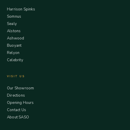
Harrison Spinks
Somnus
Sealy
Alstons
Ashwood
Buoyant
Relyon
Celebrity
VISIT US
Our Showroom
Directions
Opening Hours
Contact Us
About SASO