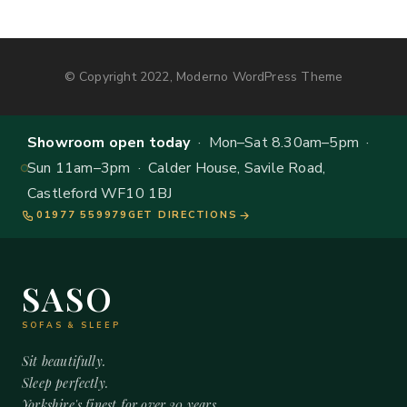
© Copyright 2022, Moderno WordPress Theme
Showroom open today
· Mon–Sat 8.30am–5pm ·
Sun 11am–3pm · Calder House, Savile Road,
Castleford WF10 1BJ
01977 559979
GET DIRECTIONS
SASO
SOFAS & SLEEP
Sit beautifully.
Sleep perfectly.
Yorkshire's finest for over 20 years.