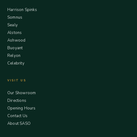
Harrison Spinks
Somnus
Sealy
Alstons
Ashwood
Buoyant
Relyon
Celebrity
VISIT US
Our Showroom
Directions
Opening Hours
Contact Us
About SASO