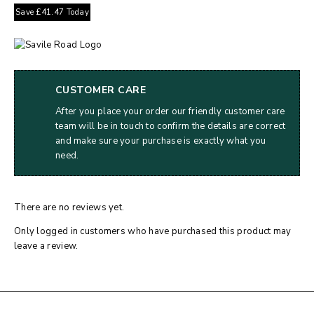
Save
£
41.47
Today
CUSTOMER CARE
After you place your order our friendly customer care
team will be in touch to confirm the details are correct
and make sure your purchase is exactly what you
need.
There are no reviews yet.
Only logged in customers who have purchased this product may
leave a review.