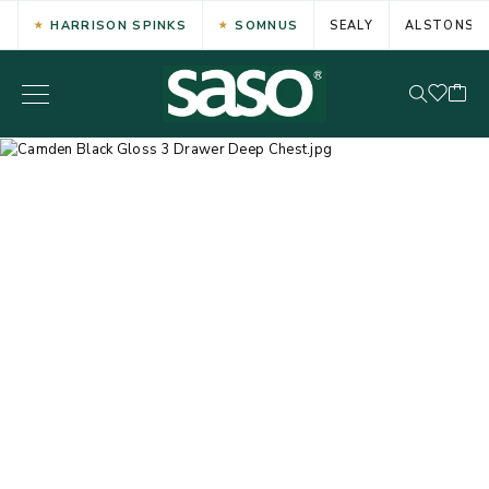
HARRISON SPINKS
SOMNUS
SEALY
ALSTONS