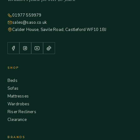
01977 559979
sales@saso.co.uk
Calder House, Savile Road, Castleford WF10 1BJ
SHOP
Beds
Sofas
Mattresses
Wardrobes
Riser Recliners
Clearance
BRANDS