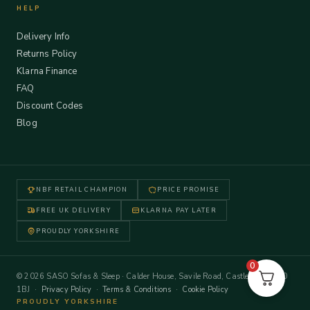
HELP
Delivery Info
Returns Policy
Klarna Finance
FAQ
Discount Codes
Blog
NBF RETAIL CHAMPION
PRICE PROMISE
FREE UK DELIVERY
KLARNA PAY LATER
PROUDLY YORKSHIRE
0
© 2026 SASO Sofas & Sleep · Calder House, Savile Road, Castleford WF10
1BJ ·
Privacy Policy
·
Terms & Conditions
·
Cookie Policy
PROUDLY YORKSHIRE