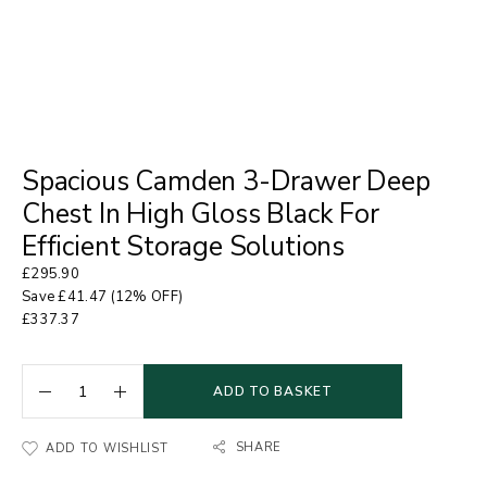
Spacious Camden 3-Drawer Deep
Chest In High Gloss Black For
Efficient Storage Solutions
£
295.90
Save
£
41.47
(12% OFF)
£
337.37
ADD TO BASKET
SHARE
ADD TO WISHLIST