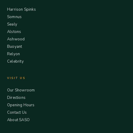
Harrison Spinks
Somnus
Sealy
Alstons
Ashwood
Buoyant
Relyon
Celebrity
VISIT US
Our Showroom
Directions
Opening Hours
Contact Us
About SASO