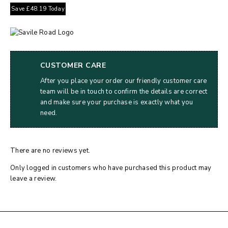
Save
£
48.19
Today
CUSTOMER CARE
After you place your order our friendly customer care
team will be in touch to confirm the details are correct
and make sure your purchase is exactly what you
need.
There are no reviews yet.
Only logged in customers who have purchased this product may
leave a review.