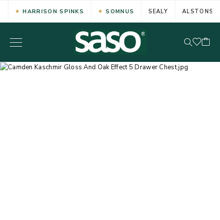
HARRISON SPINKS
SOMNUS
SEALY
ALSTONS