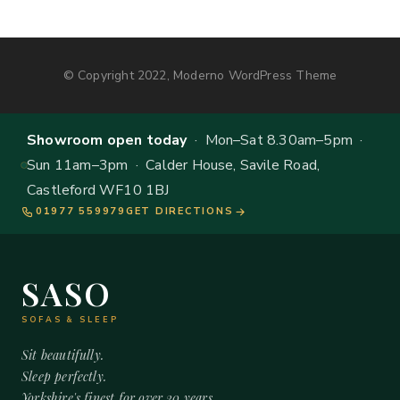
© Copyright 2022, Moderno WordPress Theme
Showroom open today
· Mon–Sat 8.30am–5pm ·
Sun 11am–3pm · Calder House, Savile Road,
Castleford WF10 1BJ
01977 559979
GET DIRECTIONS
SASO
SOFAS & SLEEP
Sit beautifully.
Sleep perfectly.
Yorkshire's finest for over 20 years.