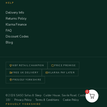
HELP
Delivery Info
Returns Policy
Klarna Finance
FAQ
Discount Codes
Blog
NBF RETAIL CHAMPION
PRICE PROMISE
FREE UK DELIVERY
KLARNA PAY LATER
PROUDLY YORKSHIRE
0
© 2026 SASO Sofas & Sleep · Calder House, Savile Road, Castleford WF10
1BJ ·
Privacy Policy
·
Terms & Conditions
·
Cookie Policy
PROUDLY YORKSHIRE