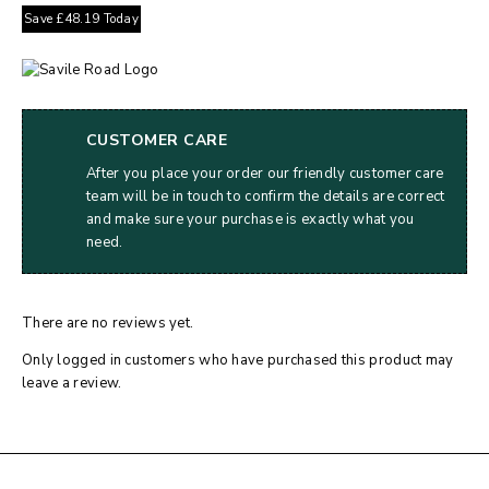
Save
£
48.19
Today
CUSTOMER CARE
After you place your order our friendly customer care
team will be in touch to confirm the details are correct
and make sure your purchase is exactly what you
need.
There are no reviews yet.
Only logged in customers who have purchased this product may
leave a review.