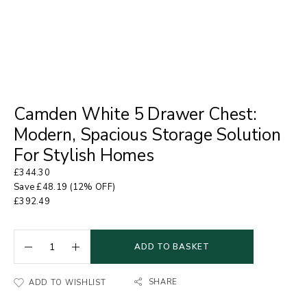
Camden White 5 Drawer Chest:
Modern, Spacious Storage Solution
For Stylish Homes
£
344.30
Save
£
48.19
(12% OFF)
£
392.49
ADD TO BASKET
SHARE
ADD TO WISHLIST