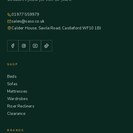
01977 559979
sales@saso.co.uk
Calder House, Savile Road, Castleford WF10 1BJ
SHOP
Beds
Sofas
Mattresses
Wardrobes
Riser Recliners
Clearance
BRANDS