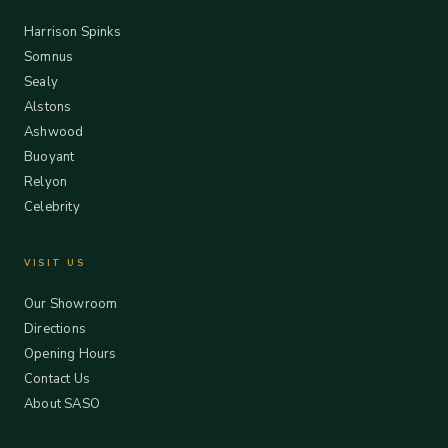
Harrison Spinks
Somnus
Sealy
Alstons
Ashwood
Buoyant
Relyon
Celebrity
VISIT US
Our Showroom
Directions
Opening Hours
Contact Us
About SASO