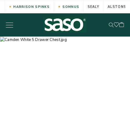
HARRISON SPINKS
SOMNUS
SEALY
ALSTONS