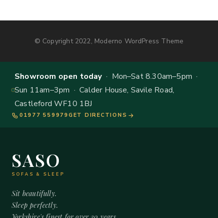
© Copyright 2022, Moderno WordPress Theme
Showroom open today
· Mon–Sat 8.30am–5pm ·
Sun 11am–3pm · Calder House, Savile Road,
Castleford WF10 1BJ
01977 559979
GET DIRECTIONS
SASO
SOFAS & SLEEP
Sit beautifully.
Sleep perfectly.
Yorkshire's finest for over 20 years.