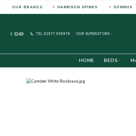
HARRISON SPINKS
SOMNUS
OUR BRANDS
TEL
01977 559979
OUR SUPERSTORE -
HOME
BEDS
M