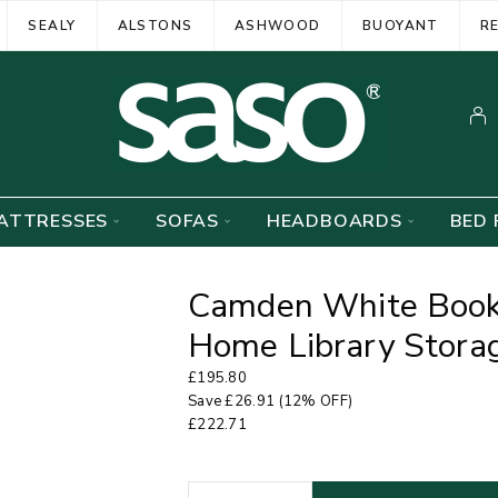
SEALY
ALSTONS
ASHWOOD
BUOYANT
R
ATTRESSES
SOFAS
HEADBOARDS
BED 
Camden White Bookc
Home Library Storag
£
195.80
Save
£
26.91
(12% OFF)
£
222.71