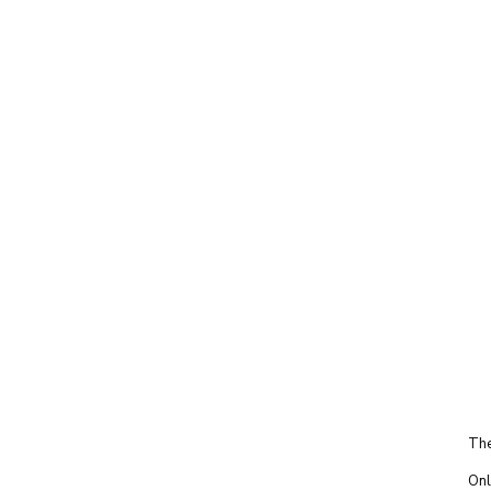
The
Onl