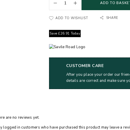
ADD TO BASKE
SHARE
ADD TO WISHLIST
Save
£
26.91
Today
CUSTOMER CARE
After you place your order our frien
details are correct and make sure y
re are no reviews yet.
y logged in customers who have purchased this product may leave a rev