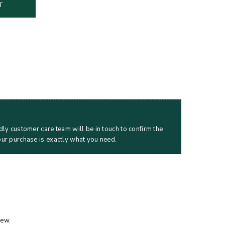
T
dly customer care team will be in touch to confirm the
our purchase is exactly what you need.
iew.