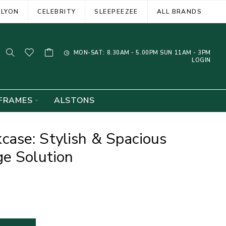
ELYON
CELEBRITY
SLEEPEEZEE
ALL BRANDS
MON-SAT: 8.30AM - 5.00PM SUN 11AM - 3PM
LOGIN
FRAMES
ALSTONS
ase: Stylish & Spacious
e Solution