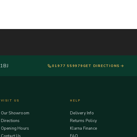
 1BJ
01977 559979
GET DIRECTIONS
VISIT US
HELP
Our Showroom
Delivery Info
Directions
Returns Policy
Opening Hours
Klarna Finance
Contact Us
FAQ