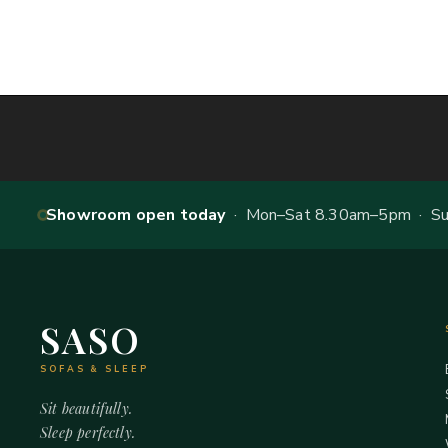
Showroom open today
· Mon–Sat 8.30am–5pm · Sun
SASO
SOFAS & SLEEP
Sit beautifully.
Sleep perfectly.