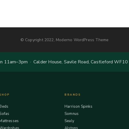
© Copyright 2022, Moderno WordPress Theme
 11am–3pm · Calder House, Savile Road, Castleford WF10
SHOP
BRANDS
Beds
Harrison Spinks
Sofas
Somnus
Mattresses
Sealy
Wardrobes
Alstons