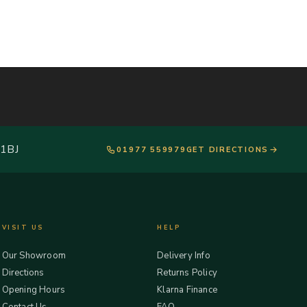
 1BJ
01977 559979
GET DIRECTIONS
VISIT US
HELP
Our Showroom
Delivery Info
Directions
Returns Policy
Opening Hours
Klarna Finance