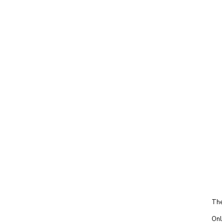
The
Onl