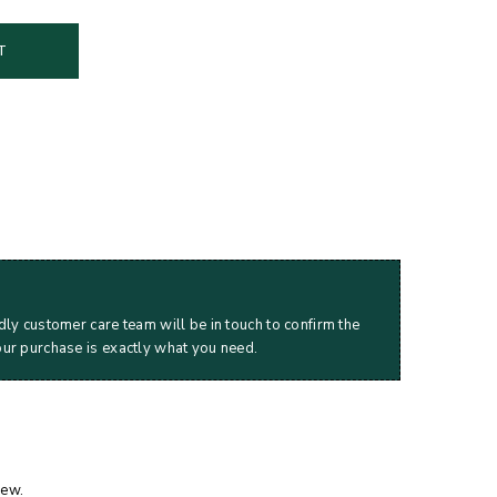
T
dly customer care team will be in touch to confirm the
our purchase is exactly what you need.
iew.