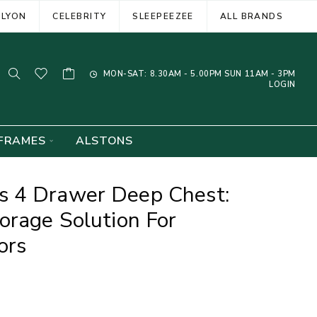
ELYON
CELEBRITY
SLEEPEEZEE
ALL BRANDS
MON-SAT: 8.30AM - 5.00PM SUN 11AM - 3PM
LOGIN
FRAMES
ALSTONS
 4 Drawer Deep Chest:
orage Solution For
ors