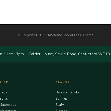
© Copyright 2022, Moderno WordPress Theme
 11am–3pm · Calder House, Savile Road, Castleford WF10
SHOP
BRANDS
Beds
Harrison Spinks
Sofas
Somnus
Mattresses
Sealy