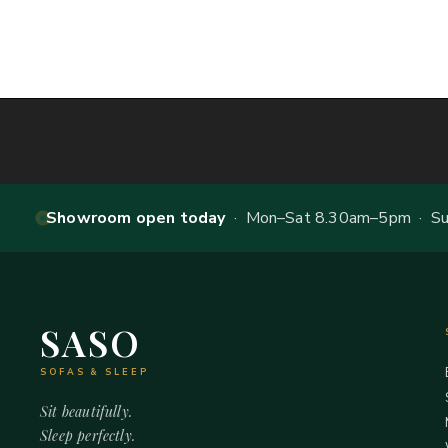
Showroom open today
· Mon–Sat 8.30am–5pm · Sun
SASO
SOFAS & SLEEP
Sit beautifully.
Sleep perfectly.