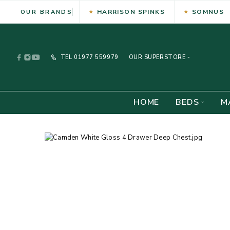
HARRISON SPINKS
SOMNUS
OUR BRANDS
TEL
01977 559979
OUR SUPERSTORE -
HOME
BEDS
M