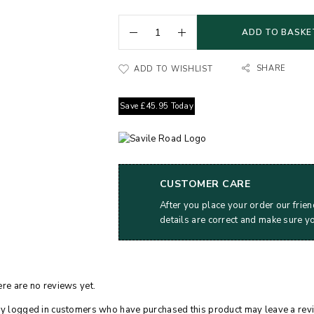
ADD TO BASKE
SHARE
ADD TO WISHLIST
Save
£
45.95
Today
CUSTOMER CARE
After you place your order our frien
details are correct and make sure y
re are no reviews yet.
y logged in customers who have purchased this product may leave a rev