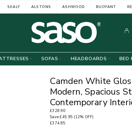
SEALY
ALSTONS
ASHWOOD
BUOYANT
R
ATTRESSES
SOFAS
HEADBOARDS
BED 
Camden White Gloss
Modern, Spacious St
Contemporary Interi
£
328.90
Save
£
45.95
(12% OFF)
£
374.85