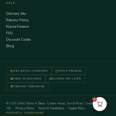
HELP
Delivery Info
Returns Policy
Klarna Finance
FAQ
Discount Codes
Blog
NBF RETAIL CHAMPION
PRICE PROMISE
FREE UK DELIVERY
KLARNA PAY LATER
PROUDLY YORKSHIRE
0
© 2026 SASO Sofas & Sleep · Calder House, Savile Road, Castleford WF10
1BJ ·
Privacy Policy
·
Terms & Conditions
·
Cookie Policy
PROUDLY YORKSHIRE