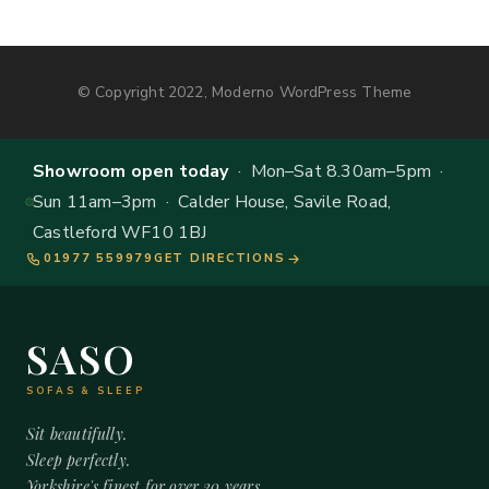
© Copyright 2022, Moderno WordPress Theme
Showroom open today
· Mon–Sat 8.30am–5pm ·
Sun 11am–3pm · Calder House, Savile Road,
Castleford WF10 1BJ
01977 559979
GET DIRECTIONS
SASO
SOFAS & SLEEP
Sit beautifully.
Sleep perfectly.
Yorkshire's finest for over 20 years.