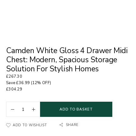
Camden White Gloss 4 Drawer Midi
Chest: Modern, Spacious Storage
Solution For Stylish Homes
£
267.30
Save
£
36.99
(12% OFF)
£
304.29
ADD TO BASKET
SHARE
ADD TO WISHLIST