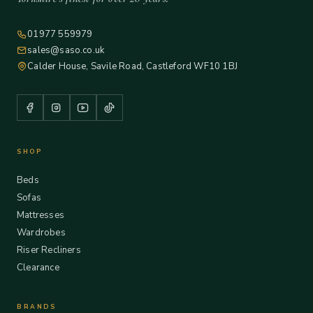
01977 559979
sales@saso.co.uk
Calder House, Savile Road, Castleford WF10 1BJ
SHOP
Beds
Sofas
Mattresses
Wardrobes
Riser Recliners
Clearance
BRANDS