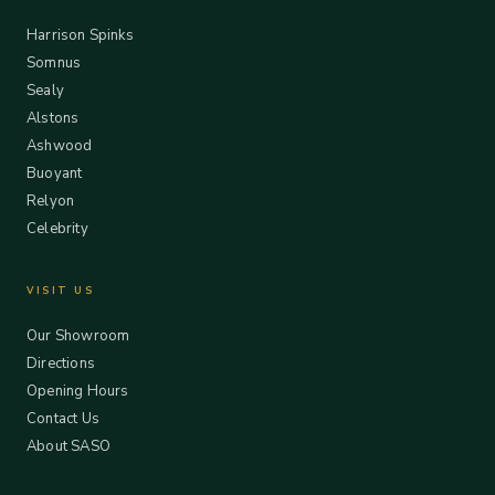
Harrison Spinks
Somnus
Sealy
Alstons
Ashwood
Buoyant
Relyon
Celebrity
VISIT US
Our Showroom
Directions
Opening Hours
Contact Us
About SASO