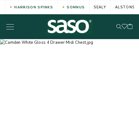
HARRISON SPINKS
SOMNUS
SEALY
ALSTONS