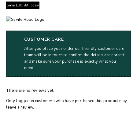
Save
£
36.99
Today
CUSTOMER CARE
After you place your order our friendly customer care
team will be in touch to confirm the details are correct
and make sure your purchase is exactly what you
need.
There are no reviews yet.
Only logged in customers who have purchased this product may
leave a review.