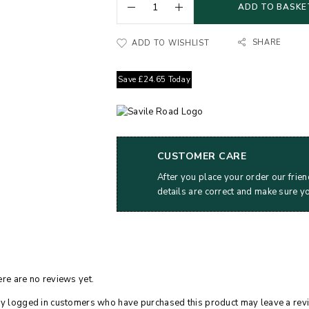
ADD TO BASKE
SHARE
ADD TO WISHLIST
Save
£
24.65
Today
CUSTOMER CARE
After you place your order our frien
details are correct and make sure y
re are no reviews yet.
y logged in customers who have purchased this product may leave a rev