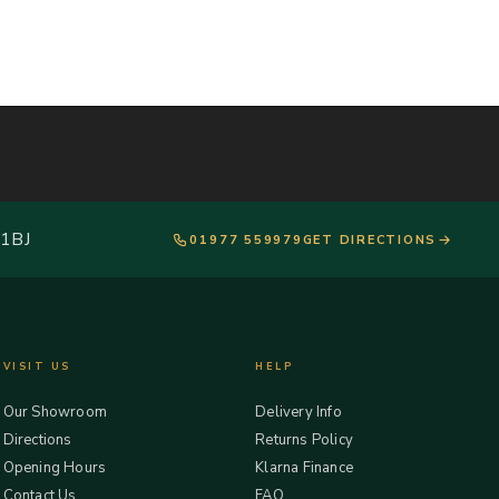
 1BJ
01977 559979
GET DIRECTIONS
VISIT US
HELP
Our Showroom
Delivery Info
Directions
Returns Policy
Opening Hours
Klarna Finance
Contact Us
FAQ