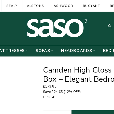
SEALY
ALSTONS
ASHWOOD
BUOYANT
R
ATTRESSES
SOFAS
HEADBOARDS
BED 
Camden High Gloss 
Box – Elegant Bedr
£
173.80
Save
£
24.65
(12% OFF)
£
198.45