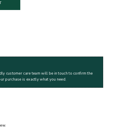
T
dly customer care team will be in touch to confirm the
our purchase is exactly what you need.
iew.