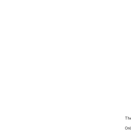
The
Onl