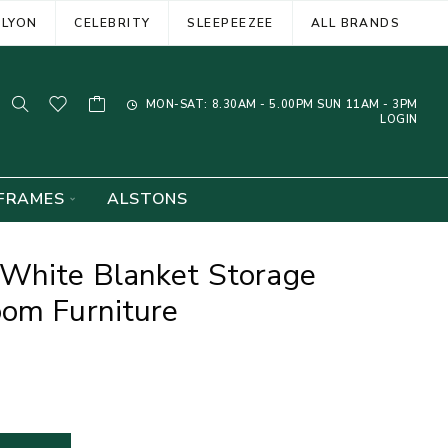
ELYON
CELEBRITY
SLEEPEEZEE
ALL BRANDS
MON-SAT: 8.30AM - 5.00PM SUN 11AM - 3PM
LOGIN
FRAMES
ALSTONS
White Blanket Storage
oom Furniture