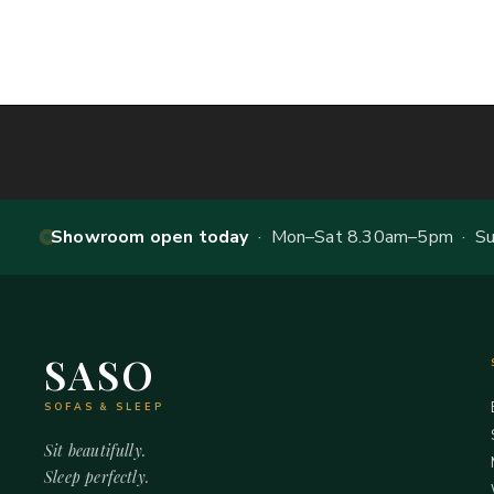
Showroom open today
· Mon–Sat 8.30am–5pm · Sun
SASO
SOFAS & SLEEP
Sit beautifully.
Sleep perfectly.