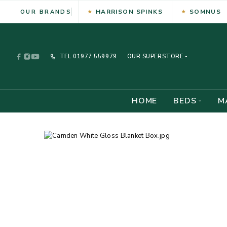
HARRISON SPINKS
SOMNUS
OUR BRANDS
TEL
01977 559979
OUR SUPERSTORE -
HOME
BEDS
M