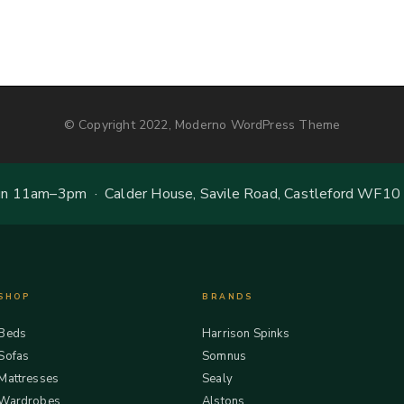
© Copyright 2022, Moderno WordPress Theme
 11am–3pm · Calder House, Savile Road, Castleford WF10
SHOP
BRANDS
Beds
Harrison Spinks
Sofas
Somnus
Mattresses
Sealy
Wardrobes
Alstons