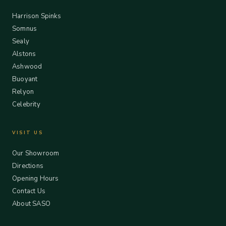
Harrison Spinks
Somnus
Sealy
Alstons
Ashwood
Buoyant
Relyon
Celebrity
VISIT US
Our Showroom
Directions
Opening Hours
Contact Us
About SASO