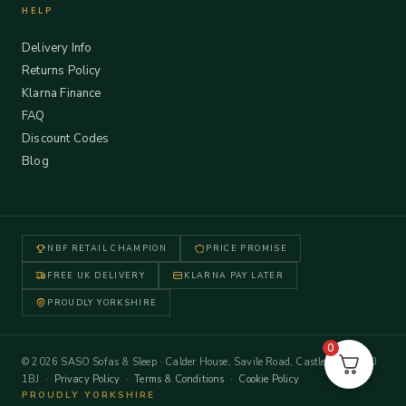
HELP
Delivery Info
Returns Policy
Klarna Finance
FAQ
Discount Codes
Blog
NBF RETAIL CHAMPION
PRICE PROMISE
FREE UK DELIVERY
KLARNA PAY LATER
PROUDLY YORKSHIRE
0
© 2026 SASO Sofas & Sleep · Calder House, Savile Road, Castleford WF10
1BJ ·
Privacy Policy
·
Terms & Conditions
·
Cookie Policy
PROUDLY YORKSHIRE