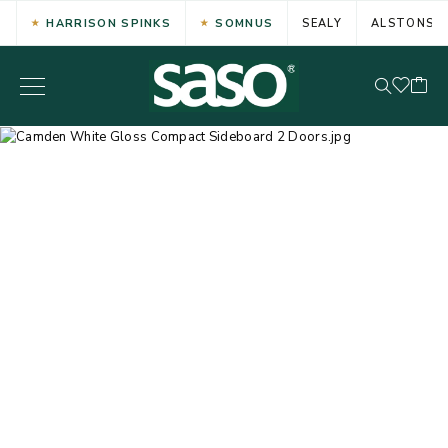
HARRISON SPINKS
SOMNUS
SEALY
ALSTONS