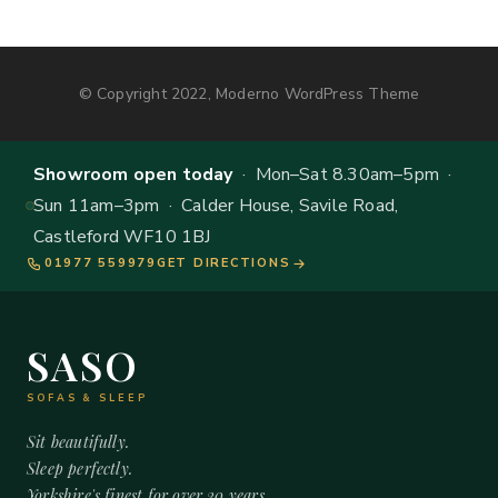
© Copyright 2022, Moderno WordPress Theme
Showroom open today
· Mon–Sat 8.30am–5pm ·
Sun 11am–3pm · Calder House, Savile Road,
Castleford WF10 1BJ
01977 559979
GET DIRECTIONS
SASO
SOFAS & SLEEP
Sit beautifully.
Sleep perfectly.
Yorkshire's finest for over 20 years.