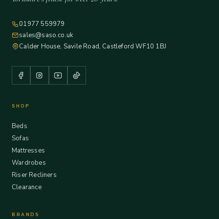
01977 559979
sales@saso.co.uk
Calder House, Savile Road, Castleford WF10 1BJ
SHOP
Beds
Sofas
Mattresses
Wardrobes
Riser Recliners
Clearance
BRANDS