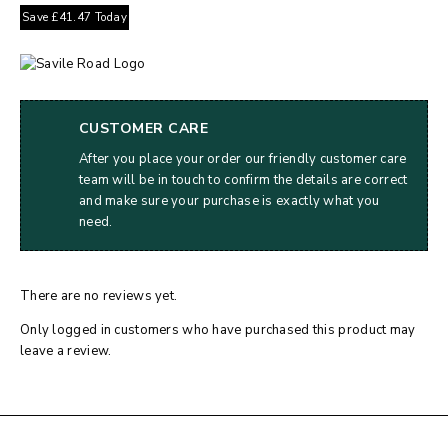
Save
£
41.47
Today
CUSTOMER CARE
After you place your order our friendly customer care
team will be in touch to confirm the details are correct
and make sure your purchase is exactly what you
need.
There are no reviews yet.
Only logged in customers who have purchased this product may
leave a review.