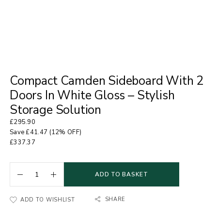
Compact Camden Sideboard With 2
Doors In White Gloss – Stylish
Storage Solution
£
295.90
Save
£
41.47
(12% OFF)
£
337.37
ADD TO BASKET
SHARE
ADD TO WISHLIST