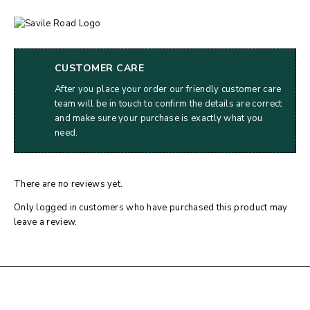
CUSTOMER CARE
After you place your order our friendly customer care
team will be in touch to confirm the details are correct
and make sure your purchase is exactly what you
need.
There are no reviews yet.
Only logged in customers who have purchased this product may
leave a review.