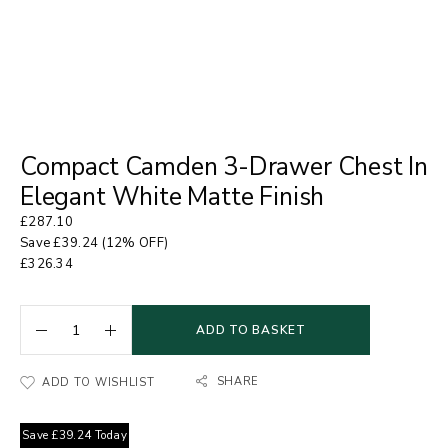
Compact Camden 3-Drawer Chest In
Elegant White Matte Finish
£
287.10
Save
£
39.24
(12% OFF)
£
326.34
ADD TO BASKET
SHARE
ADD TO WISHLIST
Save
£
39.24
Today