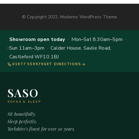
© Copyright 2022, Moderno WordPress Theme
Showroom open today
· Mon–Sat 8.30am–5pm ·
Sun 11am–3pm · Calder House, Savile Road,
Castleford WF10 1BJ
01977 559979
GET DIRECTIONS
SASO
SOFAS & SLEEP
Sit beautifully.
Sleep perfectly.
Yorkshire's finest for over 20 years.