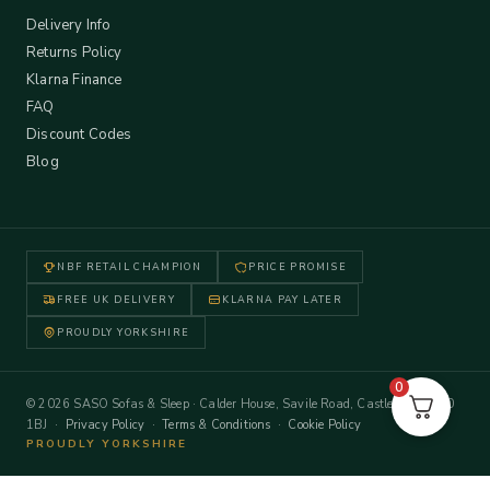
Delivery Info
Returns Policy
Klarna Finance
FAQ
Discount Codes
Blog
NBF RETAIL CHAMPION
PRICE PROMISE
FREE UK DELIVERY
KLARNA PAY LATER
PROUDLY YORKSHIRE
0
© 2026 SASO Sofas & Sleep · Calder House, Savile Road, Castleford WF10
1BJ ·
Privacy Policy
·
Terms & Conditions
·
Cookie Policy
PROUDLY YORKSHIRE