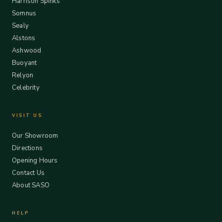
Harrison Spinks
Somnus
Sealy
Alstons
Ashwood
Buoyant
Relyon
Celebrity
VISIT US
Our Showroom
Directions
Opening Hours
Contact Us
About SASO
HELP