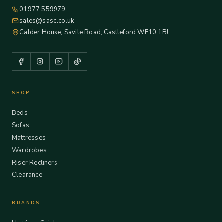
01977 559979
sales@saso.co.uk
Calder House, Savile Road, Castleford WF10 1BJ
SHOP
Beds
Sofas
Mattresses
Wardrobes
Riser Recliners
Clearance
BRANDS