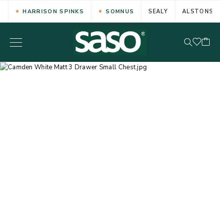
HARRISON SPINKS
SOMNUS
SEALY
ALSTONS