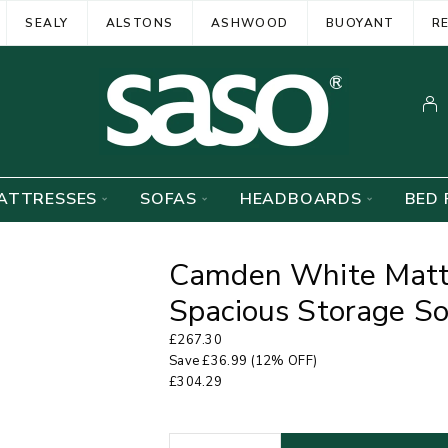
SEALY
ALSTONS
ASHWOOD
BUOYANT
R
ATTRESSES
SOFAS
HEADBOARDS
BED 
Camden White Matt 
Spacious Storage S
£
267.30
Save
£
36.99
(12% OFF)
£
304.29