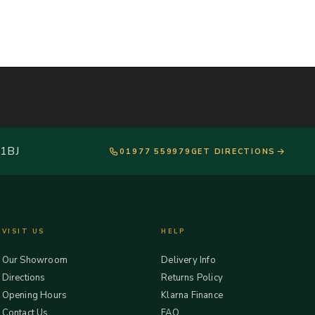
 1BJ
01977 559979
GET DIRECTIONS
VISIT US
HELP
Our Showroom
Delivery Info
Directions
Returns Policy
Opening Hours
Klarna Finance
Contact Us
FAQ