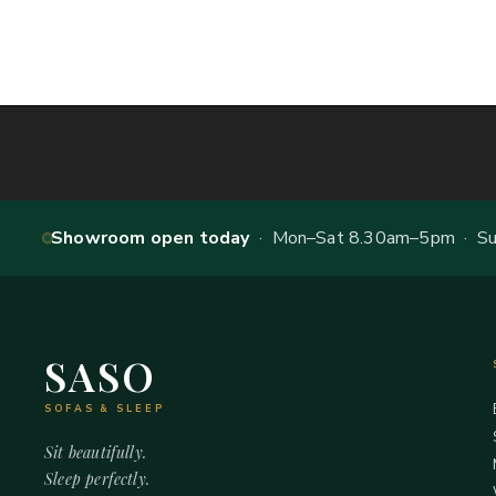
Showroom open today
· Mon–Sat 8.30am–5pm · Sun
SASO
SOFAS & SLEEP
Sit beautifully.
Sleep perfectly.