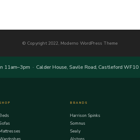
© Copyright 2022, Moderno WordPress Theme
 11am–3pm · Calder House, Savile Road, Castleford WF10
SHOP
BRANDS
Beds
Harrison Spinks
Sofas
Somnus
Mattresses
Sealy
Wardrobes
Alstons