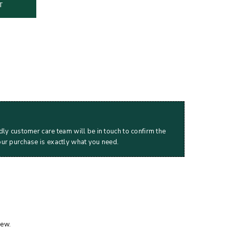
T
dly customer care team will be in touch to confirm the
our purchase is exactly what you need.
iew.