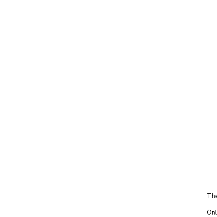
The
Onl