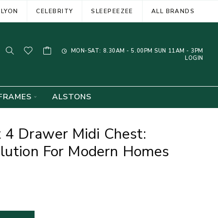
ELYON
CELEBRITY
SLEEPEEZEE
ALL BRANDS
MON-SAT: 8.30AM - 5.00PM SUN 11AM - 3PM
LOGIN
FRAMES
ALSTONS
4 Drawer Midi Chest:
olution For Modern Homes