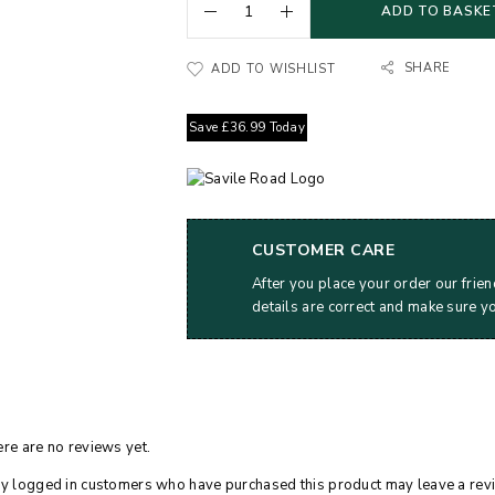
ADD TO BASKE
SHARE
ADD TO WISHLIST
Save
£
36.99
Today
CUSTOMER CARE
After you place your order our frien
details are correct and make sure y
re are no reviews yet.
y logged in customers who have purchased this product may leave a rev