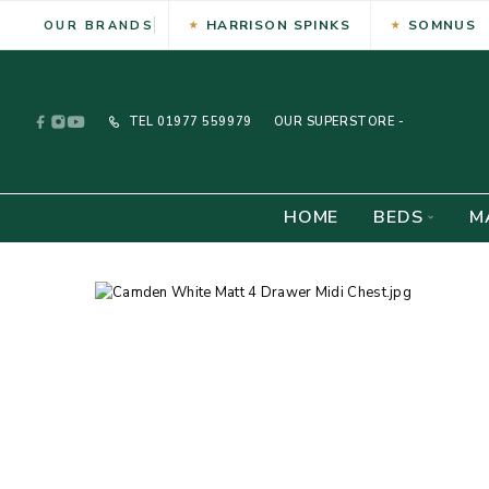
HARRISON SPINKS
SOMNUS
OUR BRANDS
TEL
01977 559979
OUR SUPERSTORE -
HOME
BEDS
M