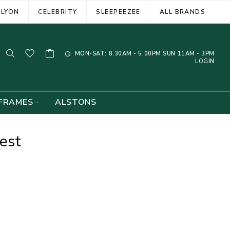
ELYON
CELEBRITY
SLEEPEEZEE
ALL BRANDS
MON-SAT: 8.30AM - 5.00PM SUN 11AM - 3PM
LOGIN
FRAMES
ALSTONS
est