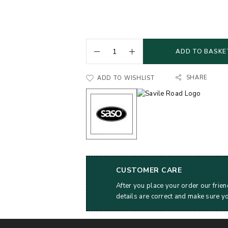
ADD TO BASKE
SHARE
ADD TO WISHLIST
CUSTOMER CARE
After you place your order our frien
details are correct and make sure y