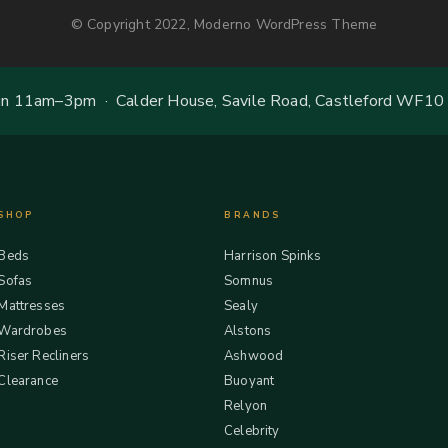
© Copyright 2022, Moderno WordPress Theme
 11am–3pm · Calder House, Savile Road, Castleford WF10
SHOP
BRANDS
Beds
Harrison Spinks
Sofas
Somnus
Mattresses
Sealy
Wardrobes
Alstons
Riser Recliners
Ashwood
Clearance
Buoyant
Relyon
Celebrity