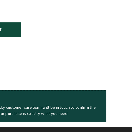
T
dly customer care team will be in touch to confirm the
our purchase is exactly what you need.