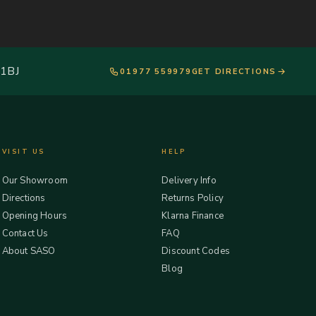
 1BJ
01977 559979
GET DIRECTIONS
VISIT US
HELP
Our Showroom
Delivery Info
Directions
Returns Policy
Opening Hours
Klarna Finance
Contact Us
FAQ
About SASO
Discount Codes
Blog