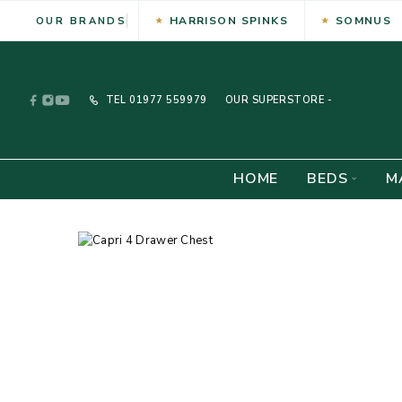
HARRISON SPINKS
SOMNUS
OUR BRANDS
TEL
01977 559979
OUR SUPERSTORE -
HOME
BEDS
M