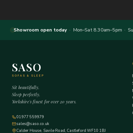
Showroom open today
· Mon–Sat 8.30am–5pm · Sun
SASO
SOFAS & SLEEP
Sit beautifully.
Sleep perfectly.
Yorkshire's finest for over 20 years.
01977 559979
sales@saso.co.uk
Calder House, Savile Road, Castleford WF10 1BJ