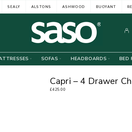
SEALY
ALSTONS
ASHWOOD
BUOYANT
R
ATTRESSES
SOFAS
HEADBOARDS
BED 
Capri – 4 Drawer Ch
£
425.00