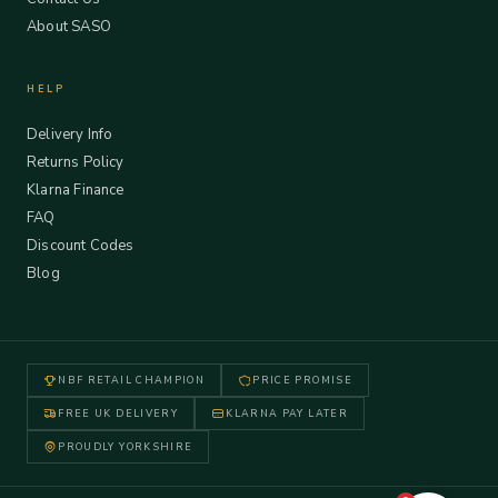
About SASO
HELP
Delivery Info
Returns Policy
Klarna Finance
FAQ
Discount Codes
Blog
NBF RETAIL CHAMPION
PRICE PROMISE
FREE UK DELIVERY
KLARNA PAY LATER
PROUDLY YORKSHIRE