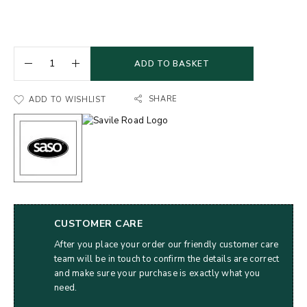
ADD TO BASKET
SHARE
ADD TO WISHLIST
CUSTOMER CARE
After you place your order our friendly customer care
team will be in touch to confirm the details are correct
and make sure your purchase is exactly what you
need.