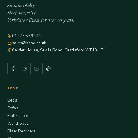
Sit beautifully.
Sleep perfectly.
Yorkshire's finest for over 20 years.
01977 559979
sales@saso.co.uk
Calder House, Savile Road, Castleford WF10 1BJ
SHOP
Beds
Sofas
Mattresses
Wardrobes
Riser Recliners