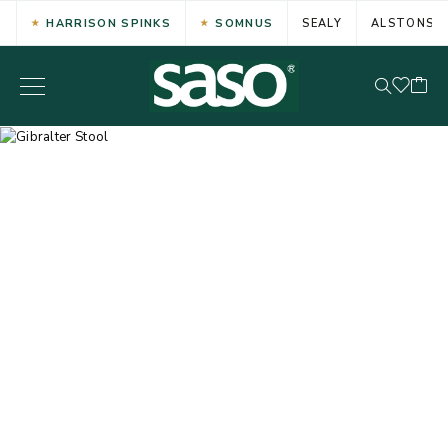
HARRISON SPINKS
SOMNUS
SEALY
ALSTONS