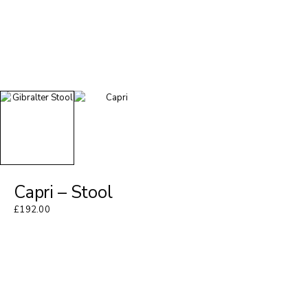
Capri – Stool
£
192.00