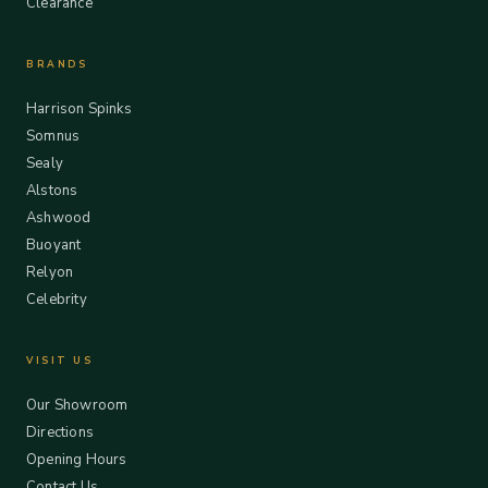
Clearance
BRANDS
Harrison Spinks
Somnus
Sealy
Alstons
Ashwood
Buoyant
Relyon
Celebrity
VISIT US
Our Showroom
Directions
Opening Hours
Contact Us