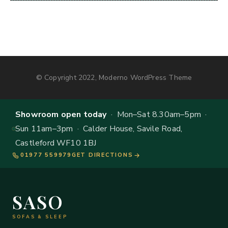
© Copyright 2022, Moderno WordPress Theme
Showroom open today
· Mon–Sat 8.30am–5pm ·
Sun 11am–3pm · Calder House, Savile Road,
Castleford WF10 1BJ
01977 559979
GET DIRECTIONS
SASO
SOFAS & SLEEP