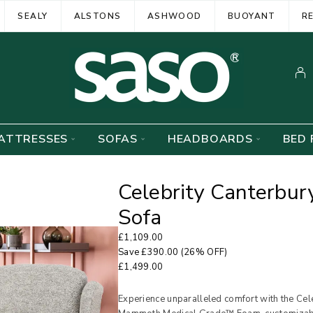
SEALY
ALSTONS
ASHWOOD
BUOYANT
R
ATTRESSES
SOFAS
HEADBOARDS
BED 
Celebrity Canterbury
Sofa
£
1,109.00
Save
£
390.00
(26% OFF)
£
1,499.00
Experience unparalleled comfort with the Cele