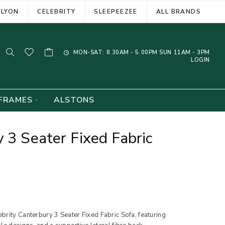
ELYON
CELEBRITY
SLEEPEEZEE
ALL BRANDS
MON-SAT: 8.30AM - 5.00PM SUN 11AM - 3PM
LOGIN
FRAMES
ALSTONS
 3 Seater Fixed Fabric
brity Canterbury 3 Seater Fixed Fabric Sofa, featuring