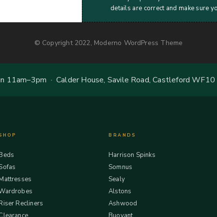
details are correct and make sure y
© Copyright 2022, Moderno WordPress Theme
 11am–3pm · Calder House, Savile Road, Castleford WF10
SHOP
BRANDS
Beds
Harrison Spinks
Sofas
Somnus
Mattresses
Sealy
Wardrobes
Alstons
Riser Recliners
Ashwood
Clearance
Buoyant