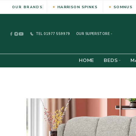
HARRISON SPINKS
SOMNUS
OUR BRANDS
TEL
01977 559979
OUR SUPERSTORE -
HOME
BEDS
M