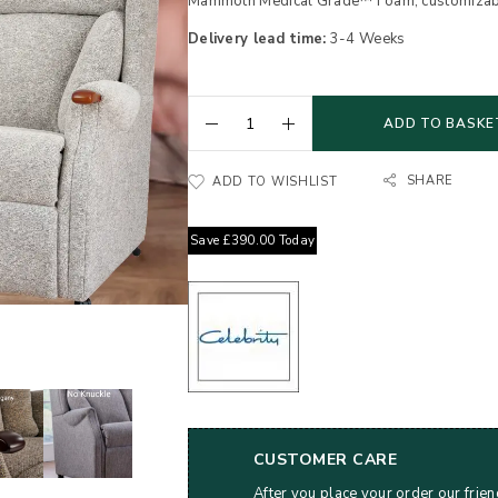
Mammoth Medical Grade™ Foam, customizable 
Delivery lead time:
3-4 Weeks
ADD TO BASKE
SHARE
ADD TO WISHLIST
Save
£
390.00
Today
CUSTOMER CARE
After you place your order our frien