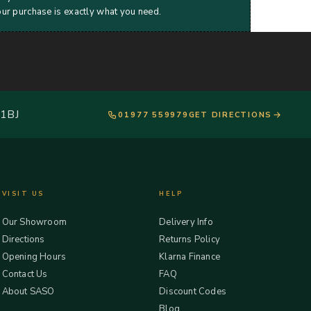
our purchase is exactly what you need.
 1BJ
01977 559979
GET DIRECTIONS
VISIT US
HELP
Our Showroom
Delivery Info
Directions
Returns Policy
Opening Hours
Klarna Finance
Contact Us
FAQ
About SASO
Discount Codes
Blog