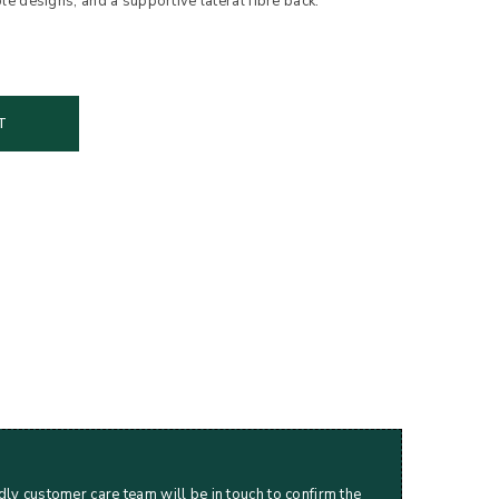
designs, and a supportive lateral fibre back.
T
dly customer care team will be in touch to confirm the