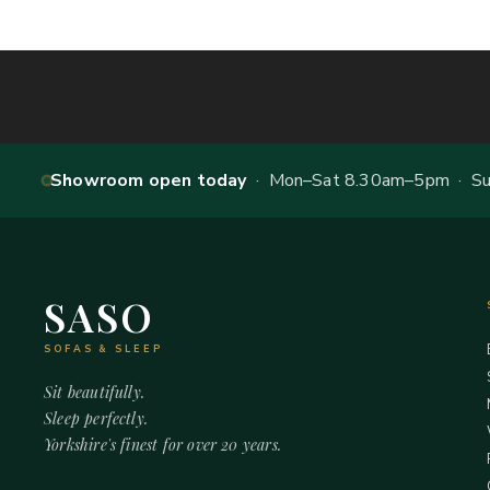
Showroom open today
· Mon–Sat 8.30am–5pm · Sun
SASO
SOFAS & SLEEP
Sit beautifully.
Sleep perfectly.
Yorkshire's finest for over 20 years.