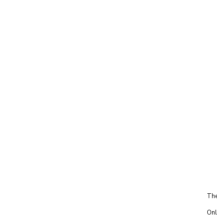
The
Onl