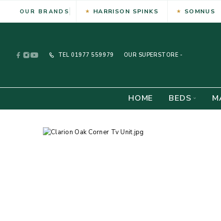
HARRISON SPINKS
SOMNUS
OUR BRANDS
TEL
01977 559979
OUR SUPERSTORE -
HOME
BEDS
M