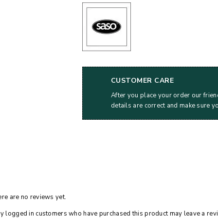
CUSTOMER CARE
After you place your order our frien
details are correct and make sure y
re are no reviews yet.
y logged in customers who have purchased this product may leave a rev