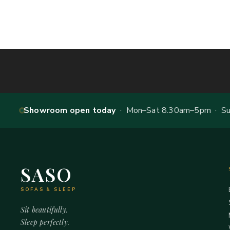
Showroom open today
· Mon–Sat 8.30am–5pm · Sun
SASO
SOFAS & SLEEP
Sit beautifully.
Sleep perfectly.