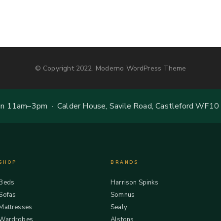
© Copyright 2022, Moderno WordPress Theme
 11am–3pm · Calder House, Savile Road, Castleford WF10
SHOP
BRANDS
Beds
Harrison Spinks
Sofas
Somnus
Mattresses
Sealy
Wardrobes
Alstons