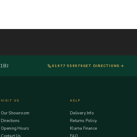
 1BJ
01977 559979
GET DIRECTIONS
VISIT US
HELP
Our Showroom
Delivery Info
Directions
Returns Policy
Opening Hours
Klarna Finance
Contact Us
FAQ