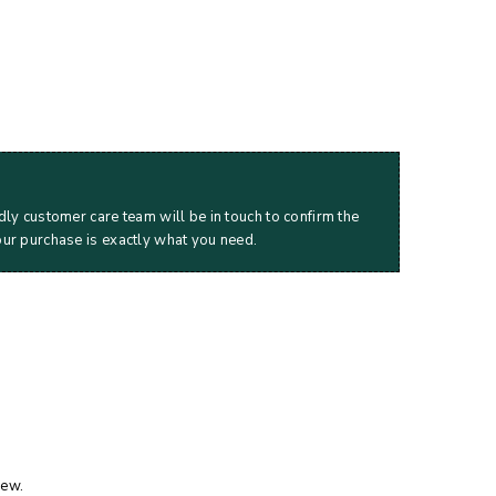
dly customer care team will be in touch to confirm the
our purchase is exactly what you need.
iew.