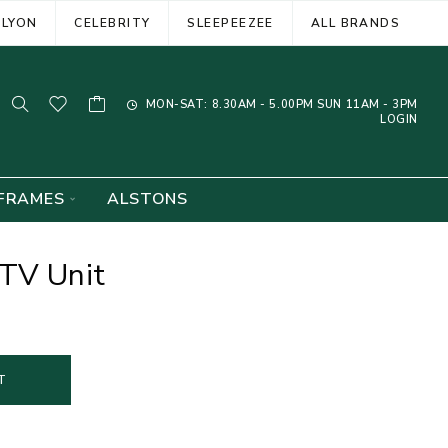
ELYON
CELEBRITY
SLEEPEEZEE
ALL BRANDS
MON-SAT: 8.30AM - 5.00PM SUN 11AM - 3PM
LOGIN
FRAMES
ALSTONS
 TV Unit
T