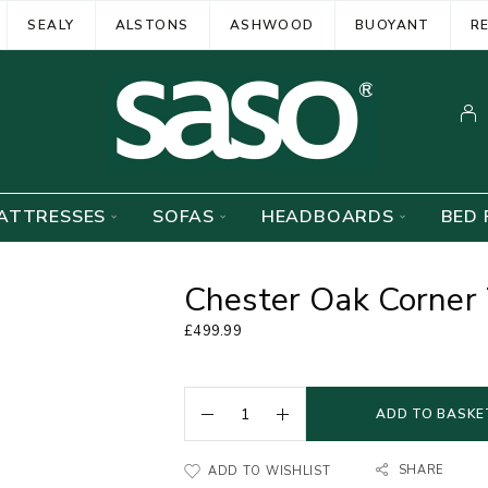
SEALY
ALSTONS
ASHWOOD
BUOYANT
R
ATTRESSES
SOFAS
HEADBOARDS
BED 
Chester Oak Corner
£
499.99
ADD TO BASKE
SHARE
ADD TO WISHLIST