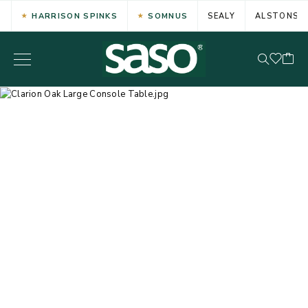
HARRISON SPINKS
SOMNUS
SEALY
ALSTONS