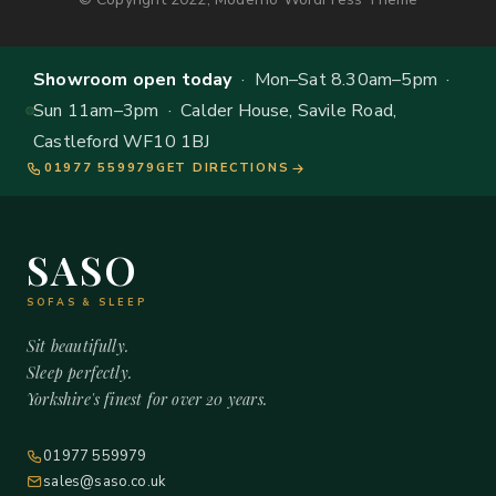
Showroom open today
· Mon–Sat 8.30am–5pm ·
Sun 11am–3pm · Calder House, Savile Road,
Castleford WF10 1BJ
01977 559979
GET DIRECTIONS
SASO
SOFAS & SLEEP
Sit beautifully.
Sleep perfectly.
Yorkshire's finest for over 20 years.
01977 559979
sales@saso.co.uk