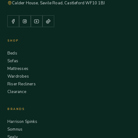
Calder House, Savile Road, Castleford WF10 1BJ
SHOP
Beds
Sofas
Mattresses
Wardrobes
Riser Recliners
Clearance
BRANDS
Harrison Spinks
Somnus
Sealy