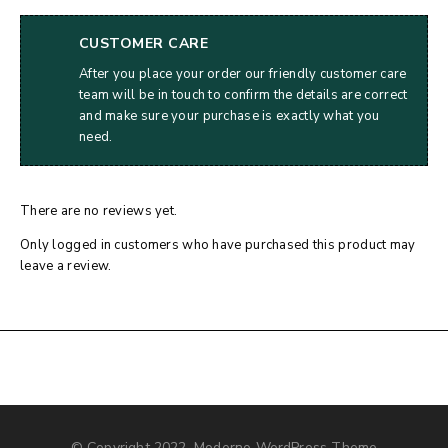
CUSTOMER CARE
After you place your order our friendly customer care
team will be in touch to confirm the details are correct
and make sure your purchase is exactly what you
need.
There are no reviews yet.
Only logged in customers who have purchased this product may
leave a review.
© Copyright 2022, Moderno WordPress Theme