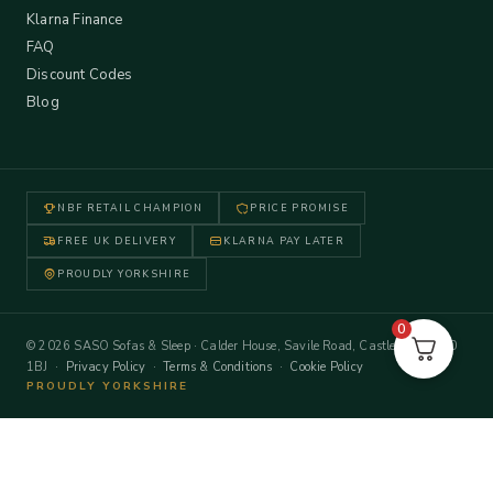
Klarna Finance
FAQ
Discount Codes
Blog
NBF RETAIL CHAMPION
PRICE PROMISE
FREE UK DELIVERY
KLARNA PAY LATER
PROUDLY YORKSHIRE
0
© 2026 SASO Sofas & Sleep · Calder House, Savile Road, Castleford WF10
1BJ ·
Privacy Policy
·
Terms & Conditions
·
Cookie Policy
PROUDLY YORKSHIRE