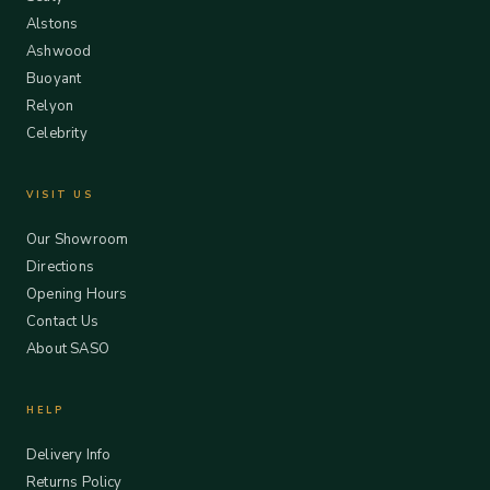
Alstons
Ashwood
Buoyant
Relyon
Celebrity
VISIT US
Our Showroom
Directions
Opening Hours
Contact Us
About SASO
HELP
Delivery Info
Returns Policy