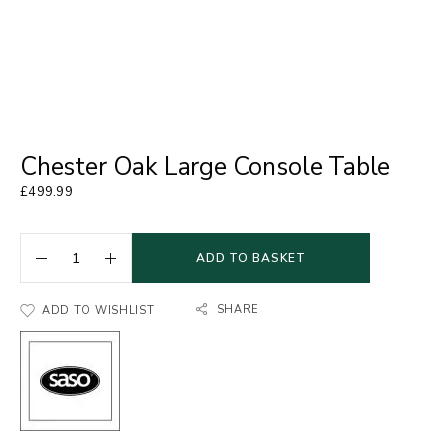
Chester Oak Large Console Table
£
499.99
ADD TO BASKET
SHARE
ADD TO WISHLIST