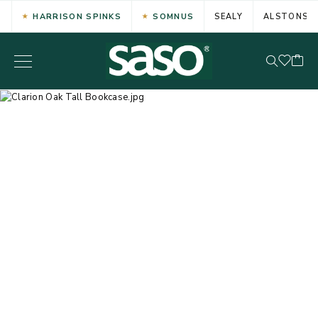
HARRISON SPINKS
SOMNUS
SEALY
ALSTONS