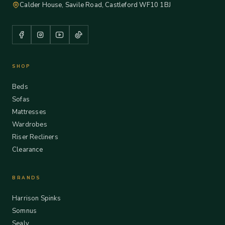
Calder House, Savile Road, Castleford WF10 1BJ
SHOP
Beds
Sofas
Mattresses
Wardrobes
Riser Recliners
Clearance
BRANDS
Harrison Spinks
Somnus
Sealy