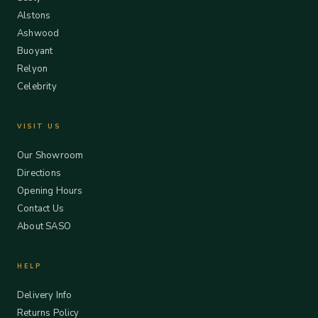
Alstons
Ashwood
Buoyant
Relyon
Celebrity
VISIT US
Our Showroom
Directions
Opening Hours
Contact Us
About SASO
HELP
Delivery Info
Returns Policy