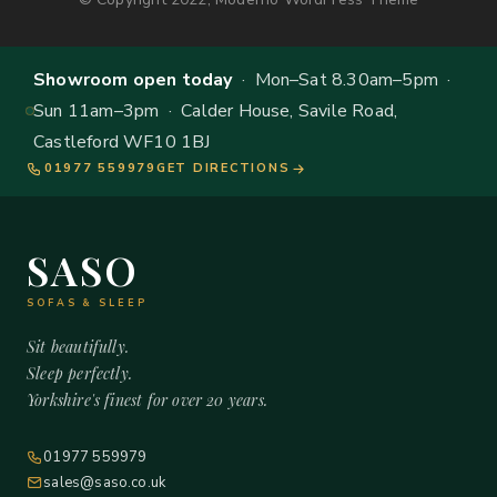
Showroom open today
· Mon–Sat 8.30am–5pm ·
Sun 11am–3pm · Calder House, Savile Road,
Castleford WF10 1BJ
01977 559979
GET DIRECTIONS
SASO
SOFAS & SLEEP
Sit beautifully.
Sleep perfectly.
Yorkshire's finest for over 20 years.
01977 559979
sales@saso.co.uk