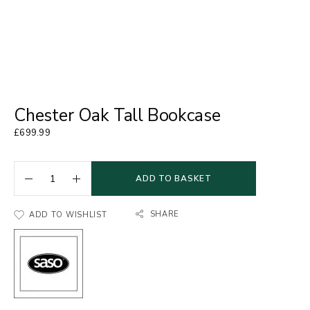
Chester Oak Tall Bookcase
£
699.99
ADD TO BASKET
SHARE
ADD TO WISHLIST