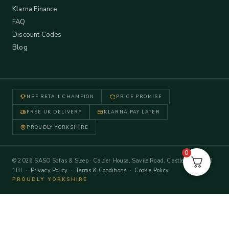
Klarna Finance
FAQ
Discount Codes
Blog
NBF RETAIL CHAMPION
PRICE PROMISE
FREE UK DELIVERY
KLARNA PAY LATER
PROUDLY YORKSHIRE
0
© 2026 SASO Sofas & Sleep · Calder House, Savile Road, Castleford WF10
1BJ ·
Privacy Policy
·
Terms & Conditions
·
Cookie Policy
PROUDLY YORKSHIRE