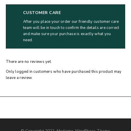
CUSTOMER CARE
After you place your order our friendly customer care
team will be in touch to confirm the details are correct
and make sure your purchase is exactly what you
need.
There are no reviews yet.
Only logged in customers who have purchased this product may
leave a review.
© Copyright 2022, Moderno WordPress Theme