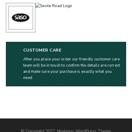
CUSTOMER CARE
After you place your order our friendly customer care
team will be in touch to confirm the details are correct
and make sure your purchase is exactly what you
need.
© Copyright 2022, Moderno WordPress Theme