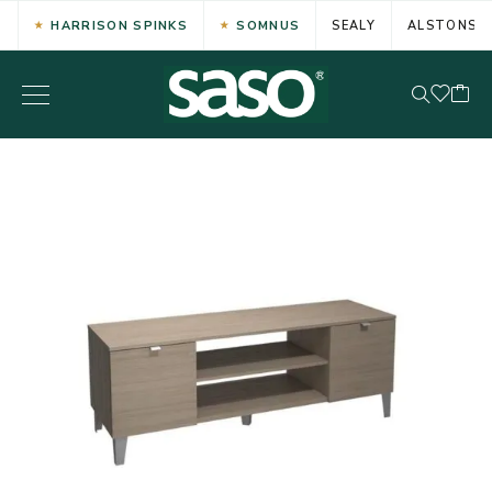
HARRISON SPINKS
SOMNUS
SEALY
ALSTONS