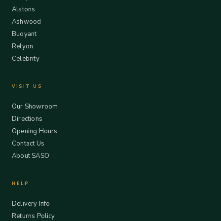
Alstons
Ashwood
Buoyant
Relyon
Celebrity
VISIT US
Our Showroom
Directions
Opening Hours
Contact Us
About SASO
HELP
Delivery Info
Returns Policy