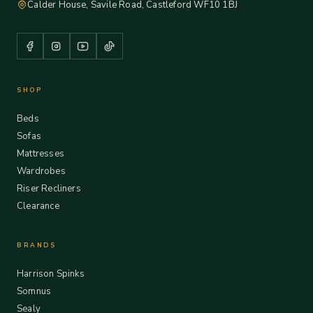
Calder House, Savile Road, Castleford WF10 1BJ
SHOP
Beds
Sofas
Mattresses
Wardrobes
Riser Recliners
Clearance
BRANDS
Harrison Spinks
Somnus
Sealy