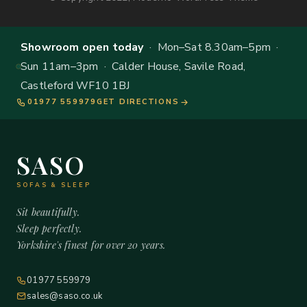
Showroom open today
· Mon–Sat 8.30am–5pm ·
Sun 11am–3pm · Calder House, Savile Road,
Castleford WF10 1BJ
01977 559979
GET DIRECTIONS
SASO
SOFAS & SLEEP
Sit beautifully.
Sleep perfectly.
Yorkshire's finest for over 20 years.
01977 559979
sales@saso.co.uk