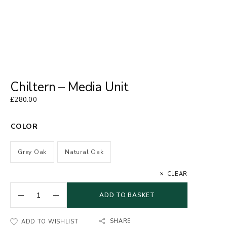
Chiltern – Media Unit
£
280.00
COLOR
Grey Oak
Natural Oak
CLEAR
ADD TO BASKET
SHARE
ADD TO WISHLIST