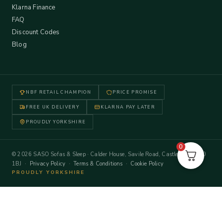
Klarna Finance
FAQ
Discount Codes
Blog
NBF RETAIL CHAMPION
PRICE PROMISE
FREE UK DELIVERY
KLARNA PAY LATER
PROUDLY YORKSHIRE
0
© 2026 SASO Sofas & Sleep · Calder House, Savile Road, Castleford WF10
1BJ ·
Privacy Policy
·
Terms & Conditions
·
Cookie Policy
PROUDLY YORKSHIRE