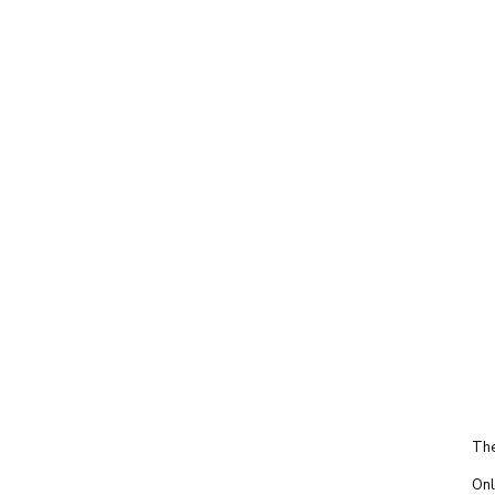
The
Onl