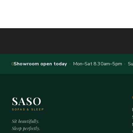
Showroom open today
· Mon–Sat 8.30am–5pm · Sun
SASO
SOFAS & SLEEP
Sit beautifully.
Sleep perfectly.