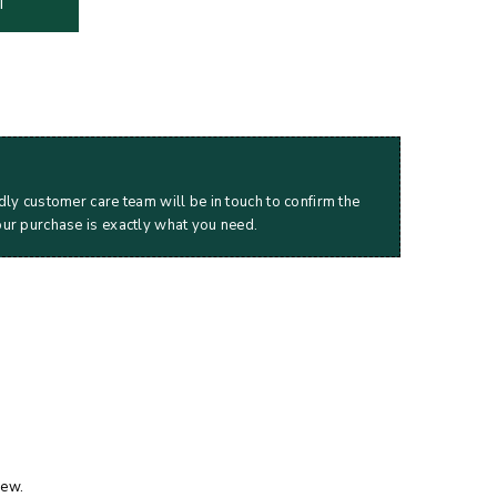
T
dly customer care team will be in touch to confirm the
our purchase is exactly what you need.
iew.