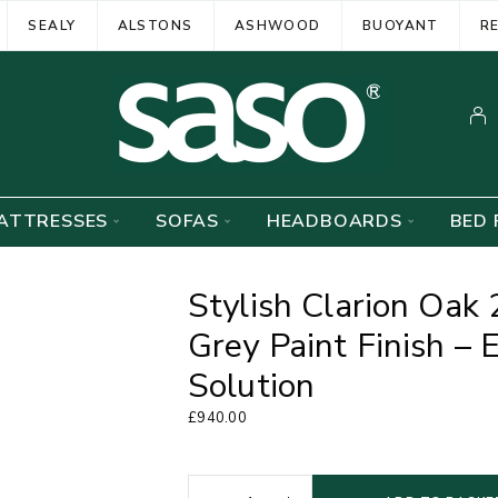
SEALY
ALSTONS
ASHWOOD
BUOYANT
R
ATTRESSES
SOFAS
HEADBOARDS
BED 
Stylish Clarion Oak
Grey Paint Finish –
Solution
£
940.00