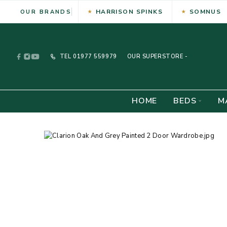
HARRISON SPINKS
SOMNUS
OUR BRANDS
TEL
01977 559979
OUR SUPERSTORE -
HOME
BEDS
M