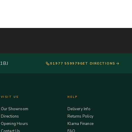
 1BJ
01977 559979
GET DIRECTIONS
VISIT US
HELP
Our Showroom
Delivery Info
Directions
Returns Policy
Opening Hours
Klarna Finance
Contact Us
FAQ