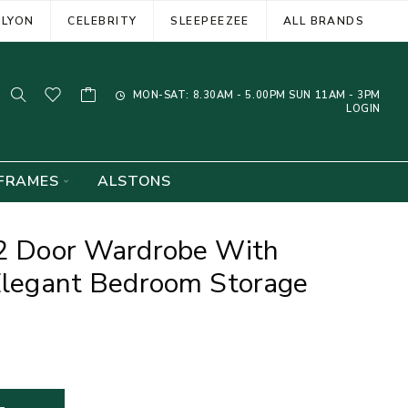
ELYON
CELEBRITY
SLEEPEEZEE
ALL BRANDS
MON-SAT: 8.30AM - 5.00PM SUN 11AM - 3PM
LOGIN
FRAMES
ALSTONS
 2 Door Wardrobe With
 Elegant Bedroom Storage