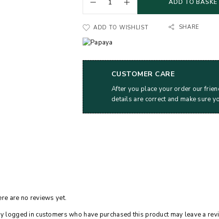
ADD TO BASKE
SHARE
ADD TO WISHLIST
CUSTOMER CARE
After you place your order our frien
details are correct and make sure y
re are no reviews yet.
y logged in customers who have purchased this product may leave a rev