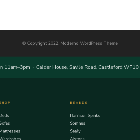
© Copyright 2022, Moderno WordPress Theme
 11am–3pm · Calder House, Savile Road, Castleford WF10
SHOP
BRANDS
Beds
Harrison Spinks
Sofas
Somnus
Mattresses
Sealy
Wardrobes
Alstons