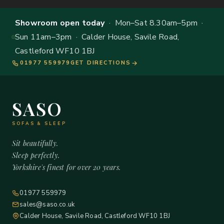
Showroom open today
· Mon–Sat 8.30am–5pm ·
Sun 11am–3pm · Calder House, Savile Road,
Castleford WF10 1BJ
01977 559979
GET DIRECTIONS
SASO
SOFAS & SLEEP
Sit beautifully.
Sleep perfectly.
Yorkshire's finest for over 20 years.
01977 559979
sales@saso.co.uk
Calder House, Savile Road, Castleford WF10 1BJ