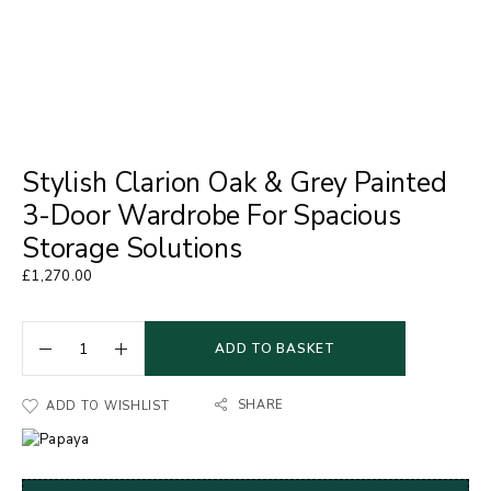
Stylish Clarion Oak & Grey Painted
3-Door Wardrobe For Spacious
Storage Solutions
£
1,270.00
ADD TO BASKET
SHARE
ADD TO WISHLIST