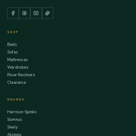
SHOP
Beds
Sofas
Mattresses
Wardrobes
Riser Recliners
Clearance
BRANDS
Harrison Spinks
Somnus
Sealy
Alstons