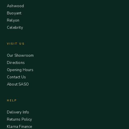
Ashwood
Buoyant
Relyon
Celebrity
VISIT US
Our Showroom
Directions
Opening Hours
Contact Us
About SASO
HELP
Delivery Info
Returns Policy
Klarna Finance