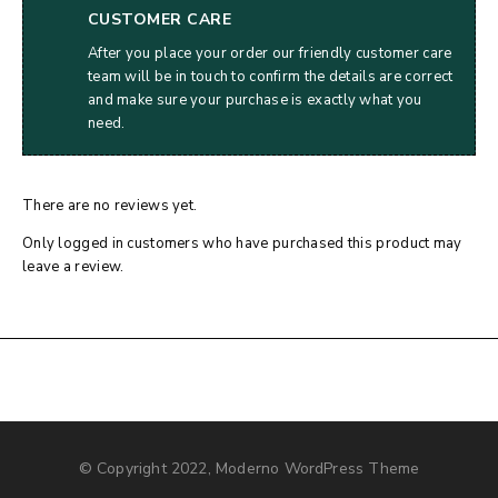
CUSTOMER CARE
After you place your order our friendly customer care
team will be in touch to confirm the details are correct
and make sure your purchase is exactly what you
need.
There are no reviews yet.
Only logged in customers who have purchased this product may
leave a review.
© Copyright 2022, Moderno WordPress Theme