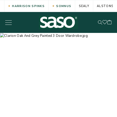
HARRISON SPINKS
SOMNUS
SEALY
ALSTONS