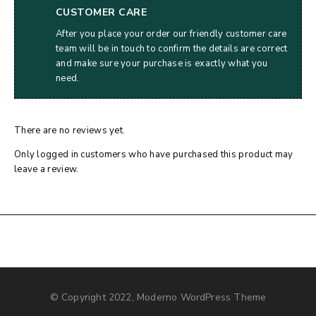
CUSTOMER CARE
After you place your order our friendly customer care
team will be in touch to confirm the details are correct
and make sure your purchase is exactly what you
need.
There are no reviews yet.
Only logged in customers who have purchased this product may
leave a review.
© Copyright 2022, Moderno WordPress Theme