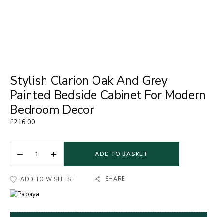
Stylish Clarion Oak And Grey
Painted Bedside Cabinet For Modern
Bedroom Decor
£
216.00
ADD TO BASKET
SHARE
ADD TO WISHLIST