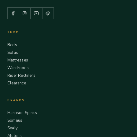
SHOP
Beds
Sofas
Mattresses
Wardrobes
Riser Recliners
Clearance
BRANDS
Harrison Spinks
Somnus
Sealy
Alstons