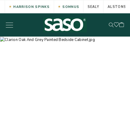
HARRISON SPINKS
SOMNUS
SEALY
ALSTONS