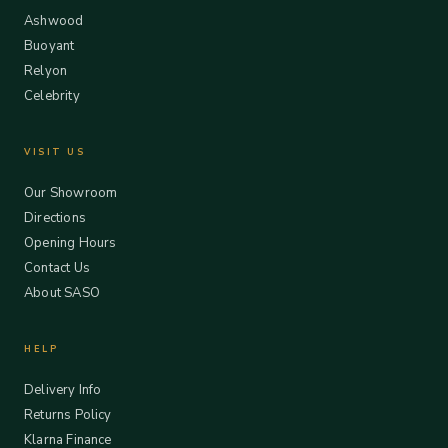
Ashwood
Buoyant
Relyon
Celebrity
VISIT US
Our Showroom
Directions
Opening Hours
Contact Us
About SASO
HELP
Delivery Info
Returns Policy
Klarna Finance