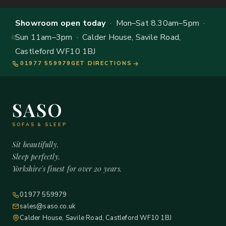
Showroom open today
· Mon–Sat 8.30am–5pm ·
Sun 11am–3pm · Calder House, Savile Road,
Castleford WF10 1BJ
01977 559979
GET DIRECTIONS
SASO
SOFAS & SLEEP
Sit beautifully.
Sleep perfectly.
Yorkshire's finest for over 20 years.
01977 559979
sales@saso.co.uk
Calder House, Savile Road, Castleford WF10 1BJ